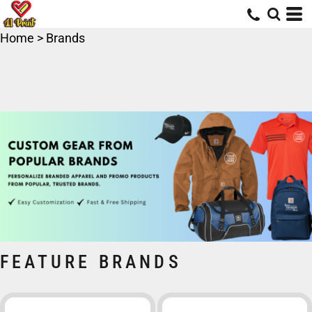
Home
>
Brands
FEATURE BRANDS