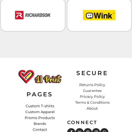
SECURE
Returns Policy
Guarantee
PAGES
Privacy Policy
Terms & Conditions
Custom T-shirts
About
Custom Apparel
Promo Products
CONNECT
Brands
Contact