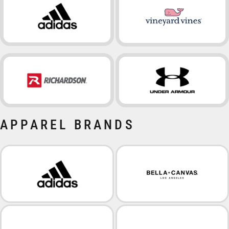
APPAREL BRANDS