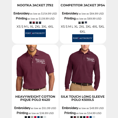
NOOTKA JACKET
J792
COMPETITOR JACKET
JP54
Embroidery
Embroidery
as low as
$154.99
USD
as low as
$84.99
USD
Printing
Printing
as low as
$139.99
USD
as low as
$69.99
USD
XS S M L XL 2XL 3XL 4XL
XS S M L XL 2XL 3XL 4XL 5XL
6XL
HEAVYWEIGHT COTTON
SILK TOUCH LONG SLEEVE
PIQUE POLO
K420
POLO
K500LS
Embroidery
Embroidery
as low as
$51.99
USD
as low as
$49.99
USD
Printing
Printing
as low as
$36.99
USD
as low as
$34.99
USD