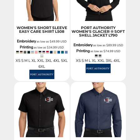
WOMEN'S SHORT SLEEVE
PORT AUTHORITY
EASY CARE SHIRT
L508
WOMEN'S GLACIER ® SOFT
SHELL JACKET
L790
Embroidery
as low as
$49.99
USD
Embroidery
as low as
$89.99
USD
Printing
as low as
$34.99
USD
Printing
as low as
$74.99
USD
XS S M L XL XXL 3XL 4XL 5XL
XS S M L XL XXL 3XL 4XL
6XL