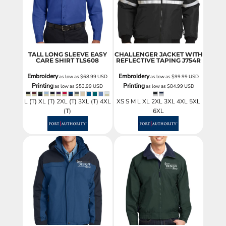
TALL LONG SLEEVE EASY
CHALLENGER JACKET WITH
CARE SHIRT
TLS608
REFLECTIVE TAPING
J754R
Embroidery
Embroidery
as low as
$68.99
USD
as low as
$99.99
USD
Printing
Printing
as low as
$53.99
USD
as low as
$84.99
USD
L (T) XL (T) 2XL (T) 3XL (T) 4XL
XS S M L XL 2XL 3XL 4XL 5XL
(T)
6XL