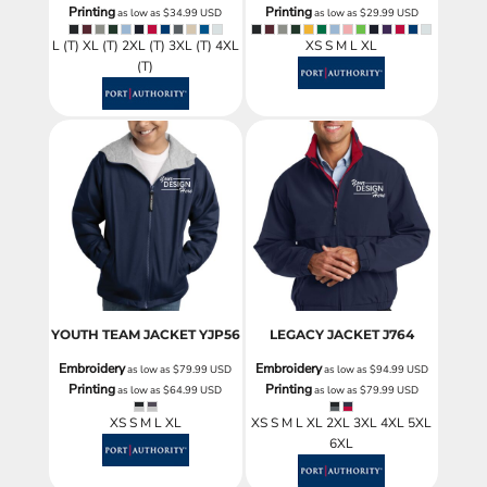
Printing
Printing
as low as
$34.99
USD
as low as
$29.99
USD
L (T) XL (T) 2XL (T) 3XL (T) 4XL
XS S M L XL
(T)
YOUTH TEAM JACKET
YJP56
LEGACY JACKET
J764
Embroidery
Embroidery
as low as
$79.99
USD
as low as
$94.99
USD
Printing
Printing
as low as
$64.99
USD
as low as
$79.99
USD
XS S M L XL
XS S M L XL 2XL 3XL 4XL 5XL
6XL