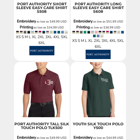
PORT AUTHORITY SHORT
PORT AUTHORITY LONG
SLEEVE EASY CARE SHIRT
SLEEVE EASY CARE SHIRT
S508
S608
Embroidery
Embroidery
as low as
$49.99
USD
as low as
$51.99
USD
Printing
Printing
as low as
$34.99
USD
as low as
$36.99
USD
XS S M L XL 2XL 3XL 4XL 5XL
XS S M L XL 2XL 3XL 4XL 5XL
6XL
6XL
PORT AUTHORITY TALL SILK
YOUTH SILK TOUCH POLO
TOUCH POLO
TLK500
Y500
Embroidery
Embroidery
as low as
$49.99
USD
as low as
$44.99
USD