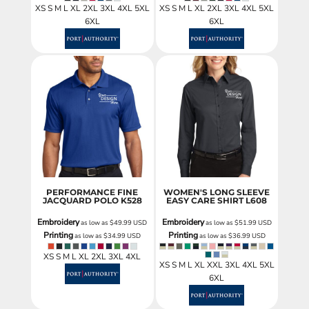
XS S M L XL 2XL 3XL 4XL 5XL
XS S M L XL 2XL 3XL 4XL 5XL
6XL
6XL
PERFORMANCE FINE
WOMEN'S LONG SLEEVE
JACQUARD POLO
K528
EASY CARE SHIRT
L608
Embroidery
Embroidery
as low as
$49.99
USD
as low as
$51.99
USD
Printing
Printing
as low as
$34.99
USD
as low as
$36.99
USD
XS S M L XL 2XL 3XL 4XL
XS S M L XL XXL 3XL 4XL 5XL
6XL