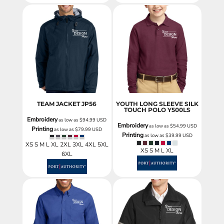
TEAM JACKET
JP56
YOUTH LONG SLEEVE SILK
TOUCH POLO
Y500LS
Embroidery
as low as
$94.99
USD
Embroidery
as low as
$54.99
USD
Printing
as low as
$79.99
USD
Printing
as low as
$39.99
USD
XS S M L XL 2XL 3XL 4XL 5XL
XS S M L XL
6XL