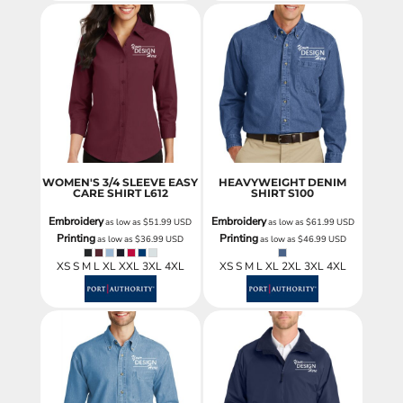
WOMEN'S 3/4 SLEEVE EASY
HEAVYWEIGHT DENIM
CARE SHIRT
L612
SHIRT
S100
Embroidery
Embroidery
as low as
$51.99
USD
as low as
$61.99
USD
Printing
Printing
as low as
$36.99
USD
as low as
$46.99
USD
XS S M L XL XXL 3XL 4XL
XS S M L XL 2XL 3XL 4XL