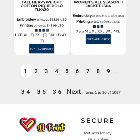
TALL HEAVYWEIGHT
WOMEN'S ALL SEASON II
COTTON PIQUE POLO
JACKET
L304
TLK420
Embroidery
as low as
$114.99
USD
Embroidery
as low as
$63.99
USD
Printing
as low as
$99.99
USD
Printing
as low as
$48.99
USD
XS S M L XL XXL 3XL 4XL
L (T) XL (T) 2XL (T) 3XL (T) 4XL
(T)
1
2
3
4
5
6
7
8
9
...
Next
34
35
36
Items 1 to 30 of 1067
SECURE
Returns Policy
Guarantee