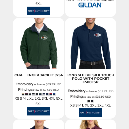
6XL
CHALLENGER JACKET
J754
LONG SLEEVE SILK TOUCH
POLO WITH POCKET
K500LSP
Embroidery
as low as
$89.99
USD
Printing
as low as
$74.99
USD
Embroidery
as low as
$51.99
USD
Printing
as low as
$36.99
USD
XS S M L XL 2XL 3XL 4XL 5XL
6XL
XS S M L XL 2XL 3XL 4XL