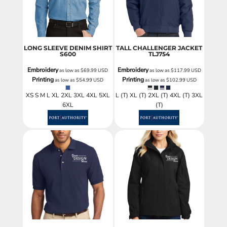
LONG SLEEVE DENIM SHIRT
TALL CHALLENGER JACKET
S600
TLJ754
Embroidery
Embroidery
as low as
$69.99
USD
as low as
$117.99
USD
Printing
Printing
as low as
$54.99
USD
as low as
$102.99
USD
XS S M L XL 2XL 3XL 4XL 5XL
L (T) XL (T) 2XL (T) 4XL (T) 3XL
6XL
(T)