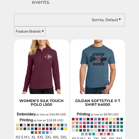
events.
Sort by: Default
Feature Brands
WOMEN'S SILK TOUCH
GILDAN SOFTSTYLE ® T
POLO
L500
SHIRT
64000
Embroidery
Printing
as low as
$44.99
USD
as low as
$8.99
USD
Printing
as low as
$29.99
USD
XS S M L XL XXL 3XL 4XL 5XL
XS S M L XL 2XL 3XL 4XL 5XL