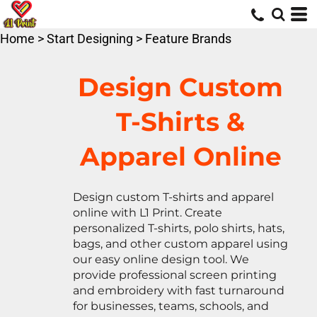
Default
Price: Lowest First
Home
>
Start Designing
>
Feature Brands
Price: Highest First
Date Added
Design Custom
T-Shirts &
Apparel Online
Design custom T-shirts and apparel
online with L1 Print. Create
personalized T-shirts, polo shirts, hats,
bags, and other custom apparel using
our easy online design tool. We
provide professional screen printing
and embroidery with fast turnaround
for businesses, teams, schools, and