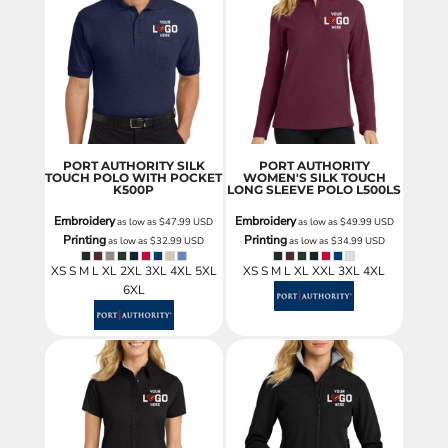
PORT AUTHORITY SILK
PORT AUTHORITY
TOUCH POLO WITH POCKET
WOMEN'S SILK TOUCH
K500P
LONG SLEEVE POLO
L500LS
Embroidery
Embroidery
as low as
$47.99
USD
as low as
$49.99
USD
Printing
Printing
as low as
$32.99
USD
as low as
$34.99
USD
XS S M L XL 2XL 3XL 4XL 5XL
XS S M L XL XXL 3XL 4XL
6XL