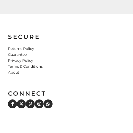
Sweatshirts
KIDS
Kids T-Shirts
Kids Sweatshirts & Hood
SECURE
Kids Polo Shirts
Kids Activewear
Returns Policy
Kids Jackets
Guarantee
Privacy Policy
Kids Pants and Shorts
Terms & Conditions
Kids Hats
About
Toddler
Baby Onesies
CONNECT
Sweatshirts