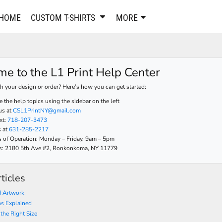
PANTS & SHORTS
EMBROIDERE
HOME
CUSTOM T-SHIRTS
MORE
Sweatpants & Joggers
Best Sellers
Shorts
Embroidered Sweatshirt
Performance Shorts
Embroidered Polo Shirts
e to the L1 Print Help Center
Leggings
Embroidered Jackets
Pajamas
Embroidered Hats
h your design or order? Here’s how you can get started:
Embroidered Bags
ACTIVEWEAR
 the help topics using the sidebar on the left
us at
CSL1PrintNY@gmail.com
WOMEN'S
xt:
718-207-3473
Performance Shirts
s at
631-285-2217
Performance Tank Tops
Women's T-Shirts
 of Operation: Monday – Friday, 9am – 5pm
Performance Polos
Women's Polo Shirts
 us: 2180 5th Ave #2, Ronkonkoma, NY 11779
Performance Hats
Women's Sweatshirts
Performance Sweatshirts
Women's Dress Shirts
ticles
Performance Shorts
Women's Activewear
 Artwork
Kids Activewear
Women's Jackets
ns Explained
Women's Activewear
Women's Pants and Shor
 the Right Size