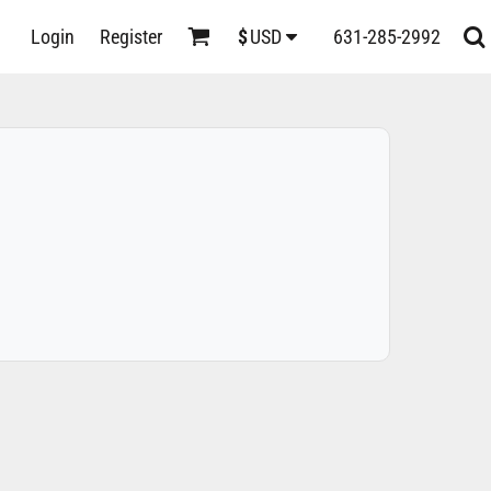
D
Login
Register
631-285-2992
$
USD
s
ts