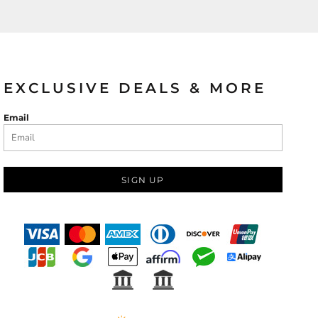
ies
EXCLUSIVE DEALS & MORE
Email
SIGN UP