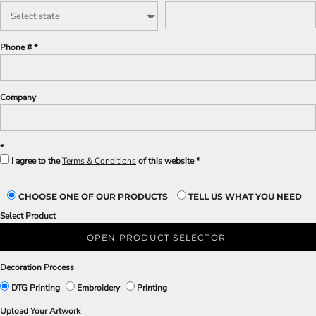
Phone #
Company
I agree to the
Terms & Conditions
of this website
CHOOSE ONE OF OUR PRODUCTS
TELL US WHAT YOU NEED
Select Product
OPEN PRODUCT SELECTOR
Decoration Process
DTG Printing
Embroidery
Printing
Upload Your Artwork