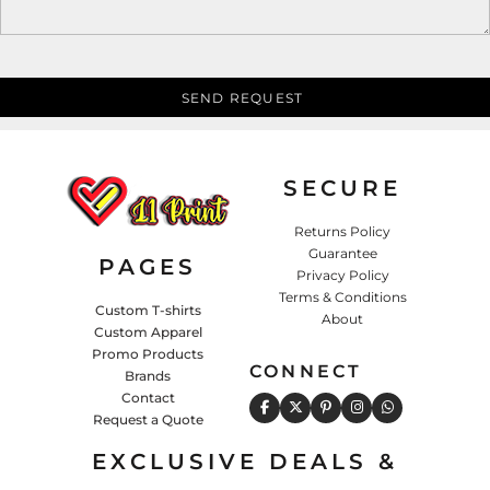
SEND REQUEST
SECURE
Returns Policy
Guarantee
PAGES
Privacy Policy
Terms & Conditions
Custom T-shirts
About
Custom Apparel
Promo Products
CONNECT
Brands
Contact
Request a Quote
EXCLUSIVE DEALS &