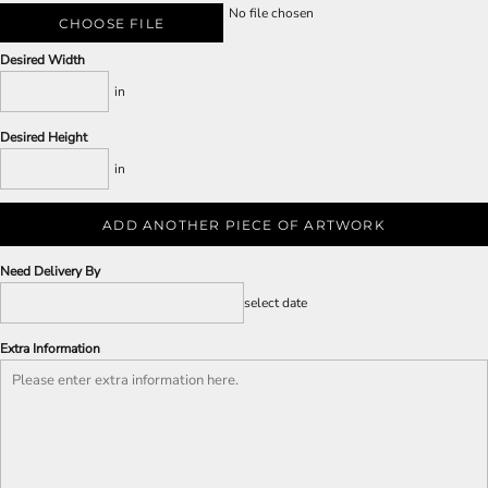
No file chosen
CHOOSE FILE
Desired Width
in
Desired Height
in
ADD ANOTHER PIECE OF ARTWORK
Need Delivery By
select date
Extra Information