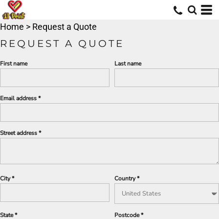
Home
>
Request a Quote
REQUEST A QUOTE
First name
Last name
Email address
Street address
City
Country
State
Postcode