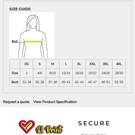
SIZE GUIDE
XS
S
M
L
XL
XXL
3XL
4XL
Size
2
4/6
8/10
12/14
16/18
20/22
24/26
28/30
Bust
32-34
35-36
37-38
39-41
42-44
45-47
48-51
52-55
Request a quote
View Product Specification
SECURE