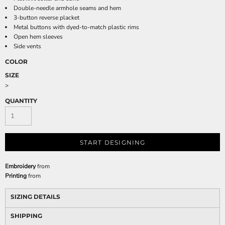
Double-needle armhole seams and hem
3-button reverse placket
Metal buttons with dyed-to-match plastic rims
Open hem sleeves
Side vents
COLOR
SIZE
>
QUANTITY
START DESIGNING
Embroidery
from
Printing
from
SIZING DETAILS
SHIPPING