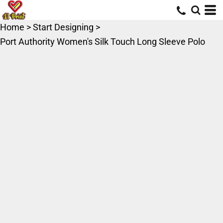
Home
>
Start Designing
>
Port Authority Women's Silk Touch Long Sleeve Polo