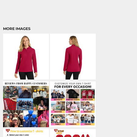
MORE IMAGES