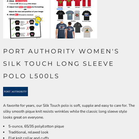
PORT AUTHORITY WOMEN'S
SILK TOUCH LONG SLEEVE
POLO L500LS
A favorite for years, our Silk Touch polo is soft, supple and easy to care for. The
silky smooth pique knit resists wrinkles while the classic long sleeve style
looks great on everyone.
5-ounce, 65/35 poly/cotton pique
Traditional, relaxed look
Flat knit collar and cuffs