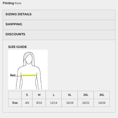
Printing
from
SIZING DETAILS
SHIPPING
DISCOUNTS
SIZE GUIDE
S
M
L
XL
2XL
3XL
Size
4/6
8/10
12/14
16/18
20/22
24/26