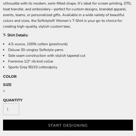
silhouette with its modern, semi-fitted shape. It’s ideal for screen printing, DTG,
heat transfer, and embroidery—perfect for custom designs, branded apparel,
events, teams, or personalized gifts. Available in a wide variety of beautiful
colors and sizes, the Softstyle® Women’s T-Shirt is your go-to choice for
creating high-quality, stylish custom tees.
T- Shirt Details:
4.5-ounce, 100% cotton (preshrunk)
Deluxe 30-singles Softstyle yarns
Side seam construction with stylish tapered cut
Feminine 1/2" rib knit collar
Sports Grey 90/10 cotton/poly.
COLOR
SIZE
>
QUANTITY
START DESIGNING