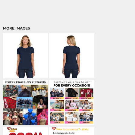
MORE IMAGES