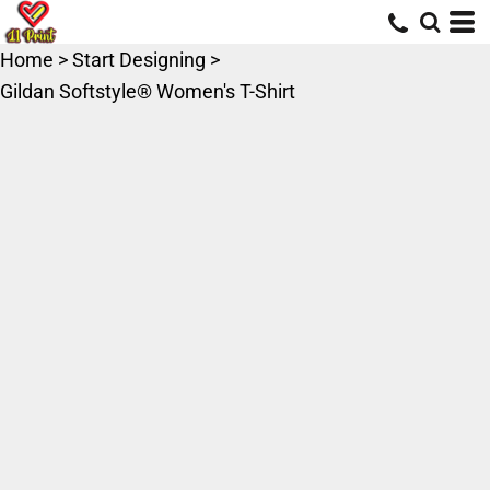
Home
>
Start Designing
>
Gildan Softstyle® Women's T-Shirt