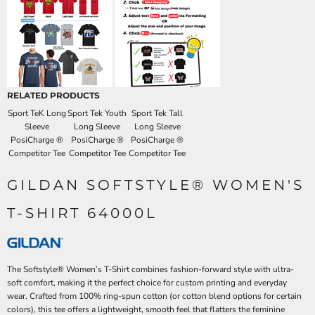
RELATED PRODUCTS
Sport TeK Long
Sport Tek Youth
Sport Tek Tall
Sleeve
Long Sleeve
Long Sleeve
PosiCharge ®
PosiCharge ®
PosiCharge ®
Competitor Tee
Competitor Tee
Competitor Tee
GILDAN SOFTSTYLE® WOMEN'S
T-SHIRT 64000L
The Softstyle® Women’s T-Shirt combines fashion-forward style with ultra-
soft comfort, making it the perfect choice for custom printing and everyday
wear. Crafted from 100% ring-spun cotton (or cotton blend options for certain
colors), this tee offers a lightweight, smooth feel that flatters the feminine