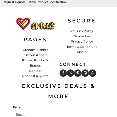
Request a quote
View Product Specification
SECURE
Returns Policy
Guarantee
PAGES
Privacy Policy
Terms & Conditions
Custom T-shirts
About
Custom Apparel
Promo Products
CONNECT
Brands
Contact
Request a Quote
EXCLUSIVE DEALS &
MORE
Email