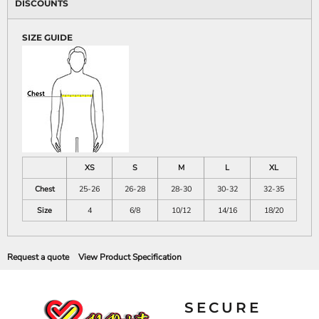
DISCOUNTS
SIZE GUIDE
XS
S
M
L
XL
Chest
25-26
26-28
28-30
30-32
32-35
Size
4
6/8
10/12
14/16
18/20
Request a quote
View Product Specification
SECURE