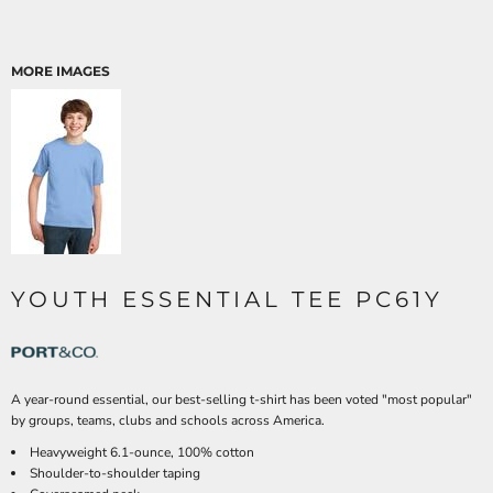
MORE IMAGES
YOUTH ESSENTIAL TEE PC61Y
A year-round essential, our best-selling t-shirt has been voted "most popular"
by groups, teams, clubs and schools across America.
Heavyweight 6.1-ounce, 100% cotton
Shoulder-to-shoulder taping