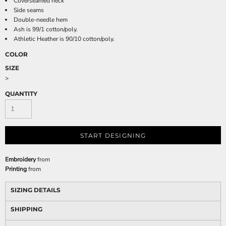
Coverseamed neck
Side seams
Double-needle hem
Ash is 99/1 cotton/poly.
Athletic Heather is 90/10 cotton/poly.
COLOR
SIZE
>
QUANTITY
START DESIGNING
Embroidery
from
Printing
from
SIZING DETAILS
SHIPPING