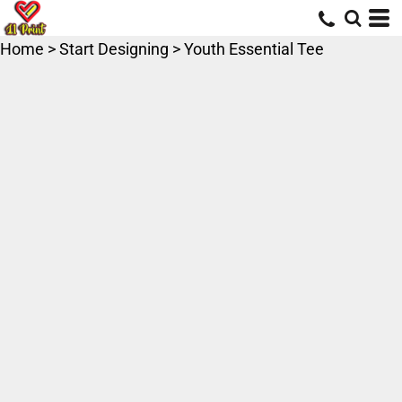
Home
>
Start Designing
>
Youth Essential Tee