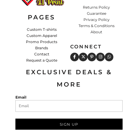
Returns Policy
Guarantee
PAGES
Privacy Policy
Terms & Conditions
Custom T-shirts
About
Custom Apparel
Promo Products
CONNECT
Brands
Contact
Request a Quote
EXCLUSIVE DEALS &
MORE
Email
SIGN UP