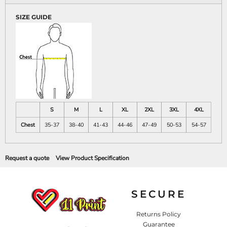
SIZE GUIDE
S
M
L
XL
2XL
3XL
4XL
Chest
35-37
38-40
41-43
44-46
47-49
50-53
54-57
Request a quote
View Product Specification
SECURE
Returns Policy
Guarantee