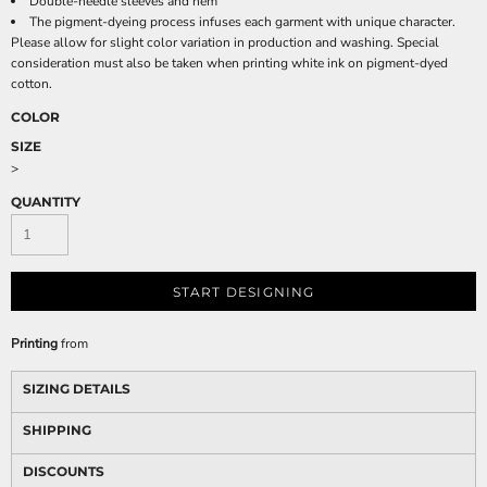
Double-needle sleeves and hem
The pigment-dyeing process infuses each garment with unique character.
Please allow for slight color variation in production and washing. Special
consideration must also be taken when printing white ink on pigment-dyed
cotton.
COLOR
SIZE
>
QUANTITY
START DESIGNING
Printing
from
SIZING DETAILS
SHIPPING
DISCOUNTS