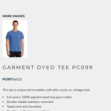
MORE IMAGES
GARMENT DYED TEE PC099
This tee is unique and incredibly soft with a worn-in, vintage look.
5.6-ounce, 100% pigment-dyed ring spun cotton
Double-needle seamless crewneck
Taped neck and shoulders