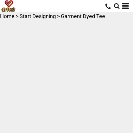
Home
>
Start Designing
>
Garment Dyed Tee