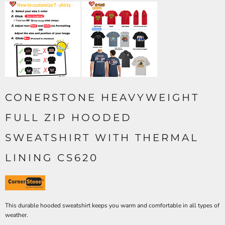
CONERSTONE HEAVYWEIGHT
FULL ZIP HOODED
SWEATSHIRT WITH THERMAL
LINING CS620
This durable hooded sweatshirt keeps you warm and comfortable in all types of
weather.