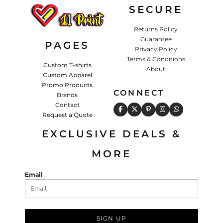
SECURE
Returns Policy
Guarantee
PAGES
Privacy Policy
Terms & Conditions
Custom T-shirts
About
Custom Apparel
Promo Products
CONNECT
Brands
Contact
Request a Quote
EXCLUSIVE DEALS &
MORE
Email
SIGN UP