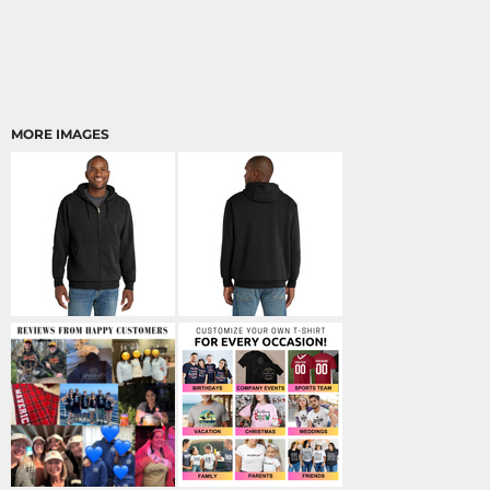
MORE IMAGES