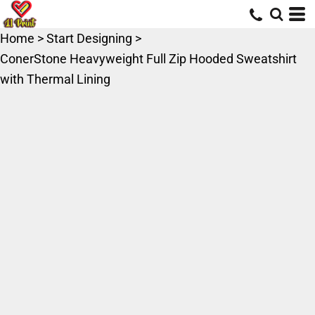
Home
>
Start Designing
>
ConerStone Heavyweight Full Zip Hooded Sweatshirt
with Thermal Lining