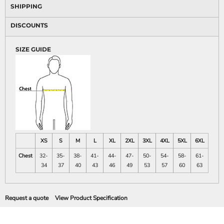
SHIPPING
DISCOUNTS
SIZE GUIDE
XS
S
M
L
XL
2XL
3XL
4XL
5XL
6XL
Chest
32-
35-
38-
41-
44-
47-
50-
54-
58-
61-
34
37
40
43
46
49
53
57
60
63
Request a quote
View Product Specification