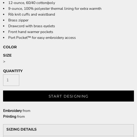
12-ounce, 60/40 cotton/poly
9-ounce, 100% polyester thermal lining for extra warmth
Rib knit cuffs and waistband
Brass zipper
Drawcord with brass eyelets
Front hand warmer pockets
Port Pocket™ for easy embroidery access
COLOR
SIZE
>
QUANTITY
START DESIGNING
Embroidery
from
Printing
from
SIZING DETAILS