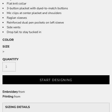
Flat knit collar
3-button placket with dyed-to-match buttons
Mic clips at center placket and shoulders
Raglan sleeves
Reinforced dual pen pockets on left sleeve
Side vents
Drop tail to stay tucked in
COLOR
SIZE
>
QUANTITY
START DESIGNING
Embroidery
from
Printing
from
SIZING DETAILS