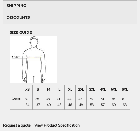
SHIPPING
DISCOUNTS
SIZE GUIDE
XS
S
M
L
XL
2XL
3XL
4XL
5XL
6XL
Chest
32-
35-
38-
41-
44-
47-
50-
54-
58-
61-
34
37
40
43
46
49
53
57
60
63
Request a quote
View Product Specification