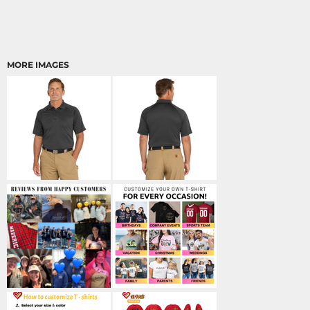
MORE IMAGES