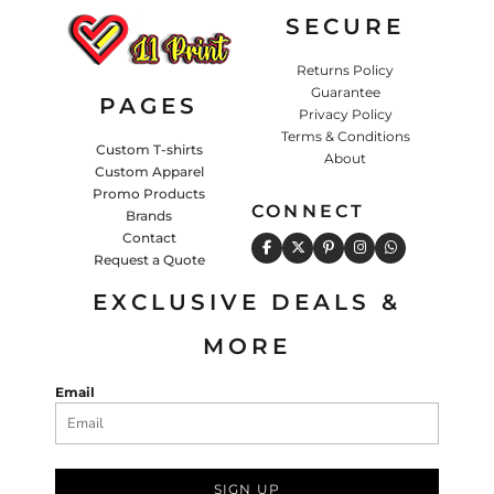
SECURE
Returns Policy
Guarantee
PAGES
Privacy Policy
Terms & Conditions
Custom T-shirts
About
Custom Apparel
Promo Products
CONNECT
Brands
Contact
Request a Quote
EXCLUSIVE DEALS &
MORE
Email
SIGN UP