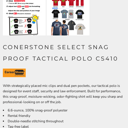
CONERSTONE SELECT SNAG
PROOF TACTICAL POLO CS410
With strategically placed mic clips and dual pen pockets, our tactical polo is
designed for event staff, security and law enforcement. Built for performance,
this snag-proof, moisture-wicking, odor-fighting shirt will keep you sharp and
professional-looking on or off the job.
6.6-ounce, 100% snag-proof polyester
Rental friendly
Double-needle stitching throughout
Tag-free label