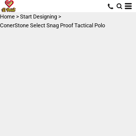
Home
>
Start Designing
>
ConerStone Select Snag Proof Tactical Polo