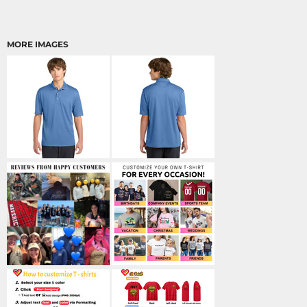
MORE IMAGES