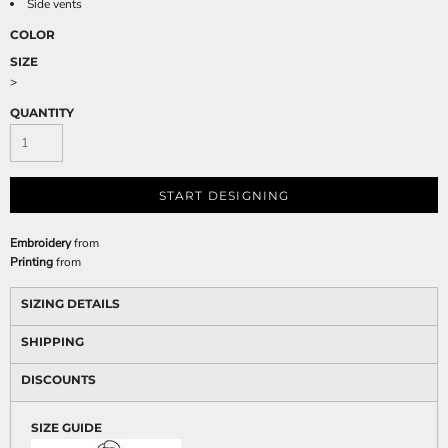
Side vents
COLOR
SIZE
>
QUANTITY
START DESIGNING
Embroidery
from
Printing
from
SIZING DETAILS
SHIPPING
DISCOUNTS
SIZE GUIDE