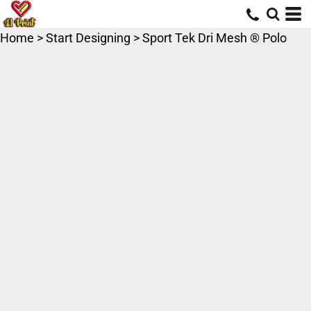
Home
>
Start Designing
>
Sport Tek Dri Mesh ® Polo