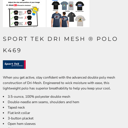
SPORT TEK DRI MESH ® POLO
K469
When you get active, stay confident with the advanced double poly mesh
construction of Dri-Mesh. Engineered to wick moisture with ease, this
lightweight polo has superior breathability to help you keep your cool.
3.5-ounce, 100% polyester double mesh
Double-needle arm seams, shoulders and hem
Taped neck
Flat knit collar
3-button placket
Open hem sleeves