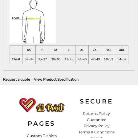
XS
S
M
L
XL
2XL
3XL
4XL
Chest
32-34
35-37
38-40
41-43
44-46
47-49
50-53
54-57
Request a quote
View Product Specification
SECURE
Returns Policy
Guarantee
PAGES
Privacy Policy
Terms & Conditions
Custom T-shirts