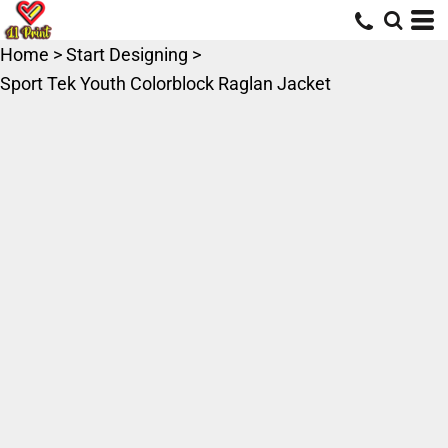
Home
>
Start Designing
>
Sport Tek Youth Colorblock Raglan Jacket