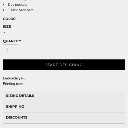
Side pockets
Elastic back hem
COLOR
SIZE
>
QUANTITY
START DESIGNING
Embroidery
from
Printing
from
SIZING DETAILS
SHIPPING
DISCOUNTS