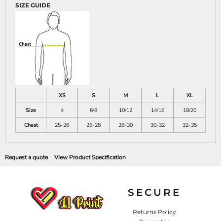
SIZE GUIDE
XS
S
M
L
XL
Size
4
6/8
10/12
14/16
18/20
Chest
25-26
26-28
28-30
30-32
32-35
Request a quote
View Product Specification
SECURE
Returns Policy