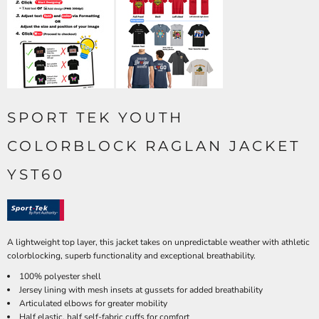
SPORT TEK YOUTH
COLORBLOCK RAGLAN JACKET
YST60
A lightweight top layer, this jacket takes on unpredictable weather with athletic
colorblocking, superb functionality and exceptional breathability.
100% polyester shell
Jersey lining with mesh insets at gussets for added breathability
Articulated elbows for greater mobility
Half elastic, half self-fabric cuffs for comfort