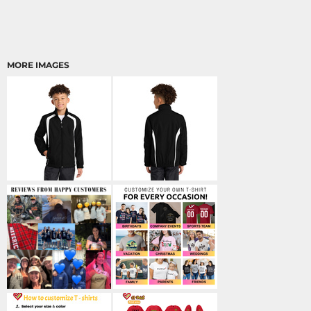
MORE IMAGES