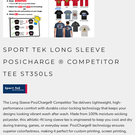
SPORT TEK LONG SLEEVE
POSICHARGE ® COMPETITOR
TEE ST350LS
The Long Sleeve PosiCharge® Competitor Tee delivers lightweight, high-
performance comfort with durable color-locking technology that keeps your
designs looking vibrant wash after wash. Made from 100% moisture-wicking
polyester, this athletic-fit long sleeve tee is engineered to keep you cool and dry
during training, games, or everyday wear. PosiCharge® technology ensures
superior colorfastness, making it perfect for custom printing, screen printing,