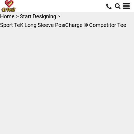
Home
>
Start Designing
>
Sport TeK Long Sleeve PosiCharge ® Competitor Tee