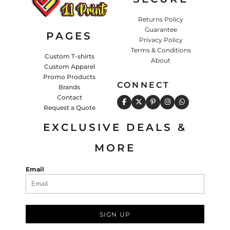
Returns Policy
Guarantee
PAGES
Privacy Policy
Terms & Conditions
Custom T-shirts
About
Custom Apparel
Promo Products
CONNECT
Brands
Contact
Request a Quote
EXCLUSIVE DEALS &
MORE
Email
SIGN UP