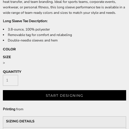
heat transfer, and team branding. Ideal for sports teams, corporate events,
workwear, or personal fitness, this long sleeve performance tee is available in a
wide range of team-ready colors and sizes to match your style and needs.
Long Sleeve Tee Description:
3.8-ounce, 100% polyester
Removable tag for comfort and relabeling
Double-needle sleeves and hem
COLOR
SIZE
>
QUANTITY
START DESIGNING
Printing
from
SIZING DETAILS