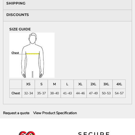
SHIPPING
DISCOUNTS
SIZE GUIDE
XS
S
M
L
XL
2XL
3XL
4XL
Chest
32-34
35-37
38-40
41-43
44-46
47-49
50-53
54-57
Request a quote
View Product Specification
SECURE