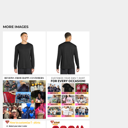
MORE IMAGES