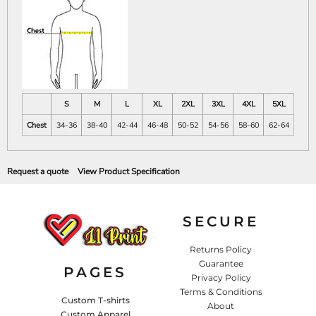
S
M
L
XL
2XL
3XL
4XL
5XL
Chest
34-36
38-40
42-44
46-48
50-52
54-56
58-60
62-64
Request a quote
View Product Specification
SECURE
Returns Policy
Guarantee
PAGES
Privacy Policy
Terms & Conditions
Custom T-shirts
About
Custom Apparel