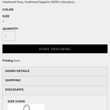
Heathered Navy, Heathered Sapphire 50/50 cotton/poly.
COLOR
SIZE
>
QUANTITY
START DESIGNING
Printing
from
SIZING DETAILS
SHIPPING
DISCOUNTS
SIZE GUIDE