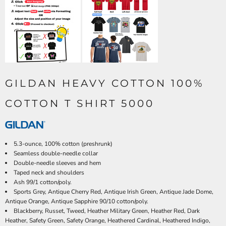
GILDAN HEAVY COTTON 100%
COTTON T SHIRT 5000
5.3-ounce, 100% cotton (preshrunk)
Seamless double-needle collar
Double-needle sleeves and hem
Taped neck and shoulders
Ash 99/1 cotton/poly.
Sports Grey, Antique Cherry Red, Antique Irish Green, Antique Jade Dome,
Antique Orange, Antique Sapphire 90/10 cotton/poly.
Blackberry, Russet, Tweed, Heather Military Green, Heather Red, Dark
Heather, Safety Green, Safety Orange, Heathered Cardinal, Heathered Indigo,