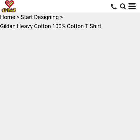
Home
>
Start Designing
>
Gildan Heavy Cotton 100% Cotton T Shirt