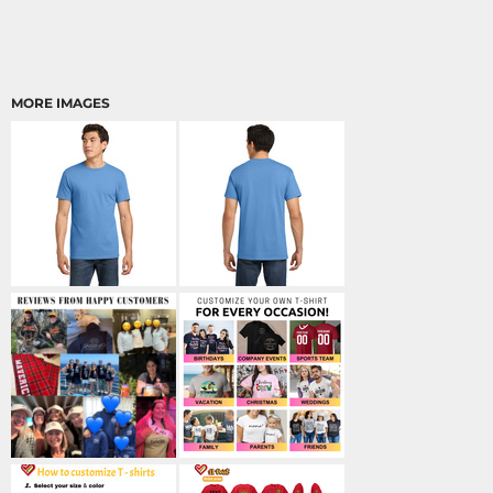
MORE IMAGES