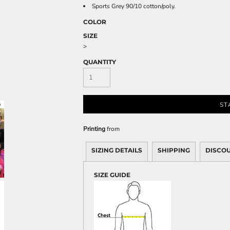
Sweatshirts
Sports Grey 90/10 cotton/poly.
KIDS
COLOR
SIZE
Kids T-Shirts
>
Kids Sweatshirts & Hood
QUANTITY
Kids Polo Shirts
Kids Activewear
Kids Jackets
ST
Kids Pants and Shorts
Kids Hats
Printing
from
Toddler
Baby Onesies
SIZING DETAILS
SHIPPING
DISCO
Sweatshirts
SIZE GUIDE