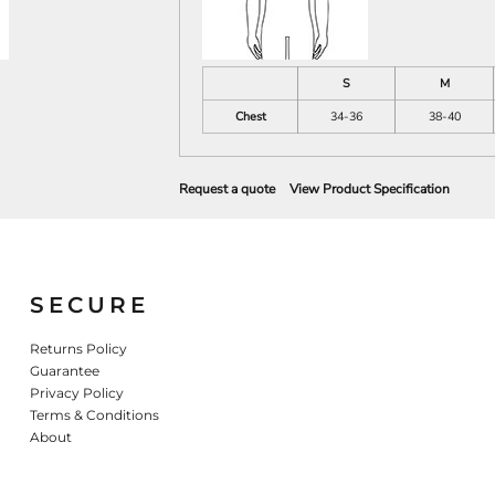
S
M
Chest
34-36
38-40
Request a quote
View Product Specification
SECURE
Returns Policy
Guarantee
Privacy Policy
Terms & Conditions
About