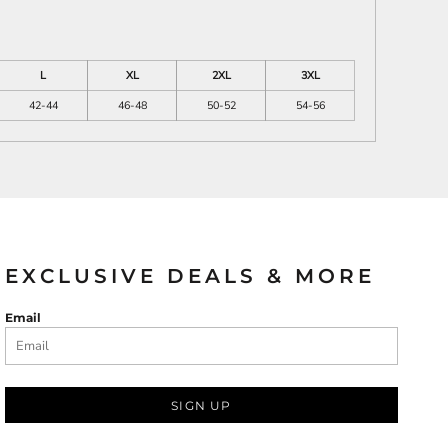
L
XL
2XL
3XL
42-44
46-48
50-52
54-56
EXCLUSIVE DEALS & MORE
Email
SIGN UP