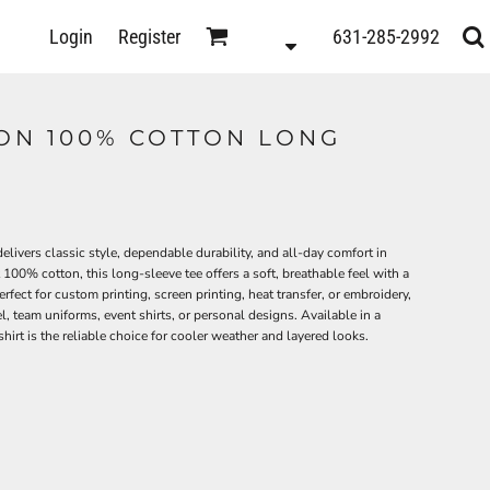
D
Login
Register
631-285-2992
s
ON 100% COTTON LONG
0
ivers classic style, dependable durability, and all-day comfort in
00% cotton, this long-sleeve tee offers a soft, breathable feel with a
fect for custom printing, screen printing, heat transfer, or embroidery,
l, team uniforms, event shirts, or personal designs. Available in a
hirt is the reliable choice for cooler weather and layered looks.
ts