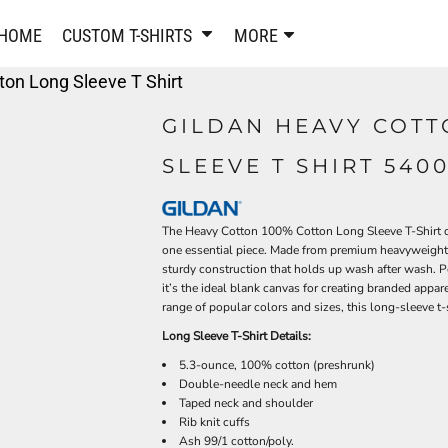
PANTS & SHORTS
EMBROIDERE
HOME
CUSTOM T-SHIRTS
MORE
Sweatpants & Joggers
Best Sellers
on Long Sleeve T Shirt
Shorts
Embroidered Sweatshirt
Performance Shorts
Embroidered Polo Shirts
GILDAN HEAVY COTT
Leggings
Embroidered Jackets
SLEEVE T SHIRT 540
Pajamas
Embroidered Hats
Embroidered Bags
ACTIVEWEAR
WOMEN'S
The Heavy Cotton 100% Cotton Long Sleeve T-Shirt del
Performance Shirts
one essential piece. Made from premium heavyweight 1
Performance Tank Tops
sturdy construction that holds up wash after wash. Per
Women's T-Shirts
it’s the ideal blank canvas for creating branded appare
Performance Polos
Women's Polo Shirts
range of popular colors and sizes, this long-sleeve t-s
Performance Hats
Women's Sweatshirts
Long Sleeve T-Shirt Details:
Performance Sweatshirts
Women's Dress Shirts
5.3-ounce, 100% cotton (preshrunk)
Performance Shorts
Women's Activewear
Double-needle neck and hem
Kids Activewear
Women's Jackets
Taped neck and shoulder
Rib knit cuffs
Women's Activewear
Women's Pants and Shor
Ash 99/1 cotton/poly.