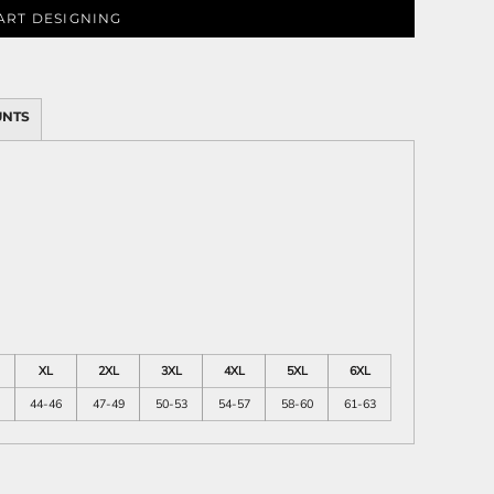
ART DESIGNING
ies
UNTS
XL
2XL
3XL
4XL
5XL
6XL
44-46
47-49
50-53
54-57
58-60
61-63