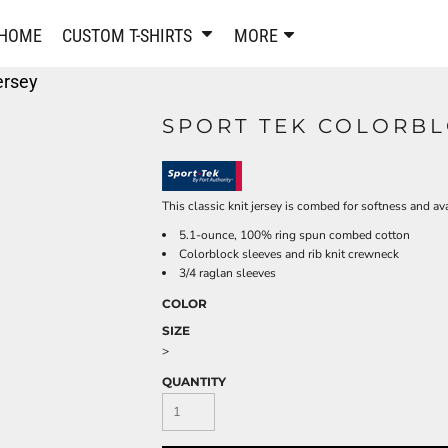
PANTS & SHORTS
EMBROIDERE
HOME
CUSTOM T-SHIRTS
MORE
Sweatpants & Joggers
Best Sellers
ersey
Shorts
Embroidered Sweatshirt
Performance Shorts
Embroidered Polo Shirts
SPORT TEK COLORBL
Leggings
Embroidered Jackets
Pajamas
Embroidered Hats
Embroidered Bags
ACTIVEWEAR
This classic knit jersey is combed for softness and ava
WOMEN'S
5.1-ounce, 100% ring spun combed cotton
Performance Shirts
Colorblock sleeves and rib knit crewneck
Performance Tank Tops
Women's T-Shirts
3/4 raglan sleeves
Performance Polos
Women's Polo Shirts
COLOR
Performance Hats
Women's Sweatshirts
SIZE
Performance Sweatshirts
Women's Dress Shirts
>
Performance Shorts
Women's Activewear
QUANTITY
Kids Activewear
Women's Jackets
Women's Activewear
Women's Pants and Shor