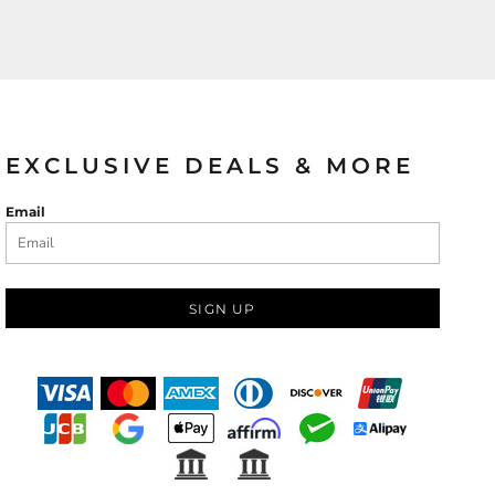
EXCLUSIVE DEALS & MORE
Email
SIGN UP