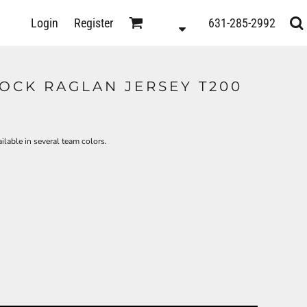
D
Login
Register
631-285-2992
s
OCK RAGLAN JERSEY T200
ilable in several team colors.
ts