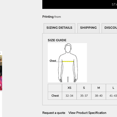
Sweatshirts
ST
KIDS
Printing
from
Kids T-Shirts
Kids Sweatshirts & Hood
SIZING DETAILS
SHIPPING
DISCO
Kids Polo Shirts
SIZE GUIDE
Kids Activewear
Kids Jackets
Kids Pants and Shorts
Kids Hats
Toddler
Baby Onesies
Sweatshirts
XS
S
M
L
Chest
32-34
35-37
38-40
41-43
Request a quote
View Product Specification