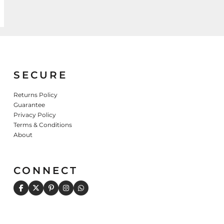
SECURE
Returns Policy
Guarantee
Privacy Policy
Terms & Conditions
About
CONNECT