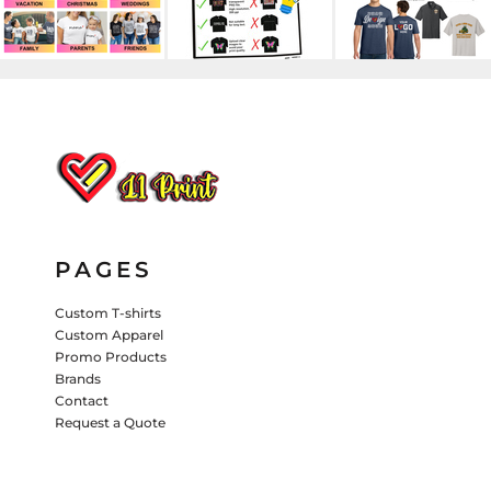
HATS
PANTS & SHORTS
KIDS JACKETS
HATS
TRUCKER HATS
BASEBALL HATS
VISORS
BUCKET HATS
PAGES
5 PANEL
ACTIVEWEAR
WOMEN'S
BEANIES
Custom T-shirts
Custom Apparel
PERFORMANCE HATS
Promo Products
Brands
KIDS HATS
Contact
Request a Quote
EMBROIDERED HATS
PANTS & SHORTS