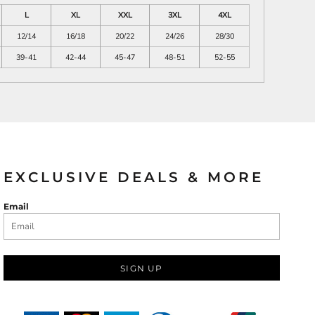
L
XL
XXL
3XL
4XL
12/14
16/18
20/22
24/26
28/30
39-41
42-44
45-47
48-51
52-55
EXCLUSIVE DEALS & MORE
Email
SIGN UP