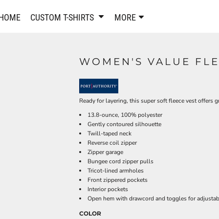
PANTS & SHORTS
EMBROIDERE
HOME
CUSTOM T-SHIRTS
MORE
Sweatpants & Joggers
Best Sellers
Shorts
Embroidered Sweatshirt
Performance Shorts
Embroidered Polo Shirts
WOMEN'S VALUE FLE
Leggings
Embroidered Jackets
Pajamas
Embroidered Hats
Embroidered Bags
ACTIVEWEAR
Ready for layering, this super soft fleece vest offers g
WOMEN'S
13.8-ounce, 100% polyester
Performance Shirts
Gently contoured silhouette
Performance Tank Tops
Women's T-Shirts
Twill-taped neck
Reverse coil zipper
Performance Polos
Women's Polo Shirts
Zipper garage
Performance Hats
Women's Sweatshirts
Bungee cord zipper pulls
Performance Sweatshirts
Women's Dress Shirts
Tricot-lined armholes
Front zippered pockets
Performance Shorts
Women's Activewear
Interior pockets
Kids Activewear
Women's Jackets
Open hem with drawcord and toggles for adjustabi
Women's Activewear
Women's Pants and Shor
COLOR