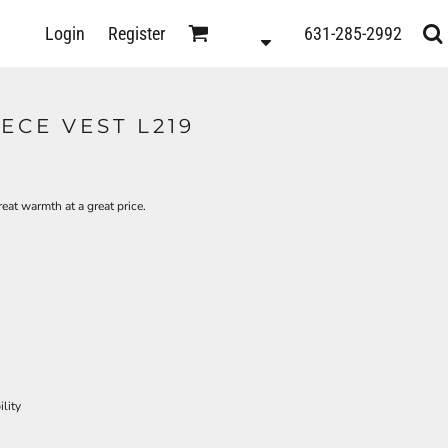
D
Login
Register
631-285-2992
s
ECE VEST L219
reat warmth at a great price.
lity
ts