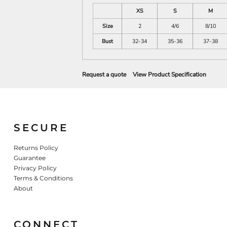
XS
S
M
Size
2
4/6
8/10
Bust
32-34
35-36
37-38
Request a quote
View Product Specification
SECURE
Returns Policy
Guarantee
Privacy Policy
Terms & Conditions
About
CONNECT