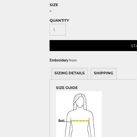
Sweatshirts
SIZE
KIDS
>
QUANTITY
Kids T-Shirts
Kids Sweatshirts & Hood
Kids Polo Shirts
ST
Kids Activewear
Kids Jackets
Embroidery
from
Kids Pants and Shorts
Kids Hats
SIZING DETAILS
SHIPPING
Toddler
SIZE GUIDE
Baby Onesies
Sweatshirts