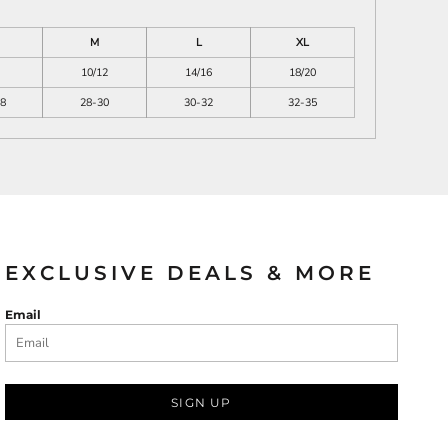
M
L
XL
10/12
14/16
18/20
8
28-30
30-32
32-35
EXCLUSIVE DEALS & MORE
Email
SIGN UP