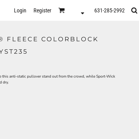
D
Login
Register
631-285-2992
s
® FLEECE COLORBLOCK
YST235
 this anti-static pullover stand out from the crowd, while Sport-Wick
 dry.
ts