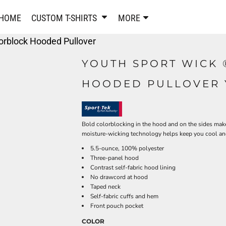
PANTS & SHORTS
EMBROIDERE
HOME
CUSTOM T-SHIRTS
MORE
Sweatpants & Joggers
Best Sellers
orblock Hooded Pullover
Shorts
Embroidered Sweatshirt
Performance Shorts
Embroidered Polo Shirts
YOUTH SPORT WICK 
Leggings
Embroidered Jackets
HOODED PULLOVER 
Pajamas
Embroidered Hats
Embroidered Bags
ACTIVEWEAR
WOMEN'S
Performance Shirts
Bold colorblocking in the hood and on the sides make
moisture-wicking technology helps keep you cool and
Performance Tank Tops
Women's T-Shirts
5.5-ounce, 100% polyester
Performance Polos
Women's Polo Shirts
Three-panel hood
Performance Hats
Women's Sweatshirts
Contrast self-fabric hood lining
Performance Sweatshirts
Women's Dress Shirts
No drawcord at hood
Taped neck
Performance Shorts
Women's Activewear
Self-fabric cuffs and hem
Kids Activewear
Women's Jackets
Front pouch pocket
Women's Activewear
Women's Pants and Shor
COLOR