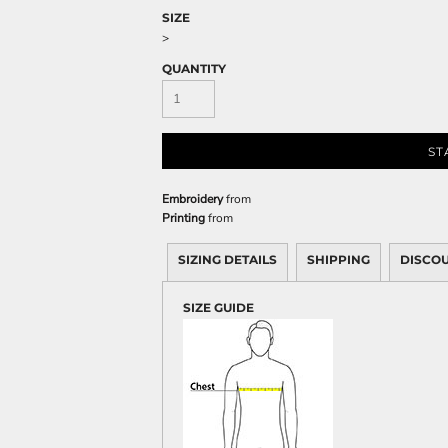
Sweatshirts
SIZE
KIDS
>
QUANTITY
Kids T-Shirts
Kids Sweatshirts & Hood
Kids Polo Shirts
ST
Kids Activewear
Kids Jackets
Embroidery
from
Kids Pants and Shorts
Printing
from
Kids Hats
SIZING DETAILS
SHIPPING
DISCO
Toddler
Baby Onesies
SIZE GUIDE
Sweatshirts