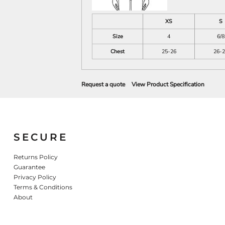
XS
S
Size
4
6/8
Chest
25-26
26-2
Request a quote
View Product Specification
SECURE
Returns Policy
Guarantee
Privacy Policy
Terms & Conditions
About