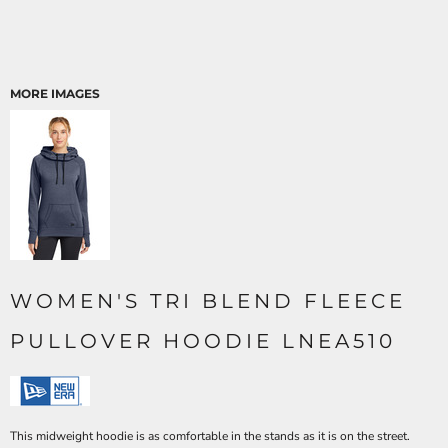
MORE IMAGES
WOMEN'S TRI BLEND FLEECE
PULLOVER HOODIE LNEA510
This midweight hoodie is as comfortable in the stands as it is on the street.