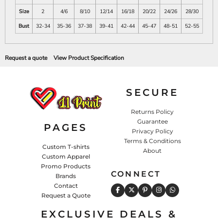
Size
2
4/6
8/10
12/14
16/18
20/22
24/26
28/30
Bust
32-34
35-36
37-38
39-41
42-44
45-47
48-51
52-55
Request a quote
View Product Specification
SECURE
Returns Policy
Guarantee
PAGES
Privacy Policy
Terms & Conditions
Custom T-shirts
About
Custom Apparel
Promo Products
CONNECT
Brands
Contact
Request a Quote
EXCLUSIVE DEALS &