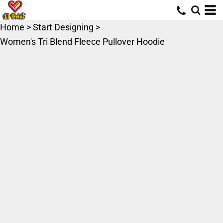
Home
>
Start Designing
>
Women's Tri Blend Fleece Pullover Hoodie