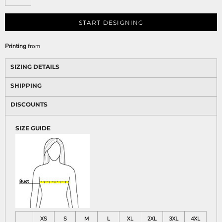
START DESIGNING
Printing
from
SIZING DETAILS
SHIPPING
DISCOUNTS
SIZE GUIDE
XS
S
M
L
XL
2XL
3XL
4XL