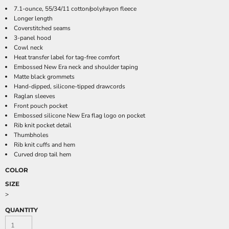
7.1-ounce, 55/34/11 cotton/poly/rayon fleece
Longer length
Coverstitched seams
3-panel hood
Cowl neck
Heat transfer label for tag-free comfort
Embossed New Era neck and shoulder taping
Matte black grommets
Hand-dipped, silicone-tipped drawcords
Raglan sleeves
Front pouch pocket
Embossed silicone New Era flag logo on pocket
Rib knit pocket detail
Thumbholes
Rib knit cuffs and hem
Curved drop tail hem
COLOR
SIZE
>
QUANTITY