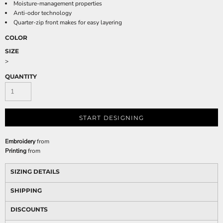
Moisture-management properties
Anti-odor technology
Quarter-zip front makes for easy layering
COLOR
SIZE
>
QUANTITY
START DESIGNING
Embroidery
from
Printing
from
SIZING DETAILS
SHIPPING
DISCOUNTS