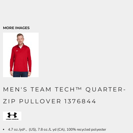
MORE IMAGES
MEN'S TEAM TECH™ QUARTER-
ZIP PULLOVER 1376844
4.7 oz./yd²., (US), 7.8 oz./L yd (CA), 100% recycled polyester