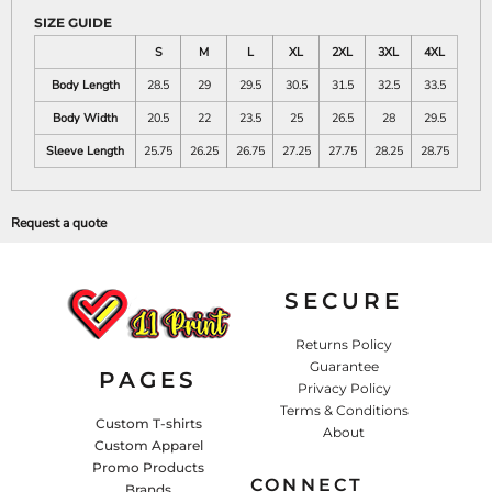
SIZE GUIDE
S
M
L
XL
2XL
3XL
4XL
Body Length
28.5
29
29.5
30.5
31.5
32.5
33.5
Body Width
20.5
22
23.5
25
26.5
28
29.5
Sleeve Length
25.75
26.25
26.75
27.25
27.75
28.25
28.75
Request a quote
SECURE
Returns Policy
Guarantee
PAGES
Privacy Policy
Terms & Conditions
Custom T-shirts
About
Custom Apparel
Promo Products
CONNECT
Brands