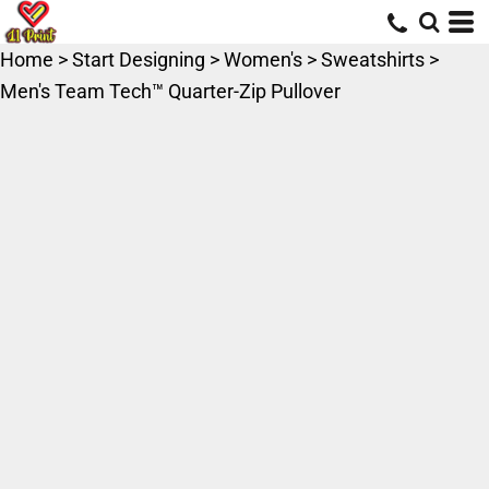
Home
>
Start Designing
>
Women's
>
Sweatshirts
>
Men's Team Tech™ Quarter-Zip Pullover