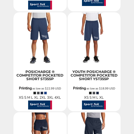
POSICHARGE ®
YOUTH POSICHARGE ®
COMPETITOR POCKETED
COMPETITOR POCKETED
SHORT
ST355P
SHORT
YST355P
Printing
Printing
as low as
$22.99
USD
as low as
$18.99
USD
XS S M L XL 2XL 3XL 4XL
XS S M L XL