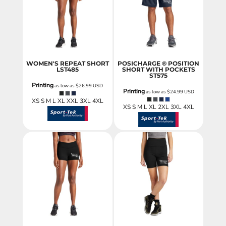
WOMEN'S REPEAT SHORT
POSICHARGE ® POSITION
LST485
SHORT WITH POCKETS
ST575
Printing
as low as
$26.99
USD
Printing
as low as
$24.99
USD
XS S M L XL XXL 3XL 4XL
XS S M L XL 2XL 3XL 4XL