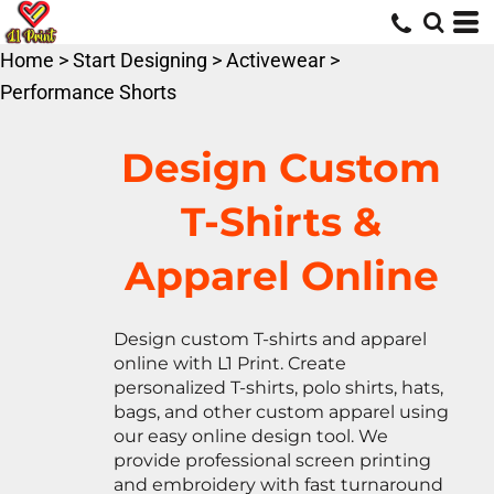
Default
Price: Lowest First
Home
>
Start Designing
>
Activewear
>
Price: Highest First
Performance Shorts
Date Added
Design Custom
T-Shirts &
Apparel Online
Design custom T-shirts and apparel
online with L1 Print. Create
personalized T-shirts, polo shirts, hats,
bags, and other custom apparel using
our easy online design tool. We
provide professional screen printing
and embroidery with fast turnaround