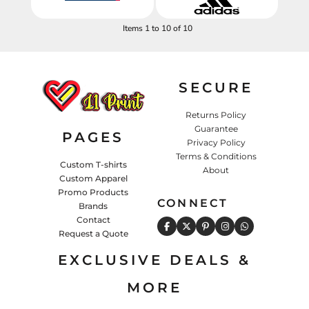
Items 1 to 10 of 10
SECURE
Returns Policy
Guarantee
PAGES
Privacy Policy
Terms & Conditions
Custom T-shirts
About
Custom Apparel
Promo Products
CONNECT
Brands
Contact
Request a Quote
EXCLUSIVE DEALS &
MORE