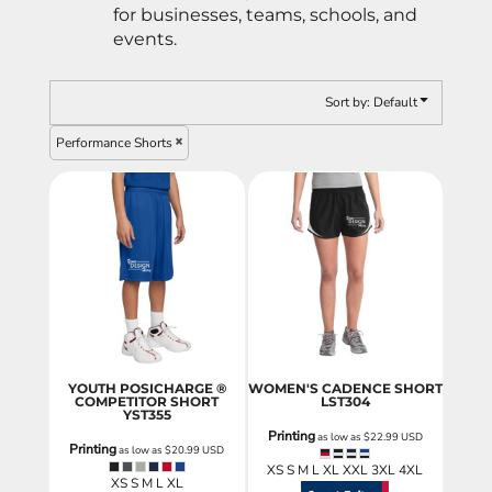
for businesses, teams, schools, and
events.
Sort by: Default
Performance Shorts
YOUTH POSICHARGE ®
WOMEN'S CADENCE SHORT
COMPETITOR SHORT
LST304
YST355
Printing
as low as
$22.99
USD
Printing
as low as
$20.99
USD
XS S M L XL XXL 3XL 4XL
XS S M L XL