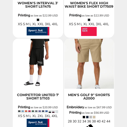
WOMEN'S INTERVAL 3'
WOMEN'S FLEX HIGH
SHORT
LST475
WAIST BIKE SHORT
DT7509
Printing
Printing
as low as
$22.99
USD
as low as
$22.99
USD
XS S M L XL XXL 3XL 4XL
XS S M L XL XXL 3XL 4XL
COMPETITOR UNITED 7'
MEN'S GOLF 9" SHORTS
SHORT
ST103
A2000
Printing
Embroidery
as low as
$20.99
USD
as low as
$67.99
USD
Printing
as low as
$56.99
USD
XS S M L XL 2XL 3XL 4XL
28 30 32 34 36 38 40 42 44