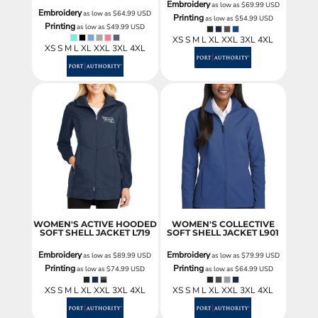
Embroidery
as low as
$69.99
USD
Embroidery
as low as
$64.99
USD
Printing
as low as
$54.99
USD
Printing
as low as
$49.99
USD
XS S M L XL XXL 3XL 4XL
XS S M L XL XXL 3XL 4XL
WOMEN'S ACTIVE HOODED
WOMEN'S COLLECTIVE
SOFT SHELL JACKET
L719
SOFT SHELL JACKET
L901
Embroidery
Embroidery
as low as
$89.99
USD
as low as
$79.99
USD
Printing
Printing
as low as
$74.99
USD
as low as
$64.99
USD
XS S M L XL XXL 3XL 4XL
XS S M L XL XXL 3XL 4XL