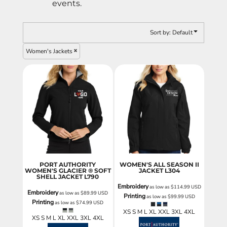
events.
Sort by: Default
Women's Jackets
PORT AUTHORITY
WOMEN'S ALL SEASON II
WOMEN'S GLACIER ® SOFT
JACKET
L304
SHELL JACKET
L790
Embroidery
as low as
$114.99
USD
Embroidery
as low as
$89.99
USD
Printing
as low as
$99.99
USD
Printing
as low as
$74.99
USD
XS S M L XL XXL 3XL 4XL
XS S M L XL XXL 3XL 4XL