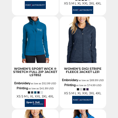
XS S M L XL XXL 3XL 4XL
WOMEN'S SPORT WICK ®
WOMEN'S DIGI STRIPE
STRETCH FULL ZIP JACKET
FLEECE JACKET
L231
LST852
Embroidery
as low as
$89.99
USD
Embroidery
as low as
$52.99
USD
Printing
as low as
$74.99
USD
Printing
as low as
$41.99
USD
XS S M L XL XXL 3XL 4XL
XS S M L XL XXL 3XL 4XL