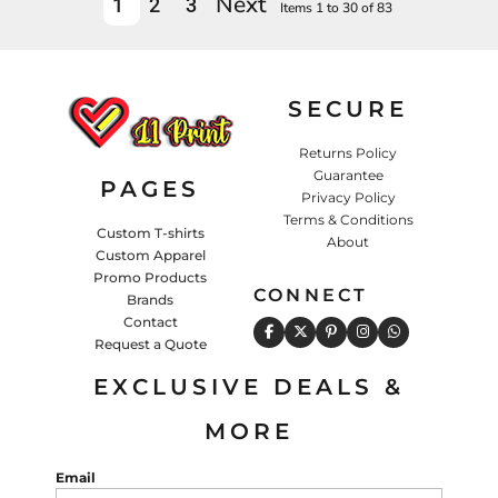
Next
1
2
3
Items 1 to 30 of 83
SECURE
Returns Policy
Guarantee
PAGES
Privacy Policy
Terms & Conditions
Custom T-shirts
About
Custom Apparel
Promo Products
CONNECT
Brands
Contact
Request a Quote
EXCLUSIVE DEALS &
MORE
Email