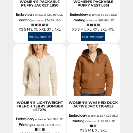
WOMEN'S PACKABLE
WOMEN'S PACKABLE
PUFFY JACKET
L850
PUFFY VEST
L851
Embroidery
Embroidery
as low as
$89.99
USD
as low as
$84.99
USD
Printing
Printing
as low as
$74.99
USD
as low as
$69.99
USD
XS S M L XL XXL 3XL 4XL
XS S M L XL XXL 3XL 4XL
WOMEN'S LIGHTWEIGHT
WOMEN'S WASHED DUCK
FRENCH TERRY BOMBER
ACTIVE JAC
CT104053
LST274
Embroidery
as low as
$174.99
USD
Embroidery
as low as
$48.99
USD
Printing
as low as
$163.99
USD
Printing
as low as
$37.99
USD
XS S M L XL 2XL