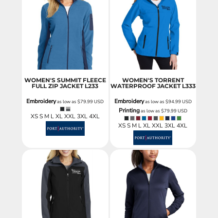
WOMEN'S SUMMIT FLEECE
WOMEN'S TORRENT
FULL ZIP JACKET
L233
WATERPROOF JACKET
L333
Embroidery
Embroidery
as low as
$79.99
USD
as low as
$94.99
USD
Printing
as low as
$79.99
USD
XS S M L XL XXL 3XL 4XL
XS S M L XL XXL 3XL 4XL