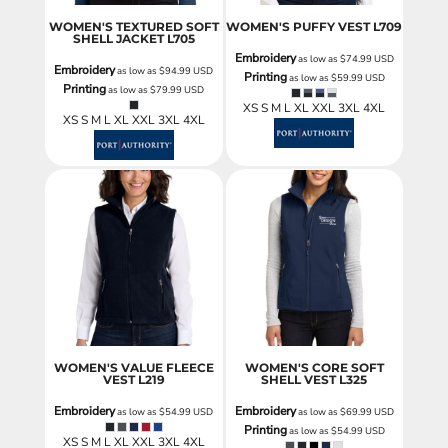
WOMEN'S TEXTURED SOFT
WOMEN'S PUFFY VEST
L709
SHELL JACKET
L705
Embroidery
as low as
$74.99
USD
Embroidery
as low as
$94.99
USD
Printing
as low as
$59.99
USD
Printing
as low as
$79.99
USD
XS S M L XL XXL 3XL 4XL
XS S M L XL XXL 3XL 4XL
WOMEN'S VALUE FLEECE
WOMEN'S CORE SOFT
VEST
L219
SHELL VEST
L325
Embroidery
Embroidery
as low as
$54.99
USD
as low as
$69.99
USD
Printing
as low as
$54.99
USD
XS S M L XL XXL 3XL 4XL