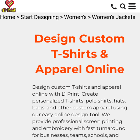
Default
Price: Lowest First
Home
>
Start Designing
>
Women's
>
Women's Jackets
Price: Highest First
Date Added
Design Custom
T-Shirts &
Apparel Online
Design custom T-shirts and apparel
online with L1 Print. Create
personalized T-shirts, polo shirts, hats,
bags, and other custom apparel using
our easy online design tool. We
provide professional screen printing
and embroidery with fast turnaround
for businesses, teams, schools, and