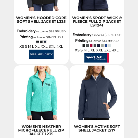
WOMEN'S HOODED CORE
WOMEN'S SPORT WICK ®
SOFT SHELL JACKET
L335
FLEECE FULL ZIP JACKET
LST241
Embroidery
as low as
$99.99
USD
Embroidery
as low as
$52.99
USD
Printing
as low as
$84.99
USD
Printing
as low as
$41.99
USD
XS S M L XL XXL 3XL 4XL
XS S M L XL XXL 3XL 4XL
WOMEN'S HEATHER
WOMEN'S ACTIVE SOFT
MICROFLEECE FULL ZIP
SHELL JACKET
L717
JACKET
L235