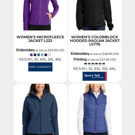
WOMEN'S MICROFLEECE
WOMEN'S COLORBLOCK
JACKET
L223
HOODED RAGLAN JACKET
LST76
Embroidery
as low as
$54.99
USD
Embroidery
as low as
$48.99
USD
XS S M L XL XXL 3XL 4XL
Printing
as low as
$37.99
USD
XS S M L XL XXL 3XL 4XL