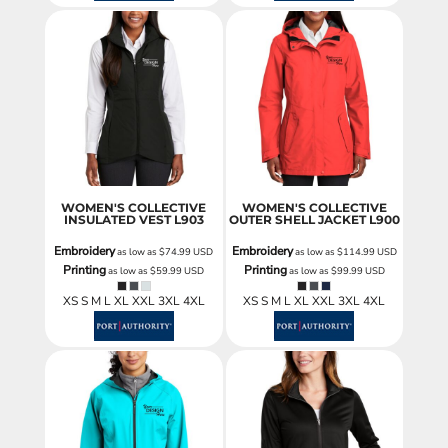
WOMEN'S COLLECTIVE
WOMEN'S COLLECTIVE
INSULATED VEST
L903
OUTER SHELL JACKET
L900
Embroidery
Embroidery
as low as
$74.99
USD
as low as
$114.99
USD
Printing
Printing
as low as
$59.99
USD
as low as
$99.99
USD
XS S M L XL XXL 3XL 4XL
XS S M L XL XXL 3XL 4XL