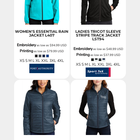
WOMEN'S ESSENTIAL RAIN
LADIES TRICOT SLEEVE
JACKET
L407
STRIPE TRACK JACKET
LST94
Embroidery
as low as
$94.99
USD
Embroidery
as low as
$48.99
USD
Printing
as low as
$79.99
USD
Printing
as low as
$37.99
USD
XS S M L XL XXL 3XL 4XL
XS S M L XL XXL 3XL 4XL