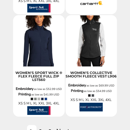
XS S M L XL XXL 3XL 4XL
WOMEN'S SPORT WICK ®
WOMEN'S COLLECTIVE
FLEX FLEECE FULL ZIP
SMOOTH FLEECE VEST
L906
LST560
Embroidery
as low as
$69.99
USD
Embroidery
as low as
$52.99
USD
Printing
as low as
$54.99
USD
Printing
as low as
$41.99
USD
XS S M L XL XXL 3XL 4XL
XS S M L XL XXL 3XL 4XL