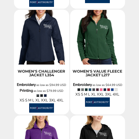
WOMEN'S CHALLENGER
WOMEN'S VALUE FLEECE
JACKET
L354
JACKET
L217
Embroidery
Embroidery
as low as
$94.99
USD
as low as
$64.99
USD
Printing
as low as
$79.99
USD
XS S M L XL XXL 3XL 4XL
XS S M L XL XXL 3XL 4XL