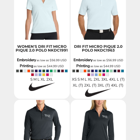
WOMEN'S DRI FIT MICRO
DRI FIT MICRO PIQUE 2.0
PIQUE 2.0 POLO
NKDC1991
POLO
NKDC1963
Embroidery
Embroidery
as low as
$56.99
USD
as low as
$56.99
USD
Printing
Printing
as low as
$44.99
USD
as low as
$44.99
USD
S M L XL 2XL
XS S M L XL 2XL 3XL 4XL L (T)
XL (T) 2XL (T) 3XL (T) 4XL (T)