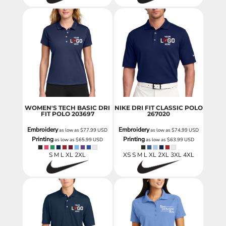
WOMEN'S TECH BASIC DRI
NIKE DRI FIT CLASSIC POLO
FIT POLO
203697
267020
Embroidery
Embroidery
as low as
$77.99
USD
as low as
$74.99
USD
Printing
Printing
as low as
$65.99
USD
as low as
$63.99
USD
S M L XL 2XL
XS S M L XL 2XL 3XL 4XL