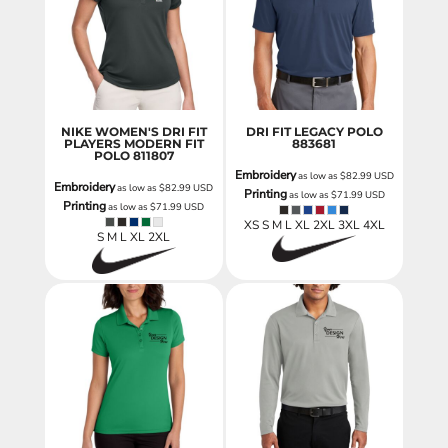
NIKE WOMEN'S DRI FIT
DRI FIT LEGACY POLO
PLAYERS MODERN FIT
883681
POLO
811807
Embroidery
as low as
$82.99
USD
Embroidery
as low as
$82.99
USD
Printing
as low as
$71.99
USD
Printing
as low as
$71.99
USD
XS S M L XL 2XL 3XL 4XL
S M L XL 2XL