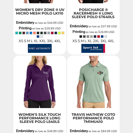
WOMEN'S DRY ZONE ® UV
POSICHARGE ®
MICRO MESH POLO
LK110
RACERMESH ® LONG
SLEEVE POLO
ST640LS
Embroidery
as low as
$44.99
USD
Embroidery
as low as
$37.99
USD
Printing
as low as
$29.99
USD
Printing
as low as
$26.99
USD
XS S M L XL XXL 3XL 4XL
XS S M L XL 2XL 3XL 4XL
WOMEN'S SILK TOUCH
TRAVIS MATHEW COTO
PERFORMANCE LONG
PERFORMANCE POLO
SLEEVE POLO
L540LS
TM1MU410
Embroidery
Embroidery
as low as
$49.99
USD
as low as
$84.99
USD