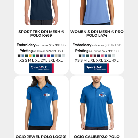
SPORT TEK DRI MESH ®
WOMEN'S DRI MESH ® PRO
POLO
K469
POLO
L474
Embroidery
Embroidery
as low as
$37.99
USD
as low as
$38.99
USD
Printing
Printing
as low as
$26.99
USD
as low as
$27.99
USD
XS S M L XL 2XL 3XL 4XL
XS S M L XL XXL 3XL 4XL
OGIO JEWEL POLO
LOG101
OGIO CALIBER2.0 POLO