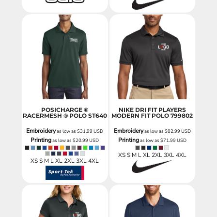
POSICHARGE ®
NIKE DRI FIT PLAYERS
RACERMESH ® POLO
ST640
MODERN FIT POLO
799802
Embroidery
Embroidery
as low as
$31.99
USD
as low as
$82.99
USD
Printing
Printing
as low as
$20.99
USD
as low as
$71.99
USD
XS S M L XL 2XL 3XL 4XL
XS S M L XL 2XL 3XL 4XL