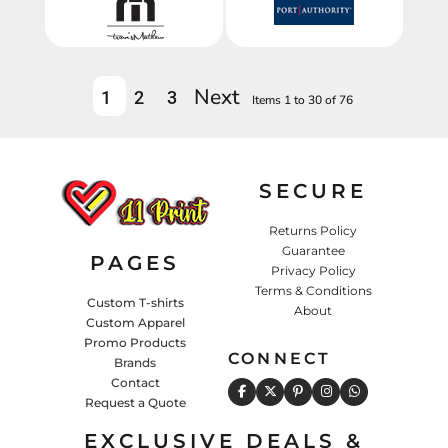
Next
1
2
3
Items 1 to 30 of 76
SECURE
Returns Policy
Guarantee
PAGES
Privacy Policy
Terms & Conditions
Custom T-shirts
About
Custom Apparel
Promo Products
CONNECT
Brands
Contact
Request a Quote
EXCLUSIVE DEALS &