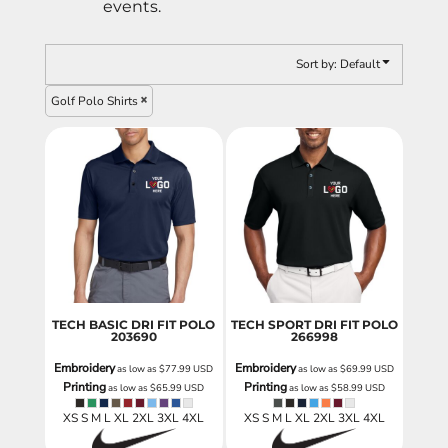
events.
Sort by: Default
Golf Polo Shirts
TECH BASIC DRI FIT POLO
TECH SPORT DRI FIT POLO
203690
266998
Embroidery
Embroidery
as low as
$77.99
USD
as low as
$69.99
USD
Printing
Printing
as low as
$65.99
USD
as low as
$58.99
USD
XS S M L XL 2XL 3XL 4XL
XS S M L XL 2XL 3XL 4XL