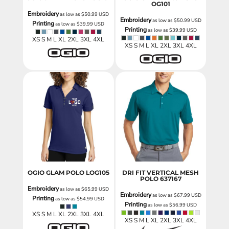
OG101
Embroidery
as low as
$50.99
USD
Embroidery
as low as
$50.99
USD
Printing
as low as
$39.99
USD
Printing
as low as
$39.99
USD
XS S M L XL 2XL 3XL 4XL
XS S M L XL 2XL 3XL 4XL
OGIO GLAM POLO
LOG105
DRI FIT VERTICAL MESH
POLO
637167
Embroidery
as low as
$65.99
USD
Embroidery
as low as
$67.99
USD
Printing
as low as
$54.99
USD
Printing
as low as
$56.99
USD
XS S M L XL 2XL 3XL 4XL
XS S M L XL 2XL 3XL 4XL