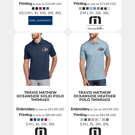
Printing
Printing
as low as
$34.99
USD
as low as
$73.99
USD
XS S M L XL XXL 3XL 4XL
S M L XL 2XL 3XL
TRAVIS MATHEW
TRAVIS MATHEW
OCEANSIDE SOLID POLO
OCEANSIDE HEATHER
TM1MU411
POLO
TM1MU412
Embroidery
Embroidery
as low as
$92.99
USD
as low as
$93.99
USD
Printing
Printing
as low as
$80.99
USD
as low as
$82.99
USD
S M L XL 2XL 3XL
S M L XL 2XL 3XL