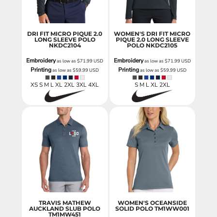
DRI FIT MICRO PIQUE 2.0
WOMEN'S DRI FIT MICRO
LONG SLEEVE POLO
PIQUE 2.0 LONG SLEEVE
NKDC2104
POLO
NKDC2105
Embroidery
Embroidery
as low as
$71.99
USD
as low as
$71.99
USD
Printing
Printing
as low as
$59.99
USD
as low as
$59.99
USD
XS S M L XL 2XL 3XL 4XL
S M L XL 2XL
TRAVIS MATHEW
WOMEN'S OCEANSIDE
AUCKLAND SLUB POLO
SOLID POLO
TM1WW001
TM1MW451