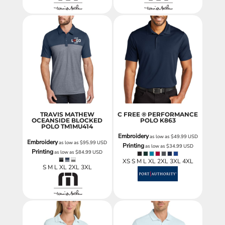
TRAVIS MATHEW
C FREE ® PERFORMANCE
OCEANSIDE BLOCKED
POLO
K863
POLO
TM1MU414
Embroidery
as low as
$49.99
USD
Embroidery
as low as
$95.99
USD
Printing
as low as
$34.99
USD
Printing
as low as
$84.99
USD
XS S M L XL 2XL 3XL 4XL
S M L XL 2XL 3XL