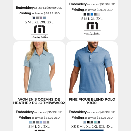
Embroidery
as low as
$92.99
USD
Embroidery
as low as
$99.99
USD
Printing
as low as
$80.99
USD
Printing
as low as
$88.99
USD
S M L XL 2XL
S M L XL 2XL 3XL
WOMEN'S OCEANSIDE
FINE PIQUE BLEND POLO
HEATHER POLO
TM1WW002
K830
Embroidery
Embroidery
as low as
$95.99
USD
as low as
$49.99
USD
Printing
Printing
as low as
$84.99
USD
as low as
$34.99
USD
S M L XL 2XL
XS S M L XL 2XL 3XL 4XL