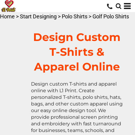
Default
Price: Lowest First
Home
>
Start Designing
>
Polo Shirts
>
Golf Polo Shirts
Price: Highest First
Date Added
Design Custom
T-Shirts &
Apparel Online
Design custom T-shirts and apparel
online with L1 Print. Create
personalized T-shirts, polo shirts, hats,
bags, and other custom apparel using
our easy online design tool. We
provide professional screen printing
and embroidery with fast turnaround
for businesses, teams, schools, and