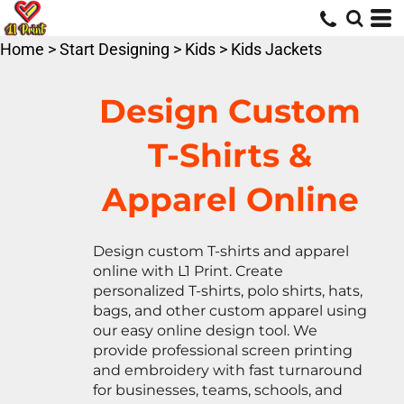
Default
Price: Lowest First
Home
>
Start Designing
>
Kids
>
Kids Jackets
Price: Highest First
Date Added
Design Custom
T-Shirts &
Apparel Online
Design custom T-shirts and apparel
online with L1 Print. Create
personalized T-shirts, polo shirts, hats,
bags, and other custom apparel using
our easy online design tool. We
provide professional screen printing
and embroidery with fast turnaround
for businesses, teams, schools, and