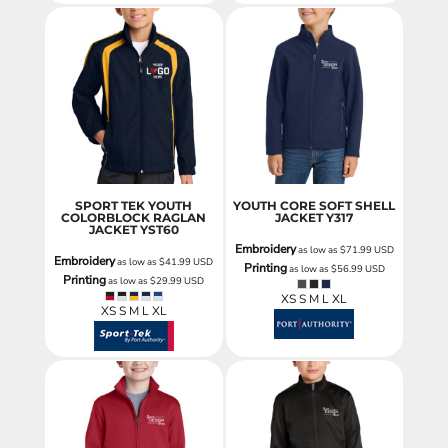
SPORT TEK YOUTH
YOUTH CORE SOFT SHELL
COLORBLOCK RAGLAN
JACKET
Y317
JACKET
YST60
Embroidery
as low as
$71.99
USD
Embroidery
as low as
$41.99
USD
Printing
as low as
$56.99
USD
Printing
as low as
$29.99
USD
XS S M L XL
XS S M L XL