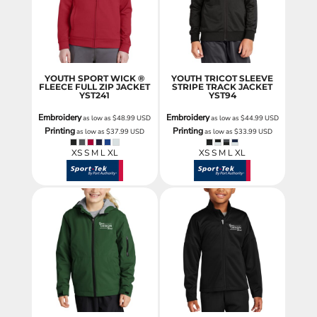
YOUTH SPORT WICK ®
YOUTH TRICOT SLEEVE
FLEECE FULL ZIP JACKET
STRIPE TRACK JACKET
YST241
YST94
Embroidery
Embroidery
as low as
$48.99
USD
as low as
$44.99
USD
Printing
Printing
as low as
$37.99
USD
as low as
$33.99
USD
XS S M L XL
XS S M L XL