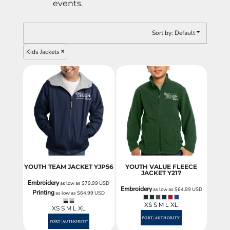
events.
Sort by: Default
Kids Jackets
YOUTH TEAM JACKET
YJP56
YOUTH VALUE FLEECE
JACKET
Y217
Embroidery
as low as
$79.99
USD
Embroidery
as low as
$64.99
USD
Printing
as low as
$64.99
USD
XS S M L XL
XS S M L XL