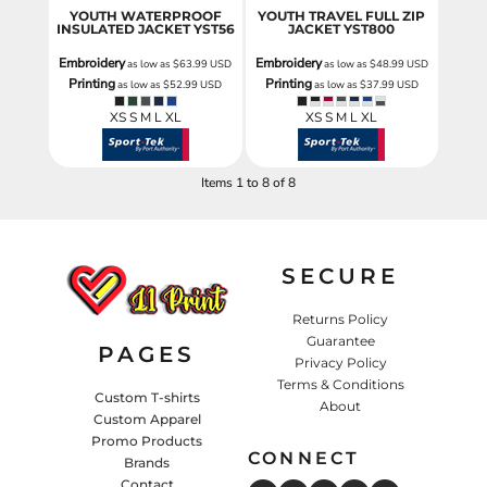
YOUTH WATERPROOF
YOUTH TRAVEL FULL ZIP
INSULATED JACKET
YST56
JACKET
YST800
Embroidery
Embroidery
as low as
$63.99
USD
as low as
$48.99
USD
Printing
Printing
as low as
$52.99
USD
as low as
$37.99
USD
XS S M L XL
XS S M L XL
Items 1 to 8 of 8
SECURE
Returns Policy
Guarantee
PAGES
Privacy Policy
Terms & Conditions
Custom T-shirts
About
Custom Apparel
Promo Products
CONNECT
Brands
Contact