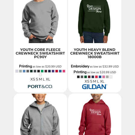
YOUTH CORE FLEECE
YOUTH HEAVY BLEND
CREWNECK SWEATSHIRT
CREWNECK SWEATSHIRT
PC90Y
18000B
Printing
Embroidery
as low as
$20.99
USD
as low as
$32.99
USD
Printing
as low as
$20.99
USD
XS S M L XL
XS S M L XL