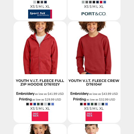
XS S M L XL
XS S M L XL
YOUTH V.I.T. FLEECE FULL
YOUTH V.I.T. FLEECE CREW
ZIP HOODIE
DT6102Y
DT6104Y
Embroidery
Embroidery
as low as
$41.99
USD
as low as
$43.99
USD
Printing
Printing
as low as
$29.99
USD
as low as
$32.99
USD
XS S M L XL
XS S M L XL