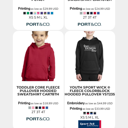
Printing
Printing
as low as
$29.99
USD
as low as
$24.99
USD
XS S M L XL
2T 3T 4T
TODDLER CORE FLEECE
YOUTH SPORT WICK ®
PULLOVER HOODED
FLEECE COLORBLOCK
SWEATSHIRT
CAR78TH
HOODED PULLOVER
YST235
Printing
Embroidery
as low as
$18.99
USD
as low as
$44.99
USD
Printing
as low as
$33.99
USD
2T 3T 4T
XS S M L XL