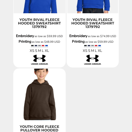
YOUTH RIVAL FLEECE
YOUTH RIVAL FLEECE
HOODED SWEATSHIRT
HOODED SWEATSHIRT
1379792
1379792
Embroidery
Embroidery
as low as
$59.99
USD
as low as
$74.99
USD
Printing
Printing
as low as
$48.99
USD
as low as
$59.99
USD
XS S M L XL
XS S M L XL
YOUTH CORE FLEECE
PULLOVER HOODED