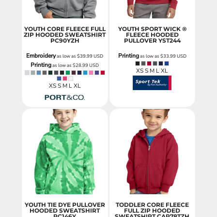
YOUTH CORE FLEECE FULL
YOUTH SPORT WICK ®
ZIP HOODED SWEATSHIRT
FLEECE HOODED
PC90YZH
PULLOVER
YST244
Embroidery
Printing
as low as
$39.99
USD
as low as
$33.99
USD
Printing
as low as
$28.99
USD
XS S M L XL
XS S M L XL
YOUTH TIE DYE PULLOVER
TODDLER CORE FLEECE
HOODED SWEATSHIRT
FULL ZIP HOODED
PC146Y
SWEATSHIRT
CAR78TZH