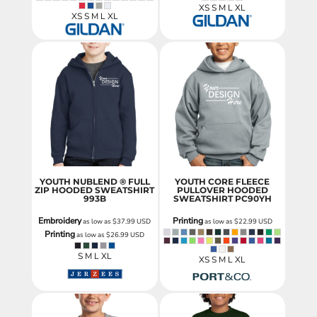
XS S M L XL
XS S M L XL
YOUTH NUBLEND ® FULL
YOUTH CORE FLEECE
ZIP HOODED SWEATSHIRT
PULLOVER HOODED
993B
SWEATSHIRT
PC90YH
Embroidery
Printing
as low as
$37.99
USD
as low as
$22.99
USD
Printing
as low as
$26.99
USD
S M L XL
XS S M L XL