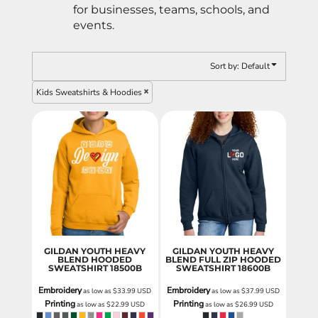
for businesses, teams, schools, and
events.
Sort by: Default
Kids Sweatshirts & Hoodies
GILDAN YOUTH HEAVY
GILDAN YOUTH HEAVY
BLEND HOODED
BLEND FULL ZIP HOODED
SWEATSHIRT
18500B
SWEATSHIRT
18600B
Embroidery
Embroidery
as low as
$33.99
USD
as low as
$37.99
USD
Printing
Printing
as low as
$22.99
USD
as low as
$26.99
USD