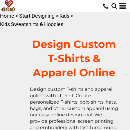
Default
Price: Lowest First
Home
>
Start Designing
>
Kids
>
Price: Highest First
Kids Sweatshirts & Hoodies
Date Added
Design Custom
T-Shirts &
Apparel Online
Design custom T-shirts and apparel
online with L1 Print. Create
personalized T-shirts, polo shirts, hats,
bags, and other custom apparel using
our easy online design tool. We
provide professional screen printing
and embroidery with fast turnaround