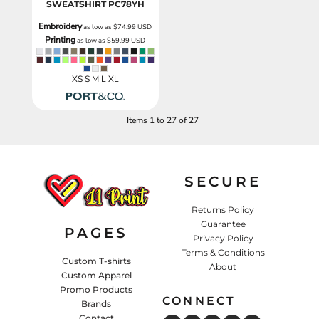
SWEATSHIRT
PC78YH
Embroidery
as low as
$74.99
USD
Printing
as low as
$59.99
USD
XS S M L XL
Items 1 to 27 of 27
SECURE
Returns Policy
Guarantee
PAGES
Privacy Policy
Terms & Conditions
Custom T-shirts
About
Custom Apparel
Promo Products
CONNECT
Brands
Contact