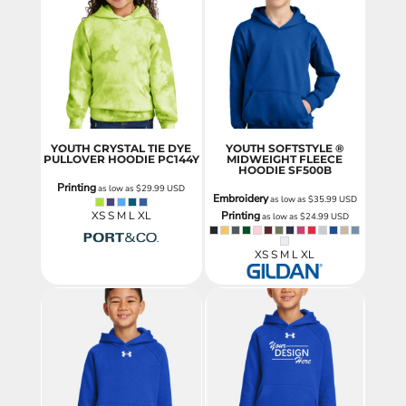
YOUTH CRYSTAL TIE DYE
YOUTH SOFTSTYLE ®
PULLOVER HOODIE
PC144Y
MIDWEIGHT FLEECE
HOODIE
SF500B
Printing
as low as
$29.99
USD
Embroidery
as low as
$35.99
USD
XS S M L XL
Printing
as low as
$24.99
USD
XS S M L XL