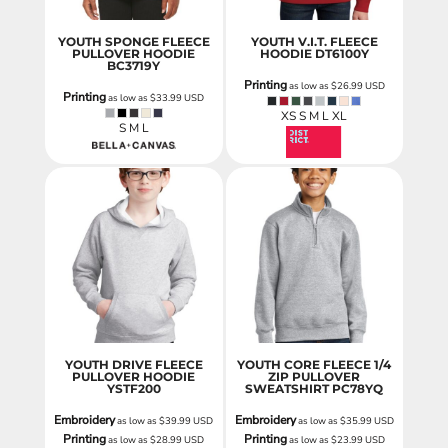
YOUTH SPONGE FLEECE
YOUTH V.I.T. FLEECE
PULLOVER HOODIE
HOODIE
DT6100Y
BC3719Y
Printing
as low as
$26.99
USD
Printing
as low as
$33.99
USD
XS S M L XL
S M L
YOUTH DRIVE FLEECE
YOUTH CORE FLEECE 1/4
PULLOVER HOODIE
ZIP PULLOVER
YSTF200
SWEATSHIRT
PC78YQ
Embroidery
Embroidery
as low as
$39.99
USD
as low as
$35.99
USD
Printing
Printing
as low as
$28.99
USD
as low as
$23.99
USD