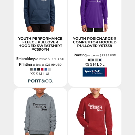
YOUTH PERFORMANCE
YOUTH POSICHARGE ®
FLEECE PULLOVER
COMPETITOR HOODED
HOODED SWEATSHIRT
PULLOVER
YST358
PC590YH
Printing
as low as
$22.99
USD
Embroidery
as low as
$37.99
USD
Printing
XS S M L XL
as low as
$26.99
USD
XS S M L XL