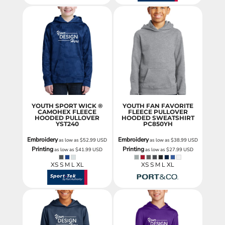
YOUTH SPORT WICK ®
YOUTH FAN FAVORITE
CAMOHEX FLEECE
FLEECE PULLOVER
HOODED PULLOVER
HOODED SWEATSHIRT
YST240
PC850YH
Embroidery
Embroidery
as low as
$52.99
USD
as low as
$38.99
USD
Printing
Printing
as low as
$41.99
USD
as low as
$27.99
USD
XS S M L XL
XS S M L XL