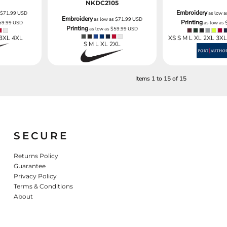
NKDC2105
Embroidery
s
$71.99
USD
as low 
Embroidery
as low as
$71.99
USD
Printing
59.99
USD
as low as
Printing
as low as
$59.99
USD
 3XL 4XL
XS S M L XL 2XL 3X
S M L XL 2XL
Items 1 to 15 of 15
SECURE
Returns Policy
Guarantee
Privacy Policy
Terms & Conditions
About