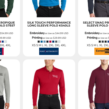
CROPIQUE
SILK TOUCH PERFORMANCE
SELECT SNAG P
OLO
ST657
LONG SLEEVE POLO
K540LS
SLEEVE POLO
Embroidery
Embroidery
s
$54.99
USD
as low as
$44.99
USD
as low 
Printing
Printing
39.99
USD
as low as
$29.99
USD
as low as
 3XL 4XL
XS S M L XL 2XL 3XL 4XL
XS S M L XL 2X