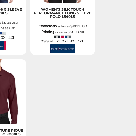
ONG SLEEVE
WOMEN'S SILK TOUCH
20LS
PERFORMANCE LONG SLEEVE
POLO
L540LS
as
$37.99
USD
Embroidery
as low as
$49.99
USD
$26.99
USD
Printing
as low as
$34.99
USD
L 3XL 4XL
XS S M L XL XXL 3XL 4XL
TURE PIQUE
OLO
K200LS