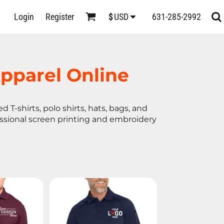
D
Login
Register
631-285-2992
$
USD
s
pparel Online
 T-shirts, polo shirts, hats, bags, and
essional screen printing and embroidery
ts