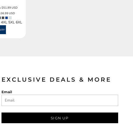
as
$51.99
USD
$36.99
USD
L 4XL 5XL 6XL
EXCLUSIVE DEALS & MORE
Email
SIGN UP