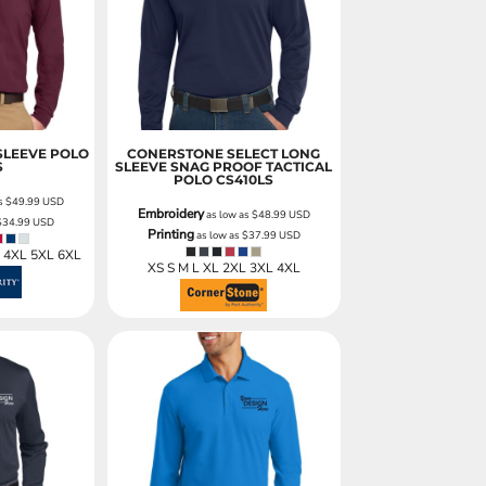
ies
SLEEVE POLO
CONERSTONE SELECT LONG
S
SLEEVE SNAG PROOF TACTICAL
POLO
CS410LS
as
$49.99
USD
Embroidery
as low as
$48.99
USD
$34.99
USD
Printing
as low as
$37.99
USD
L 4XL 5XL 6XL
XS S M L XL 2XL 3XL 4XL