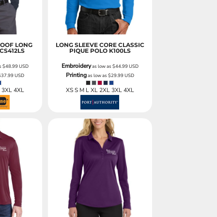
ROOF LONG
LONG SLEEVE CORE CLASSIC
CS412LS
PIQUE POLO
K100LS
Embroidery
as
$48.99
USD
as low as
$44.99
USD
Printing
$37.99
USD
as low as
$29.99
USD
L 3XL 4XL
XS S M L XL 2XL 3XL 4XL