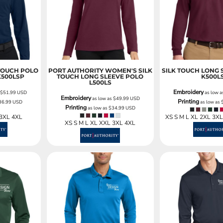
Sweatshirts
KIDS
Kids T-Shirts
Kids Sweatshirts & Hood
Kids Polo Shirts
 TOUCH POLO
PORT AUTHORITY WOMEN'S SILK
SILK TOUCH LONG 
K500LSP
TOUCH LONG SLEEVE POLO
K500L
Kids Activewear
L500LS
Kids Jackets
Embroidery
s
$51.99
USD
as low 
Embroidery
as low as
$49.99
USD
Printing
36.99
USD
as low as
Kids Pants and Shorts
Printing
as low as
$34.99
USD
Kids Hats
 3XL 4XL
XS S M L XL 2XL 3X
XS S M L XL XXL 3XL 4XL
Toddler
Baby Onesies
Sweatshirts