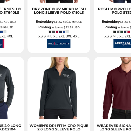
CERMESH ®
DRY ZONE ® UV MICRO MESH
POSI UV ® PRO L
LO
ST640LS
LONG SLEEVE POLO
K110LS
POLO
ST5
Embroidery
Embroidery
s
$37.99
USD
as low as
$47.99
USD
as low 
Printing
Printing
26.99
USD
as low as
$32.99
USD
as low as
 3XL 4XL
XS S M L XL 2XL 3XL 4XL
XS S M L XL 2X
UE 2.0 LONG
WOMEN'S DRI FIT MICRO PIQUE
WEAREVER SIGNA
KDC2104
2.0 LONG SLEEVE POLO
LONG SLEEVE P