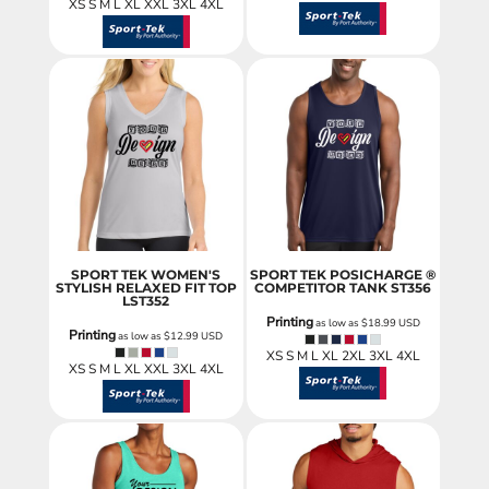
XS S M L XL XXL 3XL 4XL
SPORT TEK WOMEN'S
SPORT TEK POSICHARGE ®
STYLISH RELAXED FIT TOP
COMPETITOR TANK
ST356
LST352
Printing
as low as
$18.99
USD
Printing
as low as
$12.99
USD
XS S M L XL 2XL 3XL 4XL
XS S M L XL XXL 3XL 4XL