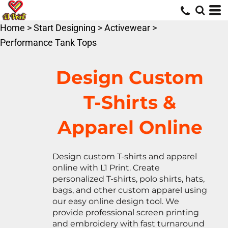
Default
Price: Lowest First
Home
>
Start Designing
>
Activewear
>
Price: Highest First
Performance Tank Tops
Date Added
Design Custom
T-Shirts &
Apparel Online
Design custom T-shirts and apparel
online with L1 Print. Create
personalized T-shirts, polo shirts, hats,
bags, and other custom apparel using
our easy online design tool. We
provide professional screen printing
and embroidery with fast turnaround