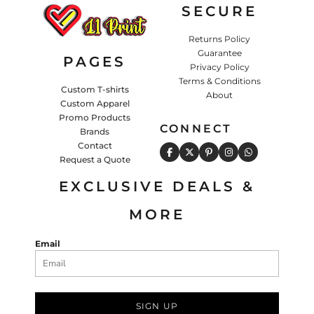
SECURE
Returns Policy
Guarantee
PAGES
Privacy Policy
Terms & Conditions
Custom T-shirts
About
Custom Apparel
Promo Products
CONNECT
Brands
Contact
Request a Quote
EXCLUSIVE DEALS &
MORE
Email
SIGN UP