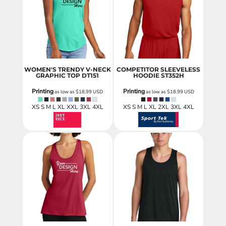
WOMEN'S TRENDY V-NECK
COMPETITOR SLEEVELESS
GRAPHIC TOP
DT151
HOODIE
ST352H
Printing
Printing
as low as
$18.99
USD
as low as
$18.99
USD
XS S M L XL XXL 3XL 4XL
XS S M L XL 2XL 3XL 4XL