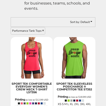
for businesses, teams, schools, and
events.
Sort by: Default
Performance Tank Tops
SPORT TEK COMFORTABLE
SPORT TEK SLEEVELESS
EVERYDAY WOMEN'S
POSICHARGE ®
CREW NECK T-SHIRT
COMPETITOR TEE
ST352
LST356
Printing
as low as
$18.99
USD
Printing
as low as
$12.99
USD
XS S M L XL 2XL 3XL 4XL