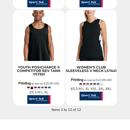
YOUTH POSICHARGE ®
WOMEN'S CLUB
COMPETITOR REV TANK
SLEEVELESS V NECK
LST441
YST551
Printing
as low as
$22.99
USD
Printing
as low as
$20.99
USD
XS S M L XL XXL 3XL 4XL
XS S M L XL
Items 1 to 12 of 12