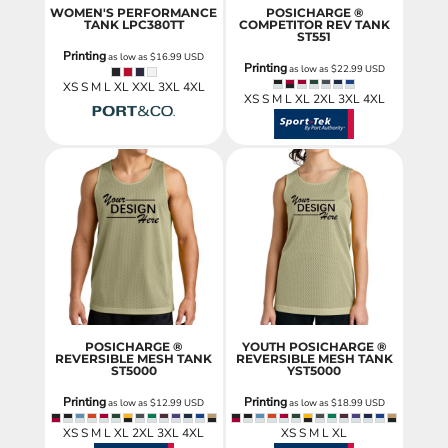
WOMEN'S PERFORMANCE
POSICHARGE ®
TANK
LPC380TT
COMPETITOR REV TANK
ST551
Printing
as low as
$16.99
USD
Printing
as low as
$22.99
USD
XS S M L XL XXL 3XL 4XL
XS S M L XL 2XL 3XL 4XL
POSICHARGE ®
YOUTH POSICHARGE ®
REVERSIBLE MESH TANK
REVERSIBLE MESH TANK
ST5000
YST5000
Printing
Printing
as low as
$12.99
USD
as low as
$18.99
USD
XS S M L XL 2XL 3XL 4XL
XS S M L XL