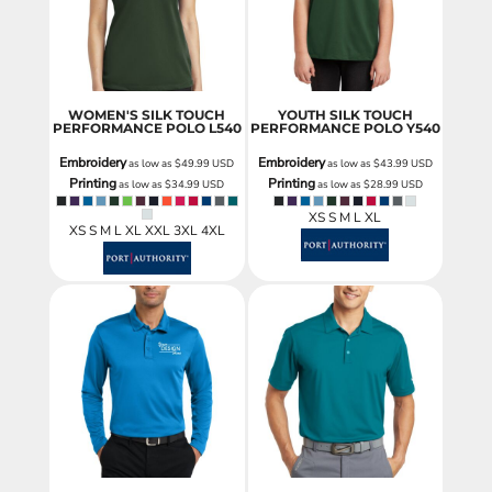
WOMEN'S SILK TOUCH
YOUTH SILK TOUCH
PERFORMANCE POLO
L540
PERFORMANCE POLO
Y540
Embroidery
Embroidery
as low as
$49.99
USD
as low as
$43.99
USD
Printing
Printing
as low as
$34.99
USD
as low as
$28.99
USD
XS S M L XL
XS S M L XL XXL 3XL 4XL