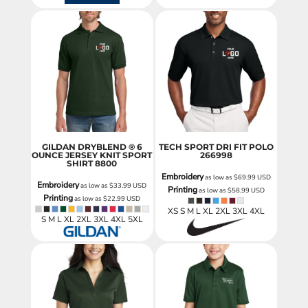
GILDAN DRYBLEND ® 6
TECH SPORT DRI FIT POLO
OUNCE JERSEY KNIT SPORT
266998
SHIRT
8800
Embroidery
as low as
$69.99
USD
Embroidery
as low as
$33.99
USD
Printing
as low as
$58.99
USD
Printing
as low as
$22.99
USD
XS S M L XL 2XL 3XL 4XL
S M L XL 2XL 3XL 4XL 5XL