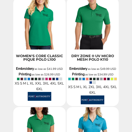
WOMEN'S CORE CLASSIC
DRY ZONE ® UV MICRO
PIQUE POLO
L100
MESH POLO
K110
Embroidery
Embroidery
as low as
$41.99
USD
as low as
$49.99
USD
Printing
Printing
as low as
$26.99
USD
as low as
$34.99
USD
XS S M L XL XXL 3XL 4XL 5XL
XS S M L XL 2XL 3XL 4XL 5XL
6XL
6XL