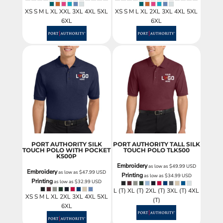
XS S M L XL XXL 3XL 4XL 5XL
XS S M L XL 2XL 3XL 4XL 5XL
6XL
6XL
PORT AUTHORITY SILK
PORT AUTHORITY TALL SILK
TOUCH POLO WITH POCKET
TOUCH POLO
TLK500
K500P
Embroidery
as low as
$49.99
USD
Embroidery
as low as
$47.99
USD
Printing
as low as
$34.99
USD
Printing
as low as
$32.99
USD
L (T) XL (T) 2XL (T) 3XL (T) 4XL
XS S M L XL 2XL 3XL 4XL 5XL
(T)
6XL