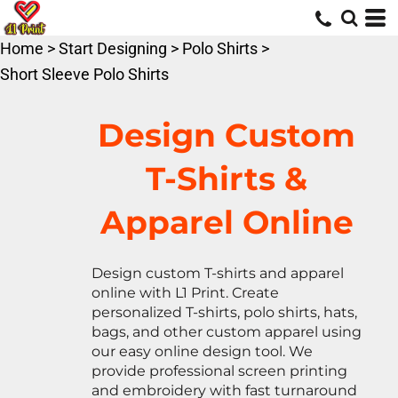
Default
Price: Lowest First
Home
>
Start Designing
>
Polo Shirts
>
Price: Highest First
Short Sleeve Polo Shirts
Date Added
Design Custom
T-Shirts &
Apparel Online
Design custom T-shirts and apparel
online with L1 Print. Create
personalized T-shirts, polo shirts, hats,
bags, and other custom apparel using
our easy online design tool. We
provide professional screen printing
and embroidery with fast turnaround