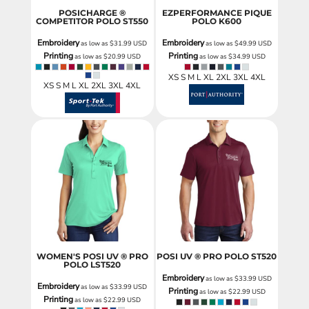
POSICHARGE ®
EZPERFORMANCE PIQUE
COMPETITOR POLO
ST550
POLO
K600
Embroidery
Embroidery
as low as
$31.99
USD
as low as
$49.99
USD
Printing
Printing
as low as
$20.99
USD
as low as
$34.99
USD
XS S M L XL 2XL 3XL 4XL
XS S M L XL 2XL 3XL 4XL
WOMEN'S POSI UV ® PRO
POSI UV ® PRO POLO
ST520
POLO
LST520
Embroidery
as low as
$33.99
USD
Embroidery
as low as
$33.99
USD
Printing
as low as
$22.99
USD
Printing
as low as
$22.99
USD