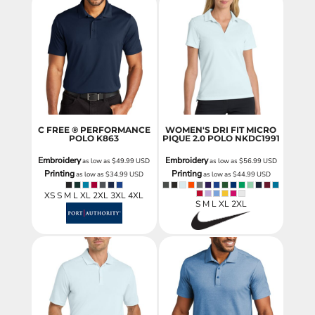
C FREE ® PERFORMANCE
WOMEN'S DRI FIT MICRO
POLO
K863
PIQUE 2.0 POLO
NKDC1991
Embroidery
Embroidery
as low as
$49.99
USD
as low as
$56.99
USD
Printing
Printing
as low as
$34.99
USD
as low as
$44.99
USD
XS S M L XL 2XL 3XL 4XL
S M L XL 2XL