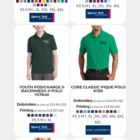
XS S M L XL 2XL 3XL 4XL
XS S M L XL XXL 3XL 4XL
YOUTH POSICHARGE ®
CORE CLASSIC PIQUE POLO
RACERMESH ® POLO
K100
YST640
Embroidery
as low as
$44.99
USD
Embroidery
as low as
$29.99
USD
Printing
as low as
$29.99
USD
Printing
as low as
$18.99
USD
XS S M L XL 2XL 3XL 4XL 5XL
XS S M L XL
6XL