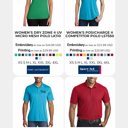
WOMEN'S DRY ZONE ® UV
WOMEN'S POSICHARGE ®
MICRO MESH POLO
LK110
COMPETITOR POLO
LST550
Embroidery
Embroidery
as low as
$44.99
USD
as low as
$31.99
USD
Printing
Printing
as low as
$29.99
USD
as low as
$20.99
USD
XS S M L XL XXL 3XL 4XL
XS S M L XL XXL 3XL 4XL