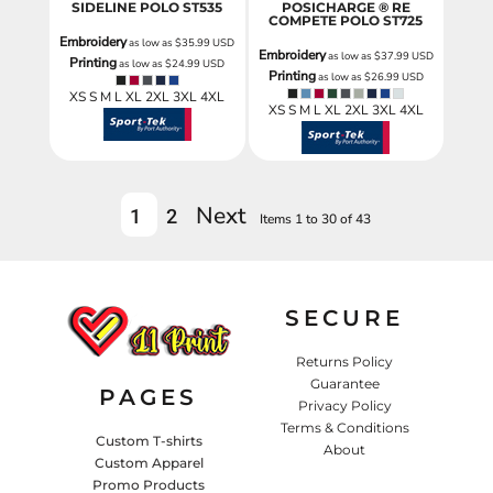
SIDELINE POLO
ST535
POSICHARGE ® RE
COMPETE POLO
ST725
Embroidery
as low as
$35.99
USD
Embroidery
as low as
$37.99
USD
Printing
as low as
$24.99
USD
Printing
as low as
$26.99
USD
XS S M L XL 2XL 3XL 4XL
XS S M L XL 2XL 3XL 4XL
Next
1
2
Items 1 to 30 of 43
SECURE
Returns Policy
Guarantee
PAGES
Privacy Policy
Terms & Conditions
Custom T-shirts
About
Custom Apparel
Promo Products