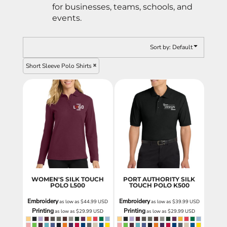
for businesses, teams, schools, and
events.
Sort by: Default
Short Sleeve Polo Shirts
WOMEN'S SILK TOUCH
PORT AUTHORITY SILK
POLO
L500
TOUCH POLO
K500
Embroidery
Embroidery
as low as
$44.99
USD
as low as
$39.99
USD
Printing
Printing
as low as
$29.99
USD
as low as
$29.99
USD