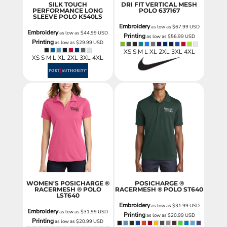
SILK TOUCH
DRI FIT VERTICAL MESH
PERFORMANCE LONG
POLO
637167
SLEEVE POLO
K540LS
Embroidery
as low as
$67.99
USD
Embroidery
as low as
$44.99
USD
Printing
as low as
$56.99
USD
Printing
as low as
$29.99
USD
XS S M L XL 2XL 3XL 4XL
XS S M L XL 2XL 3XL 4XL
WOMEN'S POSICHARGE ®
POSICHARGE ®
RACERMESH ® POLO
RACERMESH ® POLO
ST640
LST640
Embroidery
as low as
$31.99
USD
Embroidery
as low as
$31.99
USD
Printing
as low as
$20.99
USD
Printing
as low as
$20.99
USD