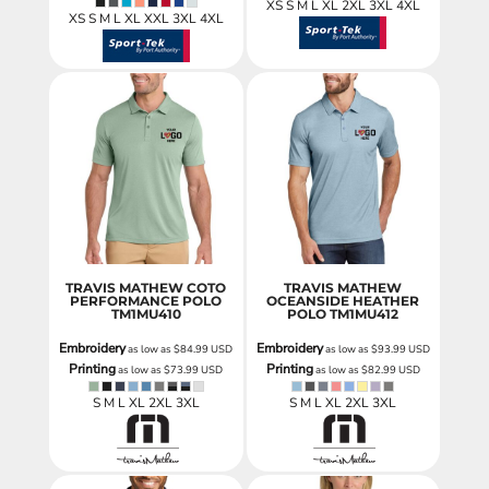
XS S M L XL 2XL 3XL 4XL
XS S M L XL XXL 3XL 4XL
TRAVIS MATHEW COTO
TRAVIS MATHEW
PERFORMANCE POLO
OCEANSIDE HEATHER
TM1MU410
POLO
TM1MU412
Embroidery
Embroidery
as low as
$84.99
USD
as low as
$93.99
USD
Printing
Printing
as low as
$73.99
USD
as low as
$82.99
USD
S M L XL 2XL 3XL
S M L XL 2XL 3XL