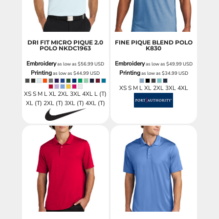
DRI FIT MICRO PIQUE 2.0
FINE PIQUE BLEND POLO
POLO
NKDC1963
K830
Embroidery
Embroidery
as low as
$56.99
USD
as low as
$49.99
USD
Printing
Printing
as low as
$44.99
USD
as low as
$34.99
USD
XS S M L XL 2XL 3XL 4XL
XS S M L XL 2XL 3XL 4XL L (T)
XL (T) 2XL (T) 3XL (T) 4XL (T)