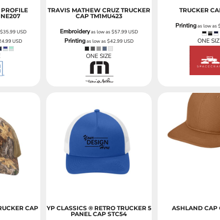
PROFILE
TRAVIS MATHEW CRUZ TRUCKER
TRUCKER CA
NE207
CAP
TM1MU423
Printing
as low as
Embroidery
s
$35.99
USD
as low as
$57.99
USD
Printing
ONE SIZ
24.99
USD
as low as
$42.99
USD
E
ONE SIZE
RUCKER CAP
YP CLASSICS ® RETRO TRUCKER 5
ASHLAND CAP
PANEL CAP
STC54