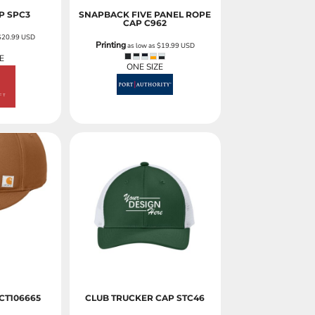
P
SPC3
SNAPBACK FIVE PANEL ROPE
CAP
C962
$20.99
USD
Printing
as low as
$19.99
USD
E
ONE SIZE
CT106665
CLUB TRUCKER CAP
STC46