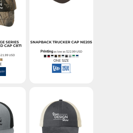
ies
E SERIES
SNAPBACK TRUCKER CAP
NE205
D CAP
C871
Printing
as low as
$22.99
USD
$21.99
USD
ONE SIZE
E