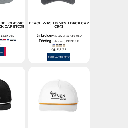
ANEL CLASSIC
BEACH WASH ® MESH BACK CAP
CK CAP
STC38
C943
Embroidery
$18.99
USD
as low as
$34.99
USD
Printing
as low as
$19.99
USD
E
ONE SIZE