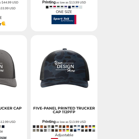
Printing
as
$44.99
USD
as low as
$13.99
USD
$33.99
USD
ONE SIZE
E
UCKER CAP
FIVE-PANEL PRINTED TRUCKER
CAP
112PFP
Printing
$12.99
USD
as low as
$13.99
USD
le
Adjustable