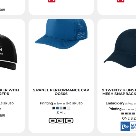
CKER WITH
5 PANEL PERFORMANCE CAP
9 TWENTY ® UNS
12FPR
OG606
MESH SNAPBACK
Printing
Embroidery
13.99
USD
as low as
$42.99
USD
as low 
e
Printing
as low as
S M L
ONE SIZ