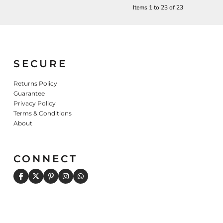
Items 1 to 23 of 23
SECURE
Returns Policy
Guarantee
Privacy Policy
Terms & Conditions
About
CONNECT