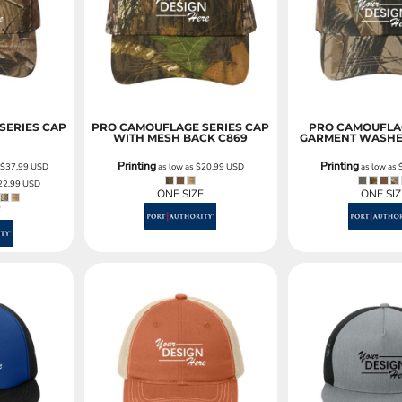
Sweatshirts
KIDS
Kids T-Shirts
Kids Sweatshirts & Hood
Kids Polo Shirts
SERIES CAP
PRO CAMOUFLAGE SERIES CAP
PRO CAMOUFLAG
WITH MESH BACK
C869
GARMENT WASHE
Kids Activewear
Kids Jackets
Printing
Printing
s
$37.99
USD
as low as
$20.99
USD
as low as
22.99
USD
Kids Pants and Shorts
ONE SIZE
ONE SIZ
Kids Hats
E
Toddler
Baby Onesies
Sweatshirts