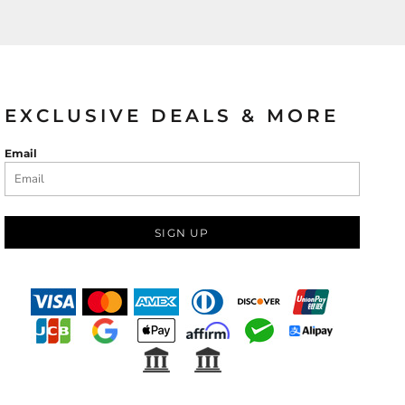
EXCLUSIVE DEALS & MORE
Email
SIGN UP