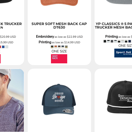
CK TRUCKER
SUPER SOFT MESH BACK CAP
YP CLASSICS ® 5 P
24
DT630
TRUCKER MESH BA
Embroidery
Printing
s
$20.99
USD
as low as
$22.99
USD
as low as
Printing
15.99
USD
as low as
$14.99
USD
ONE SIZ
E
ONE SIZE