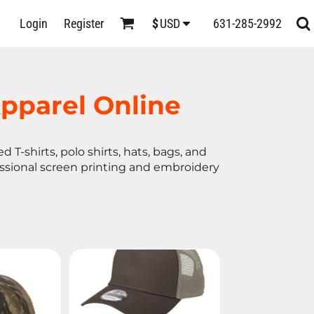
D
Login
Register
631-285-2992
$
USD
s
pparel Online
 T-shirts, polo shirts, hats, bags, and
essional screen printing and embroidery
ts