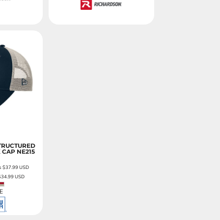
TRUCTURED
 CAP
NE215
as
$37.99
USD
$34.99
USD
E