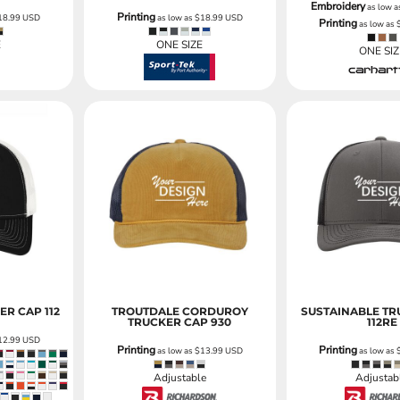
Embroidery
as low 
Printing
18.99
USD
as low as
$18.99
USD
Printing
as low as
E
ONE SIZE
ONE SIZ
ER CAP
112
TROUTDALE CORDUROY
SUSTAINABLE TR
TRUCKER CAP
930
112RE
12.99
USD
Printing
Printing
as low as
$13.99
USD
as low as
Adjustable
Adjustab