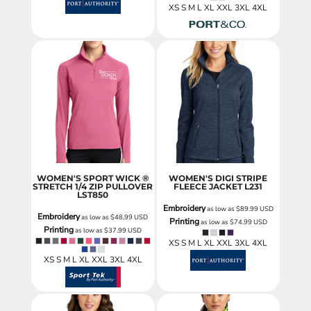
XS S M L XL XXL 3XL 4XL
WOMEN'S SPORT WICK ®
WOMEN'S DIGI STRIPE
STRETCH 1/4 ZIP PULLOVER
FLEECE JACKET
L231
LST850
Embroidery
as low as
$89.99
USD
Embroidery
as low as
$48.99
USD
Printing
as low as
$74.99
USD
Printing
as low as
$37.99
USD
XS S M L XL XXL 3XL 4XL
XS S M L XL XXL 3XL 4XL