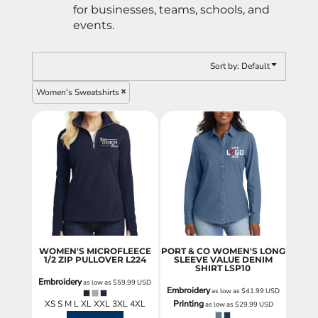
for businesses, teams, schools, and
events.
Sort by: Default
Women's Sweatshirts
WOMEN'S MICROFLEECE
PORT & CO WOMEN'S LONG
1/2 ZIP PULLOVER
L224
SLEEVE VALUE DENIM
SHIRT
LSP10
Embroidery
as low as
$59.99
USD
Embroidery
as low as
$41.99
USD
XS S M L XL XXL 3XL 4XL
Printing
as low as
$29.99
USD