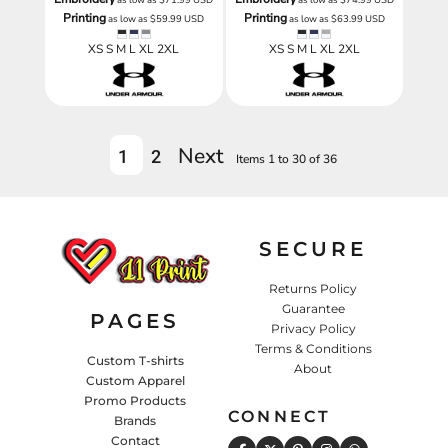
Printing
Printing
as low as
$59.99
USD
as low as
$63.99
USD
XS S M L XL 2XL
XS S M L XL 2XL
Next
1
2
Items 1 to 30 of 36
SECURE
Returns Policy
Guarantee
PAGES
Privacy Policy
Terms & Conditions
Custom T-shirts
About
Custom Apparel
Promo Products
CONNECT
Brands
Contact