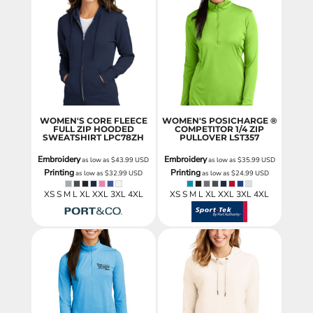
WOMEN'S CORE FLEECE
WOMEN'S POSICHARGE ®
FULL ZIP HOODED
COMPETITOR 1/4 ZIP
SWEATSHIRT
LPC78ZH
PULLOVER
LST357
Embroidery
Embroidery
as low as
$43.99
USD
as low as
$35.99
USD
Printing
Printing
as low as
$32.99
USD
as low as
$24.99
USD
XS S M L XL XXL 3XL 4XL
XS S M L XL XXL 3XL 4XL