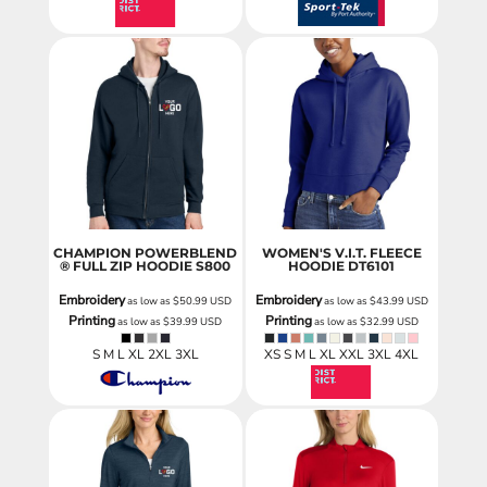
CHAMPION POWERBLEND
WOMEN'S V.I.T. FLEECE
® FULL ZIP HOODIE
S800
HOODIE
DT6101
Embroidery
Embroidery
as low as
$50.99
USD
as low as
$43.99
USD
Printing
Printing
as low as
$39.99
USD
as low as
$32.99
USD
S M L XL 2XL 3XL
XS S M L XL XXL 3XL 4XL