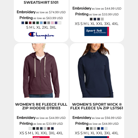
SWEATSHIRT
S101
Embroidery
as low as
$44.99
USD
Embroidery
as low as
$74.99
USD
Printing
as low as
$33.99
USD
Printing
as low as
$63.99
USD
XS S M L XL XXL 3XL 4XL
S M L XL 2XL 3XL
WOMEN'S RE FLEECE FULL
WOMEN'S SPORT WICK ®
ZIP HOODIE
DT8103
FLEX FLEECE 1/4 ZIP
LST561
Embroidery
Embroidery
as low as
$44.99
USD
as low as
$56.99
USD
Printing
Printing
as low as
$33.99
USD
as low as
$44.99
USD
XS S M L XL XXL 3XL 4XL
XS S M L XL XXL 3XL 4XL