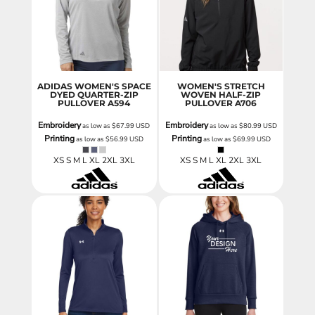
ADIDAS WOMEN'S SPACE
WOMEN'S STRETCH
DYED QUARTER-ZIP
WOVEN HALF-ZIP
PULLOVER
A594
PULLOVER
A706
Embroidery
Embroidery
as low as
$67.99
USD
as low as
$80.99
USD
Printing
Printing
as low as
$56.99
USD
as low as
$69.99
USD
XS S M L XL 2XL 3XL
XS S M L XL 2XL 3XL