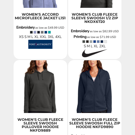
WOMEN'S ACCORD
WOMEN'S CLUB FLEECE
MICROFLEECE JACKET
L151
SLEEVE SWOOSH 1/2 ZIP
NKDX6720
Embroidery
as low as
$49.99
USD
Embroidery
as low as
$82.99
USD
XS S M L XL XXL 3XL 4XL
Printing
as low as
$71.99
USD
S M L XL 2XL
WOMEN'S CLUB FLEECE
WOMEN'S CLUB FLEECE
SLEEVE SWOOSH
SLEEVE SWOOSH FULL ZIP
PULLOVER HOODIE
HOODIE
NKFD9890
NKFD9889