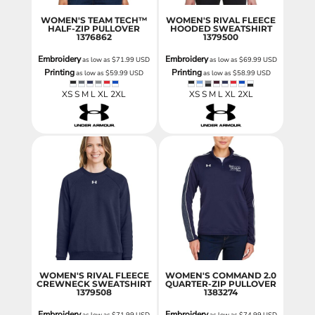
WOMEN'S TEAM TECH™
WOMEN'S RIVAL FLEECE
HALF-ZIP PULLOVER
HOODED SWEATSHIRT
1376862
1379500
Embroidery
Embroidery
as low as
$71.99
USD
as low as
$69.99
USD
Printing
Printing
as low as
$59.99
USD
as low as
$58.99
USD
XS S M L XL 2XL
XS S M L XL 2XL
WOMEN'S RIVAL FLEECE
WOMEN'S COMMAND 2.0
CREWNECK SWEATSHIRT
QUARTER-ZIP PULLOVER
1379508
1383274
Embroidery
Embroidery
as low as
$71.99
USD
as low as
$74.99
USD