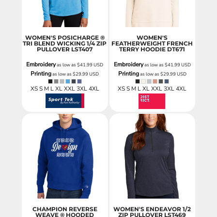
WOMEN'S POSICHARGE ®
WOMEN'S
TRI BLEND WICKING 1/4 ZIP
FEATHERWEIGHT FRENCH
PULLOVER
LST407
TERRY HOODIE
DT671
Embroidery
Embroidery
as low as
$41.99
USD
as low as
$41.99
USD
Printing
Printing
as low as
$29.99
USD
as low as
$29.99
USD
XS S M L XL XXL 3XL 4XL
XS S M L XL XXL 3XL 4XL
CHAMPION REVERSE
WOMEN'S ENDEAVOR 1/2
WEAVE ® HOODED
ZIP PULLOVER
LST469