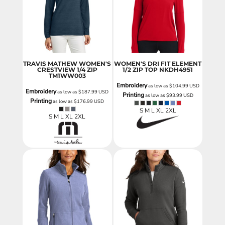
TRAVIS MATHEW WOMEN'S
WOMEN'S DRI FIT ELEMENT
CRESTVIEW 1/4 ZIP
1/2 ZIP TOP
NKDH4951
TM1WW003
Embroidery
as low as
$104.99
USD
Embroidery
as low as
$187.99
USD
Printing
as low as
$93.99
USD
Printing
as low as
$176.99
USD
S M L XL 2XL
S M L XL 2XL