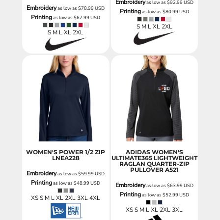
Embroidery
as low as
$92.99
USD
Embroidery
as low as
$78.99
USD
Printing
as low as
$80.99
USD
Printing
as low as
$67.99
USD
S M L XL 2XL
S M L XL 2XL
WOMEN'S POWER 1/2 ZIP
ADIDAS WOMEN'S
LNEA228
ULTIMATE365 LIGHTWEIGHT
RAGLAN QUARTER-ZIP
PULLOVER
A521
Embroidery
as low as
$59.99
USD
Printing
as low as
$48.99
USD
Embroidery
as low as
$63.99
USD
Printing
as low as
$52.99
USD
XS S M L XL 2XL 3XL 4XL
XS S M L XL 2XL 3XL