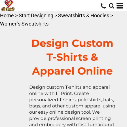
Default
Price: Lowest First
Home
>
Start Designing
>
Sweatshirts & Hoodies
>
Price: Highest First
Women's Sweatshirts
Date Added
Design Custom
T-Shirts &
Apparel Online
Design custom T-shirts and apparel
online with L1 Print. Create
personalized T-shirts, polo shirts, hats,
bags, and other custom apparel using
our easy online design tool. We
provide professional screen printing
and embroidery with fast turnaround