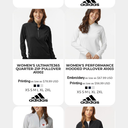
WOMEN'S ULTIMATE365
WOMEN'S PERFORMANCE
QUARTER-ZIP PULLOVER
HOODED PULLOVER
A1003
A1002
Embroidery
as low as
$67.99
USD
Printing
as low as
$78.99
USD
Printing
as low as
$56.99
USD
XS S M L XL 2XL
XS S M L XL 2XL