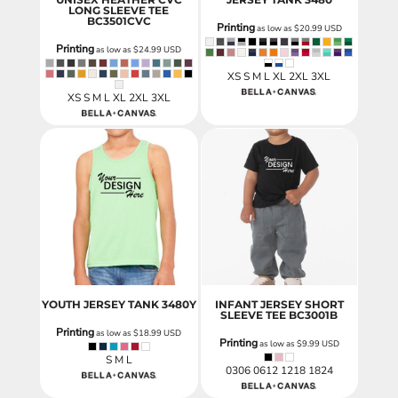
LONG SLEEVE TEE
BC3501CVC
Printing
as low as
$20.99
USD
Printing
as low as
$24.99
USD
XS S M L XL 2XL 3XL
XS S M L XL 2XL 3XL
YOUTH JERSEY TANK
3480Y
INFANT JERSEY SHORT
SLEEVE TEE
BC3001B
Printing
as low as
$18.99
USD
Printing
as low as
$9.99
USD
S M L
0306 0612 1218 1824