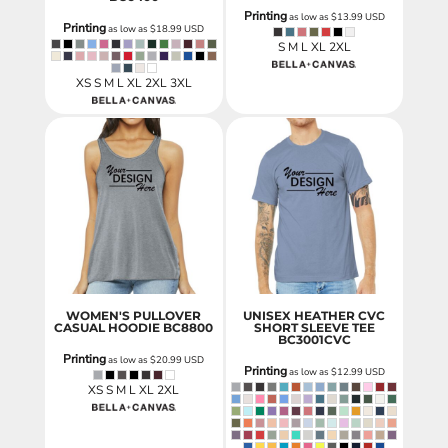
Printing
as low as
$13.99
USD
Printing
as low as
$18.99
USD
S M L XL 2XL
XS S M L XL 2XL 3XL
WOMEN'S PULLOVER
UNISEX HEATHER CVC
CASUAL HOODIE
BC8800
SHORT SLEEVE TEE
BC3001CVC
Printing
as low as
$20.99
USD
Printing
as low as
$12.99
USD
XS S M L XL 2XL