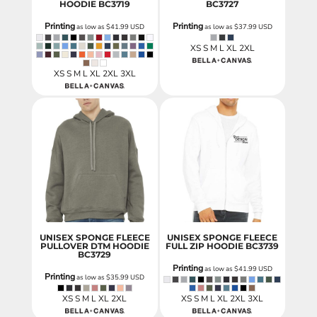
HOODIE
BC3719
BC3727
Printing
Printing
as low as
$41.99
USD
as low as
$37.99
USD
XS S M L XL 2XL
XS S M L XL 2XL 3XL
UNISEX SPONGE FLEECE
UNISEX SPONGE FLEECE
PULLOVER DTM HOODIE
FULL ZIP HOODIE
BC3739
BC3729
Printing
as low as
$41.99
USD
Printing
as low as
$35.99
USD
XS S M L XL 2XL
XS S M L XL 2XL 3XL