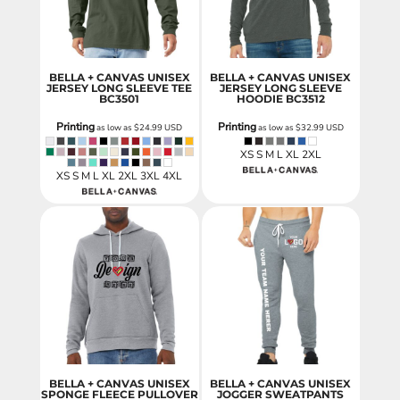
BELLA + CANVAS UNISEX
BELLA + CANVAS UNISEX
JERSEY LONG SLEEVE TEE
JERSEY LONG SLEEVE
BC3501
HOODIE
BC3512
Printing
Printing
as low as
$24.99
USD
as low as
$32.99
USD
XS S M L XL 2XL
XS S M L XL 2XL 3XL 4XL
BELLA + CANVAS UNISEX
BELLA + CANVAS UNISEX
SPONGE FLEECE PULLOVER
JOGGER SWEATPANTS