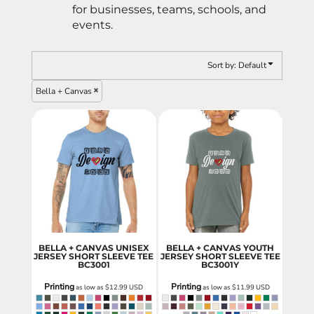
for businesses, teams, schools, and
events.
Sort by: Default
Bella + Canvas
BELLA + CANVAS UNISEX
BELLA + CANVAS YOUTH
JERSEY SHORT SLEEVE TEE
JERSEY SHORT SLEEVE TEE
BC3001
BC3001Y
Printing
Printing
as low as
$12.99
USD
as low as
$11.99
USD