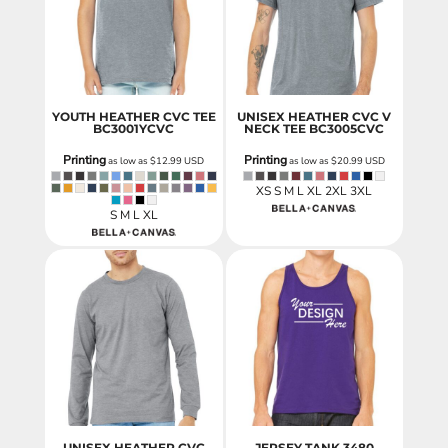
YOUTH HEATHER CVC TEE
UNISEX HEATHER CVC V
BC3001YCVC
NECK TEE
BC3005CVC
Printing
Printing
as low as
$12.99
USD
as low as
$20.99
USD
XS S M L XL 2XL 3XL
S M L XL
UNISEX HEATHER CVC
JERSEY TANK
3480