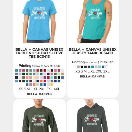
BELLA ＋ CANVAS UNISEX
BELLA ＋ CANVAS UNISEX
TRIBLEND SHORT SLEEVE
JERSEY TANK
BC3480
TEE
BC3413
Printing
as low as
$12.99
USD
Printing
as low as
$22.99
USD
XS S M L XL 2XL 3XL
XS S M L XL 2XL 3XL 4XL