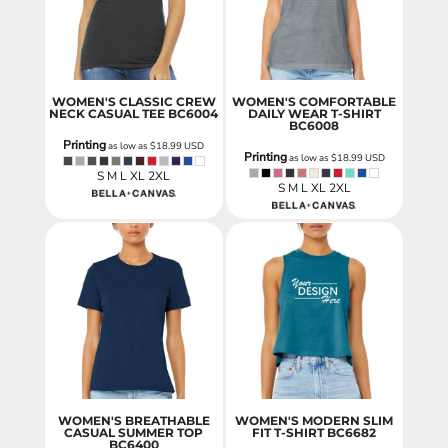
WOMEN'S CLASSIC CREW
WOMEN'S COMFORTABLE
NECK CASUAL TEE
BC6004
DAILY WEAR T-SHIRT
BC6008
Printing
as low as
$18.99
USD
Printing
as low as
$18.99
USD
S M L XL 2XL
S M L XL 2XL
WOMEN'S BREATHABLE
WOMEN'S MODERN SLIM
CASUAL SUMMER TOP
FIT T-SHIRT
BC6682
BC6400