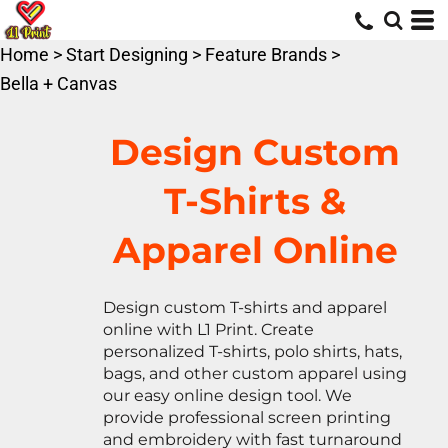
Default
Price: Lowest First
Home
>
Start Designing
>
Feature Brands
>
Price: Highest First
Bella + Canvas
Date Added
Design Custom
T-Shirts &
Apparel Online
Design custom T-shirts and apparel
online with L1 Print. Create
personalized T-shirts, polo shirts, hats,
bags, and other custom apparel using
our easy online design tool. We
provide professional screen printing
and embroidery with fast turnaround