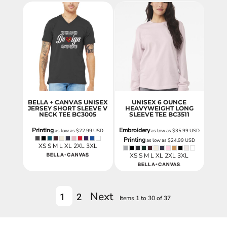
BELLA + CANVAS UNISEX
UNISEX 6 OUNCE
JERSEY SHORT SLEEVE V
HEAVYWEIGHT LONG
NECK TEE
BC3005
SLEEVE TEE
BC3511
Printing
Embroidery
as low as
$22.99
USD
as low as
$35.99
USD
Printing
as low as
$24.99
USD
XS S M L XL 2XL 3XL
XS S M L XL 2XL 3XL
Next
1
2
Items 1 to 30 of 37