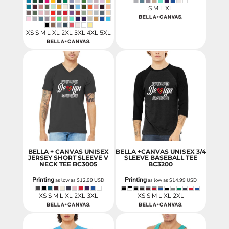
S M L XL
XS S M L XL 2XL 3XL 4XL 5XL
BELLA + CANVAS UNISEX
BELLA +CANVAS UNISEX 3/4
JERSEY SHORT SLEEVE V
SLEEVE BASEBALL TEE
NECK TEE
BC3005
BC3200
Printing
Printing
as low as
$12.99
USD
as low as
$14.99
USD
XS S M L XL 2XL 3XL
XS S M L XL 2XL