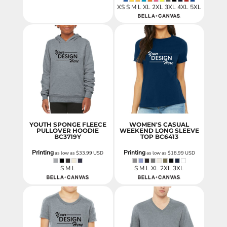
XS S M L XL 2XL 3XL 4XL 5XL
YOUTH SPONGE FLEECE
WOMEN'S CASUAL
PULLOVER HOODIE
WEEKEND LONG SLEEVE
BC3719Y
TOP
BC6413
Printing
Printing
as low as
$33.99
USD
as low as
$18.99
USD
S M L
S M L XL 2XL 3XL