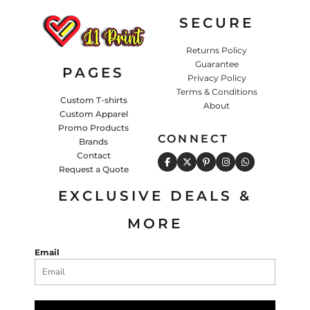
SECURE
Returns Policy
Guarantee
PAGES
Privacy Policy
Terms & Conditions
Custom T-shirts
About
Custom Apparel
Promo Products
CONNECT
Brands
Contact
Request a Quote
EXCLUSIVE DEALS &
MORE
Email