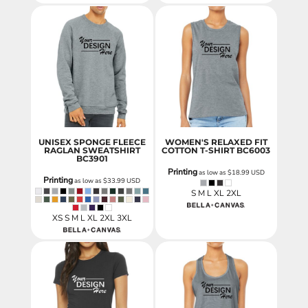
UNISEX SPONGE FLEECE
WOMEN'S RELAXED FIT
RAGLAN SWEATSHIRT
COTTON T-SHIRT
BC6003
BC3901
Printing
as low as
$18.99
USD
Printing
as low as
$33.99
USD
S M L XL 2XL
XS S M L XL 2XL 3XL