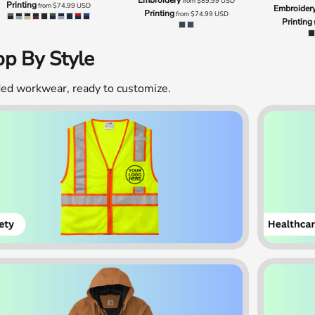
from
$89.99
USD
Printing
from
$74.99
USD
Embroider
Printing
from
$74.99
USD
Printing
p By Style
ed workwear, ready to customize.