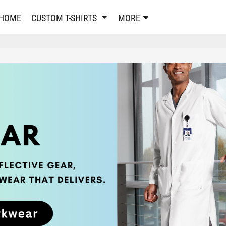
PANTS & SHORTS
EMBROIDERE
HOME
CUSTOM T-SHIRTS
MORE
Sweatpants & Joggers
Best Sellers
Shorts
Embroidered Sweatshirt
Performance Shorts
Embroidered Polo Shirts
Leggings
Embroidered Jackets
Pajamas
Embroidered Hats
Embroidered Bags
ACTIVEWEAR
WOMEN'S
Performance Shirts
Performance Tank Tops
Women's T-Shirts
Performance Polos
Women's Polo Shirts
Performance Hats
Women's Sweatshirts
Performance Sweatshirts
Women's Dress Shirts
Performance Shorts
Women's Activewear
Kids Activewear
Women's Jackets
Women's Activewear
Women's Pants and Shor