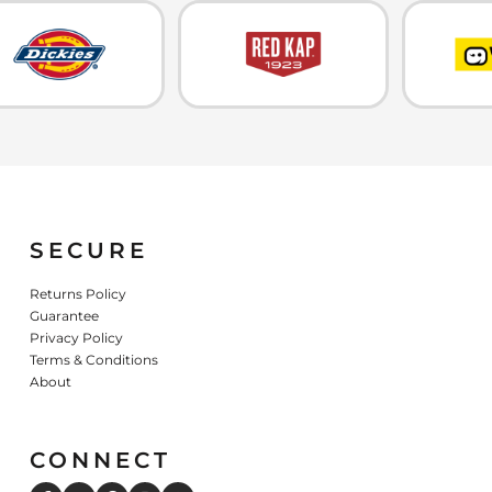
SECURE
Returns Policy
Guarantee
Privacy Policy
Terms & Conditions
About
CONNECT