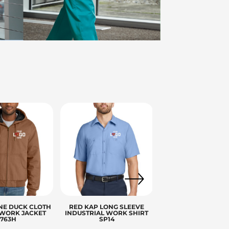
ies
NE DUCK CLOTH
RED KAP LONG SLEEVE
WORK JACKET
INDUSTRIAL WORK SHIRT
J763H
SP14