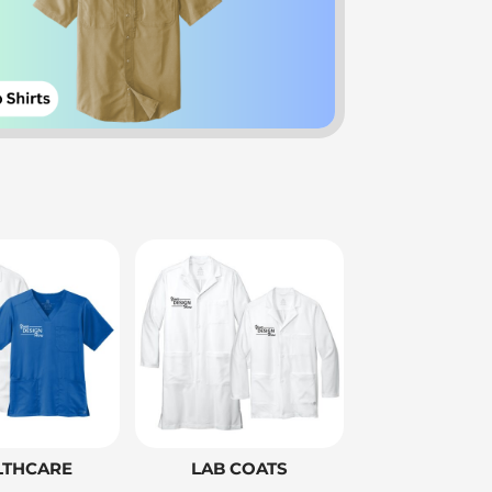
LTHCARE
LAB COATS