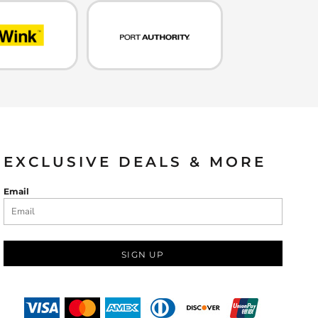
EXCLUSIVE DEALS & MORE
Email
SIGN UP