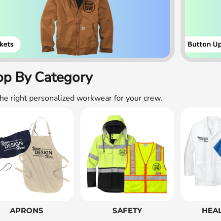
op By Category
the right personalized workwear for your crew.
APRONS
SAFETY
HEA