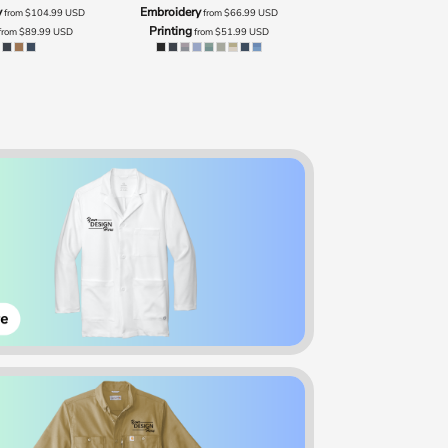
y
Embroidery
from
$104.99
USD
from
$66.99
USD
Printing
from
$89.99
USD
from
$51.99
USD