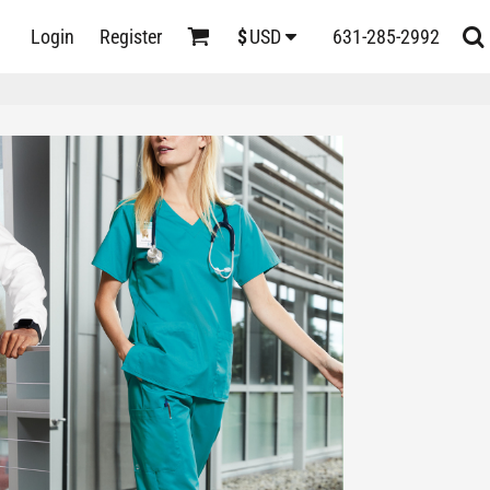
D
Login
Register
631-285-2992
$
USD
s
ts