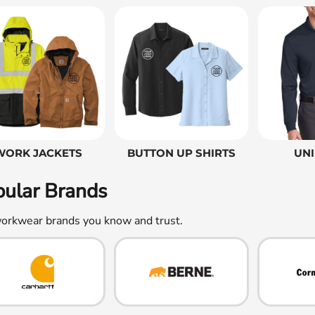
WORK JACKETS
BUTTON UP SHIRTS
UN
ular Brands
orkwear brands you know and trust.