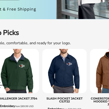
Sweatshirts
KIDS
Kids T-Shirts
Kids Sweatshirts & Hood
 Picks
Kids Polo Shirts
Kids Activewear
ble, comfortable, and ready for your logo.
Kids Jackets
Kids Pants and Shorts
Kids Hats
Toddler
Baby Onesies
Sweatshirts
HALLENGER JACKET
J754
SLASH POCKET JACKET
CONERSTO
CSJT22
HOODED 
Embroidery
from
$89.99
USD
Embroidery