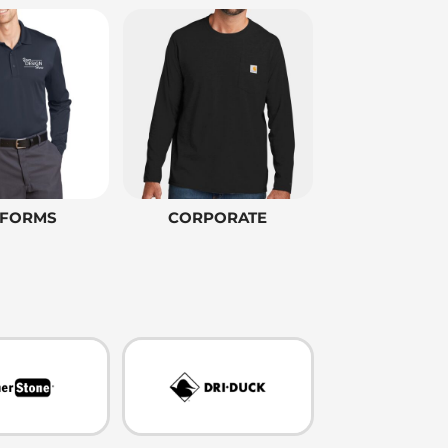
IFORMS
CORPORATE