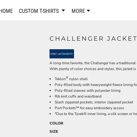
PANTS & SHORTS
EMBROIDERE
HOME
CUSTOM T-SHIRTS
MORE
Sweatpants & Joggers
Best Sellers
Shorts
Embroidered Sweatshirt
Performance Shorts
Embroidered Polo Shirts
CHALLENGER JACKET
Leggings
Embroidered Jackets
Pajamas
Embroidered Hats
Embroidered Bags
ACTIVEWEAR
A long-time favorite, the Challenger has a traditiona
WOMEN'S
With plenty of color choices and styles, this jacket is
Performance Shirts
®
Teklon
nylon shell
Performance Tank Tops
Women's T-Shirts
Poly-filled body with heavyweight fleece lining f
Performance Polos
Women's Polo Shirts
Poly-filled sleeves with polyester lining
Rib knit cuffs and waistband
Performance Hats
Women's Sweatshirts
Slash zippered pockets, interior zippered pocket
Performance Sweatshirts
Women's Dress Shirts
Port Pockets™ for easy embroidery access
*Due to the Tyvek® inner lining, a silk screen or 
Performance Shorts
Women's Activewear
Kids Activewear
Women's Jackets
COLOR
Women's Activewear
Women's Pants and Shor
SIZE