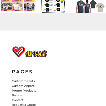
HATS
PANTS & SHORTS
KIDS JACKETS
HATS
TRUCKER HATS
BASEBALL HATS
VISORS
BUCKET HATS
5 PANEL
ACTIVEWEAR
WOMEN'S
BEANIES
PAGES
PERFORMANCE HATS
Custom T-shirts
KIDS HATS
Custom Apparel
Promo Products
EMBROIDERED HATS
Brands
Contact
PANTS & SHORTS
Request a Quote