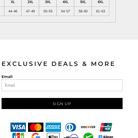
XL
2XL
3XL
4XL
5XL
6XL
44-46
47-49
50-53
54-57
58-60
61-63
EXCLUSIVE DEALS & MORE
Email
SIGN UP