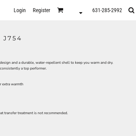
D
Login
Register
631-285-2992
s
 J754
l design and a durable, water-repellent shell to keep you warm and dry.
 consistently a top performer.
or extra warmth
heat transfer treatment is not recommended.
ts