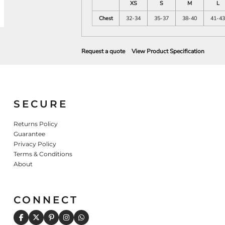
XS
S
M
L
Chest
32-34
35-37
38-40
41-43
Request a quote
View Product Specification
SECURE
Returns Policy
Guarantee
Privacy Policy
Terms & Conditions
About
CONNECT