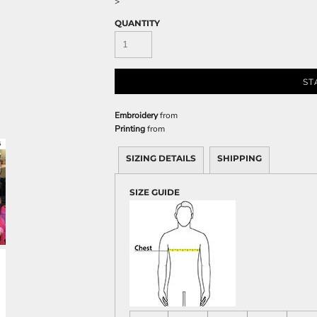
>
Sweatshirts
QUANTITY
KIDS
Kids T-Shirts
Kids Sweatshirts & Hood
ST
Kids Polo Shirts
Kids Activewear
Embroidery
from
Printing
from
Kids Jackets
Kids Pants and Shorts
SIZING DETAILS
SHIPPING
Kids Hats
Toddler
SIZE GUIDE
Baby Onesies
Sweatshirts