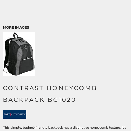
MORE IMAGES
CONTRAST HONEYCOMB
BACKPACK BG1020
This simple, budget-friendly backpack has a distinctive honeycomb texture. It's