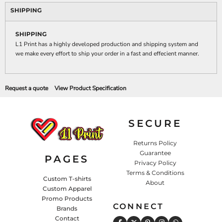
SHIPPING
SHIPPING
L1 Print has a highly developed production and shipping system and
we make every effort to ship your order in a fast and effecient manner.
Request a quote
View Product Specification
SECURE
Returns Policy
Guarantee
PAGES
Privacy Policy
Terms & Conditions
Custom T-shirts
About
Custom Apparel
Promo Products
CONNECT
Brands
Contact