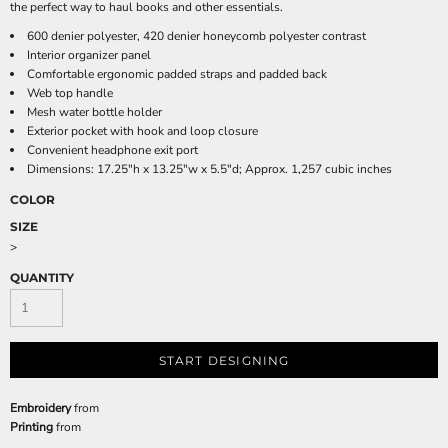
the perfect way to haul books and other essentials.
600 denier polyester, 420 denier honeycomb polyester contrast
Interior organizer panel
Comfortable ergonomic padded straps and padded back
Web top handle
Mesh water bottle holder
Exterior pocket with hook and loop closure
Convenient headphone exit port
Dimensions: 17.25"h x 13.25"w x 5.5"d; Approx. 1,257 cubic inches
COLOR
SIZE
>
QUANTITY
START DESIGNING
Embroidery
from
Printing
from