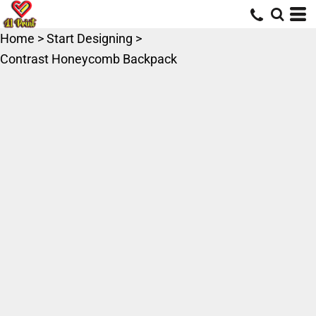
Home
>
Start Designing
>
Contrast Honeycomb Backpack