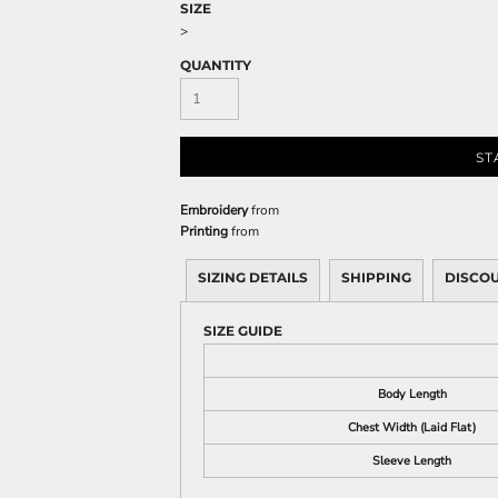
Sweatshirts
SIZE
>
KIDS
QUANTITY
Kids T-Shirts
Kids Sweatshirts & Hood
Kids Polo Shirts
ST
Kids Activewear
Kids Jackets
Embroidery
from
Printing
from
Kids Pants and Shorts
Kids Hats
SIZING DETAILS
SHIPPING
DISCO
Toddler
Baby Onesies
SIZE GUIDE
Sweatshirts
Body Length
Chest Width (Laid Flat)
Sleeve Length