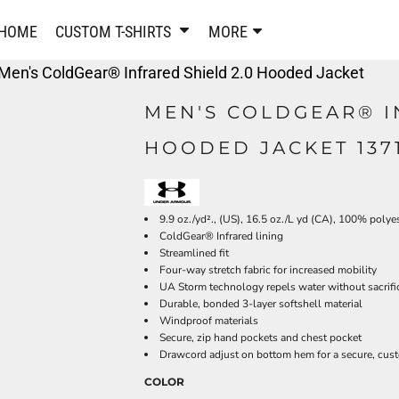
PANTS & SHORTS
EMBROIDERE
HOME
CUSTOM T-SHIRTS
MORE
Sweatpants & Joggers
Best Sellers
Men's ColdGear® Infrared Shield 2.0 Hooded Jacket
Shorts
Embroidered Sweatshirt
Performance Shorts
Embroidered Polo Shirts
MEN'S COLDGEAR® I
Leggings
Embroidered Jackets
HOODED JACKET 137
Pajamas
Embroidered Hats
Embroidered Bags
ACTIVEWEAR
WOMEN'S
Performance Shirts
9.9 oz./yd²., (US), 16.5 oz./L yd (CA), 100% polye
ColdGear® Infrared lining
Performance Tank Tops
Women's T-Shirts
Streamlined fit
Performance Polos
Women's Polo Shirts
Four-way stretch fabric for increased mobility
Performance Hats
Women's Sweatshirts
UA Storm technology repels water without sacrific
Durable, bonded 3-layer softshell material
Performance Sweatshirts
Women's Dress Shirts
Windproof materials
Performance Shorts
Women's Activewear
Secure, zip hand pockets and chest pocket
Drawcord adjust on bottom hem for a secure, cust
Kids Activewear
Women's Jackets
Women's Activewear
Women's Pants and Shor
COLOR