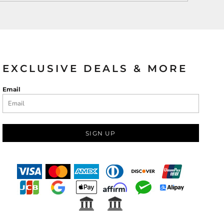
EXCLUSIVE DEALS & MORE
Email
SIGN UP