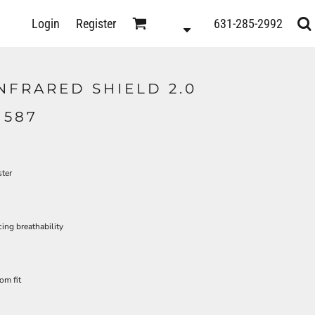
D
Login
Register
631-285-2992
s
NFRARED SHIELD 2.0
1587
ster
ing breathability
om fit
ts