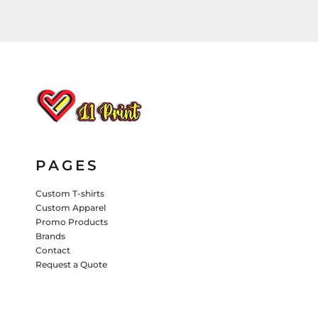
HATS
PANTS & SHORTS
KIDS JACKETS
HATS
TRUCKER HATS
BASEBALL HATS
VISORS
BUCKET HATS
PAGES
5 PANEL
ACTIVEWEAR
WOMEN'S
Custom T-shirts
BEANIES
Custom Apparel
Promo Products
PERFORMANCE HATS
Brands
Contact
KIDS HATS
Request a Quote
EMBROIDERED HATS
PANTS & SHORTS