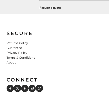
Request a quote
SECURE
Returns Policy
Guarantee
Privacy Policy
Terms & Conditions
About
CONNECT