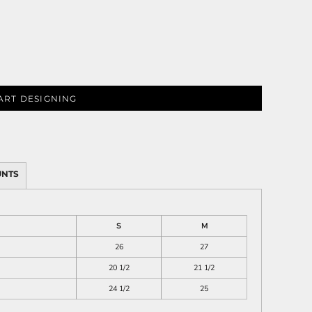
ies
ART DESIGNING
UNTS
S
M
26
27
20 1/2
21 1/2
24 1/2
25