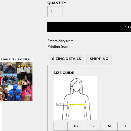
Sweatshirts
QUANTITY
KIDS
Kids T-Shirts
ST
Kids Sweatshirts & Hood
Kids Polo Shirts
Embroidery
from
Kids Activewear
Printing
from
Kids Jackets
SIZING DETAILS
SHIPPING
Kids Pants and Shorts
Kids Hats
SIZE GUIDE
Toddler
Baby Onesies
Sweatshirts
XS
S
M
L