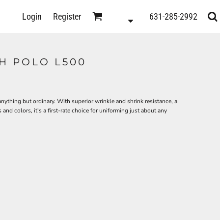
D
Login
Register
631-285-2992
s
H POLO L500
anything but ordinary. With superior wrinkle and shrink resistance, a
 and colors, it's a first-rate choice for uniforming just about any
ts