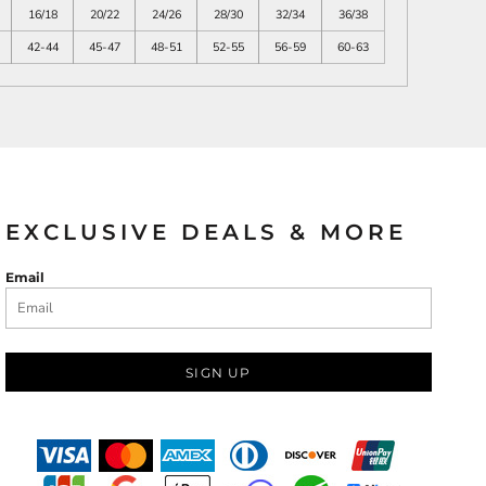
16/18
20/22
24/26
28/30
32/34
36/38
42-44
45-47
48-51
52-55
56-59
60-63
EXCLUSIVE DEALS & MORE
Email
SIGN UP