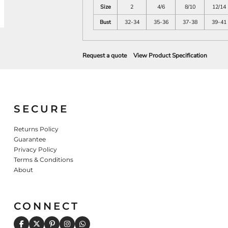
Size
2
4/6
8/10
12/14
Bust
32-34
35-36
37-38
39-41
Request a quote
View Product Specification
SECURE
Returns Policy
Guarantee
Privacy Policy
Terms & Conditions
About
CONNECT