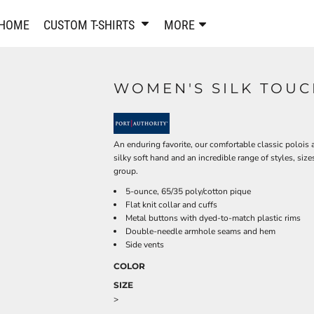
PANTS & SHORTS
EMBROIDERE
HOME
CUSTOM T-SHIRTS
MORE
Sweatpants & Joggers
Best Sellers
Shorts
Embroidered Sweatshirt
Performance Shorts
Embroidered Polo Shirts
WOMEN'S SILK TOUC
Leggings
Embroidered Jackets
Pajamas
Embroidered Hats
Embroidered Bags
ACTIVEWEAR
An enduring favorite, our comfortable classic polois 
WOMEN'S
silky soft hand and an incredible range of styles, sizes
Performance Shirts
group.
Performance Tank Tops
Women's T-Shirts
5-ounce, 65/35 poly/cotton pique
Flat knit collar and cuffs
Performance Polos
Women's Polo Shirts
Metal buttons with dyed-to-match plastic rims
Performance Hats
Women's Sweatshirts
Double-needle armhole seams and hem
Performance Sweatshirts
Women's Dress Shirts
Side vents
Performance Shorts
Women's Activewear
COLOR
Kids Activewear
Women's Jackets
SIZE
Women's Activewear
Women's Pants and Shor
>