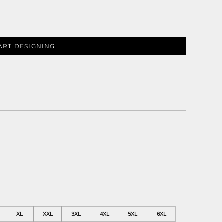
ART DESIGNING
ies
XL
XXL
3XL
4XL
5XL
6XL