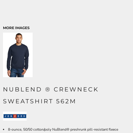
MORE IMAGES
NUBLEND ® CREWNECK
SWEATSHIRT 562M
8-ounce, 50/50 cotton/poly NuBlend® preshrunk pill-resistant fleece