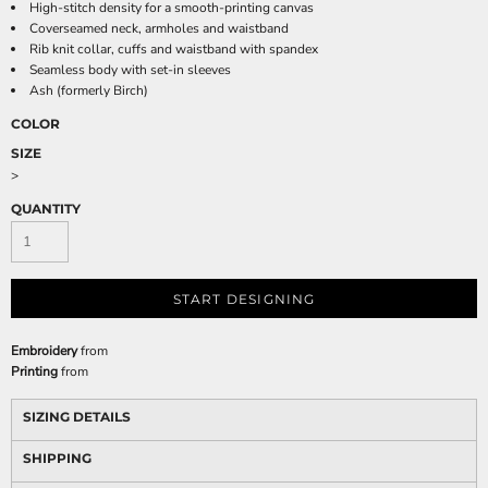
High-stitch density for a smooth-printing canvas
Coverseamed neck, armholes and waistband
Rib knit collar, cuffs and waistband with spandex
Seamless body with set-in sleeves
Ash (formerly Birch)
COLOR
SIZE
>
QUANTITY
START DESIGNING
Embroidery
from
Printing
from
SIZING DETAILS
SHIPPING