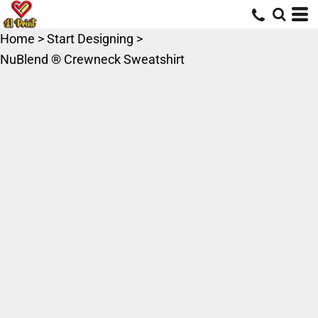
Home
>
Start Designing
>
NuBlend ® Crewneck Sweatshirt