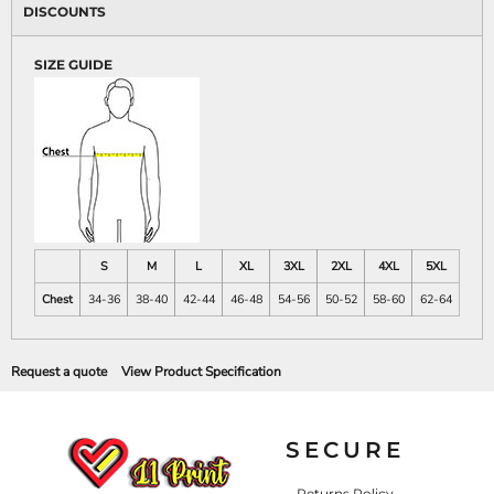
DISCOUNTS
SIZE GUIDE
S
M
L
XL
3XL
2XL
4XL
5XL
Chest
34-36
38-40
42-44
46-48
54-56
50-52
58-60
62-64
Request a quote
View Product Specification
SECURE
Returns Policy