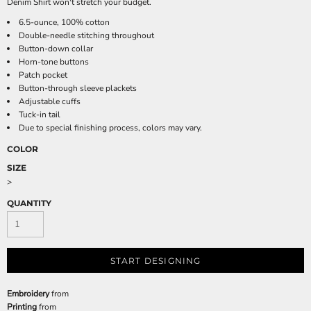
Denim Shirt won't stretch your budget.
6.5-ounce, 100% cotton
Double-needle stitching throughout
Button-down collar
Horn-tone buttons
Patch pocket
Button-through sleeve plackets
Adjustable cuffs
Tuck-in tail
Due to special finishing process, colors may vary.
COLOR
SIZE
>
QUANTITY
START DESIGNING
Embroidery
from
Printing
from