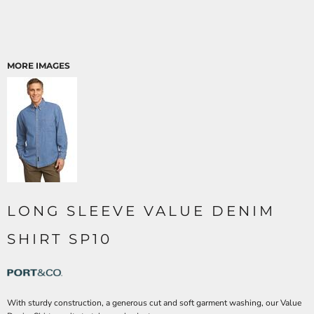
MORE IMAGES
LONG SLEEVE VALUE DENIM
SHIRT SP10
With sturdy construction, a generous cut and soft garment washing, our Value