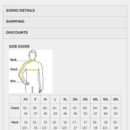
SIZING DETAILS
SHIPPING
DISCOUNTS
SIZE GUIDE
XS
S
M
L
XL
2XL
3XL
4XL
5XL
6XL
Chest
32-
35-
38-
41-
44-
47-
50-
54-
58-
61-
34
37
40
43
46
49
53
57
60
63
Neck
14
15 -
15
16 -
16
17 -
17
18 -
18
19 -
1/2 -
15
1/2 -
16
1/2 -
17
1/2 -
18
1/2 -
19