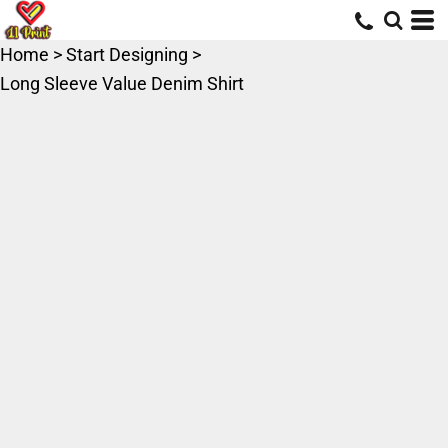
Home
>
Start Designing
>
Long Sleeve Value Denim Shirt