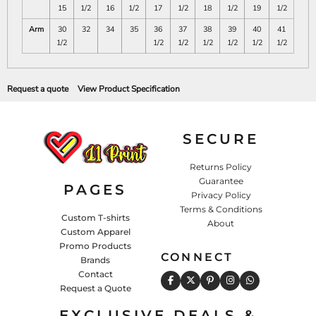
15
1/2
16
1/2
17
1/2
18
1/2
19
1/2
Arm
30
32
34
35
36
37
38
39
40
41
1/2
1/2
1/2
1/2
1/2
1/2
1/2
Request a quote
View Product Specification
SECURE
Returns Policy
Guarantee
PAGES
Privacy Policy
Terms & Conditions
Custom T-shirts
About
Custom Apparel
Promo Products
CONNECT
Brands
Contact
Request a Quote
EXCLUSIVE DEALS &