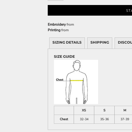
Sweatshirts
KIDS
ST
Kids T-Shirts
Embroidery
from
Printing
from
Kids Sweatshirts & Hood
Kids Polo Shirts
SIZING DETAILS
SHIPPING
DISCO
Kids Activewear
Kids Jackets
SIZE GUIDE
Kids Pants and Shorts
Kids Hats
Toddler
Baby Onesies
Sweatshirts
XS
S
M
Chest
32-34
35-36
37-39