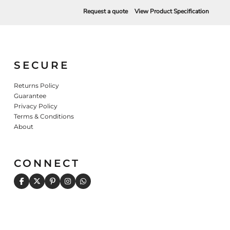
Request a quote
View Product Specification
SECURE
Returns Policy
Guarantee
Privacy Policy
Terms & Conditions
About
CONNECT