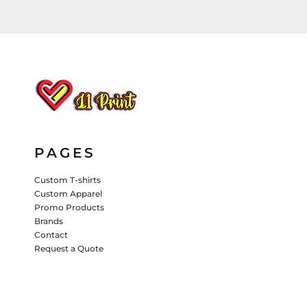
HATS
PANTS & SHORTS
KIDS JACKETS
HATS
TRUCKER HATS
BASEBALL HATS
VISORS
BUCKET HATS
PAGES
5 PANEL
ACTIVEWEAR
WOMEN'S
Custom T-shirts
Custom Apparel
BEANIES
Promo Products
PERFORMANCE HATS
Brands
Contact
KIDS HATS
Request a Quote
EMBROIDERED HATS
PANTS & SHORTS