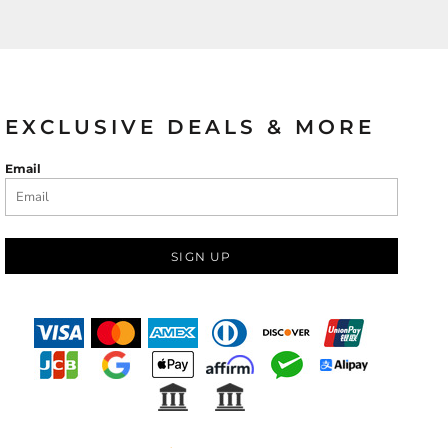
EXCLUSIVE DEALS & MORE
Email
SIGN UP