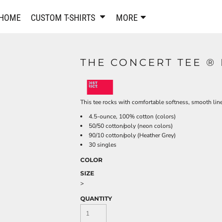
PANTS & SHORTS
EMBROIDERE
HOME
CUSTOM T-SHIRTS
MORE
Sweatpants & Joggers
Best Sellers
Shorts
Embroidered Sweatshirt
Performance Shorts
Embroidered Polo Shirts
THE CONCERT TEE ®
Leggings
Embroidered Jackets
Pajamas
Embroidered Hats
Embroidered Bags
ACTIVEWEAR
This tee rocks with comfortable softness, smooth lin
WOMEN'S
4.5-ounce, 100% cotton (colors)
Performance Shirts
50/50 cotton/poly (neon colors)
Performance Tank Tops
Women's T-Shirts
90/10 cotton/poly (Heather Grey)
30 singles
Performance Polos
Women's Polo Shirts
Performance Hats
Women's Sweatshirts
COLOR
Performance Sweatshirts
Women's Dress Shirts
SIZE
>
Performance Shorts
Women's Activewear
Kids Activewear
Women's Jackets
QUANTITY
Women's Activewear
Women's Pants and Shor