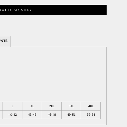
ART DESIGNING
ies
UNTS
L
XL
2XL
3XL
4XL
40-42
43-45
46-48
49-51
52-54