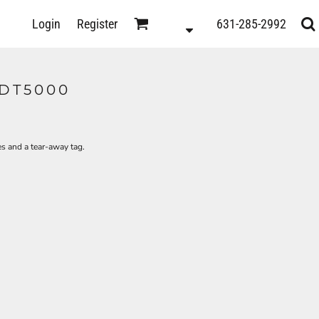
D
Login
Register
631-285-2992
s
 DT5000
es and a tear-away tag.
ts