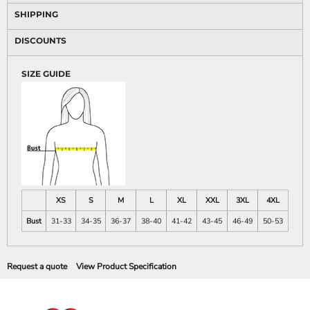
SHIPPING
DISCOUNTS
SIZE GUIDE
XS
S
M
L
XL
XXL
3XL
4XL
Bust
31-33
34-35
36-37
38-40
41-42
43-45
46-49
50-53
Request a quote
View Product Specification