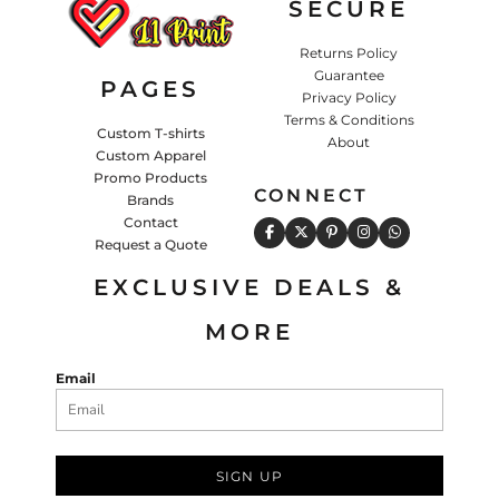
SECURE
Returns Policy
Guarantee
PAGES
Privacy Policy
Terms & Conditions
Custom T-shirts
About
Custom Apparel
Promo Products
CONNECT
Brands
Contact
Request a Quote
EXCLUSIVE DEALS &
MORE
Email
SIGN UP