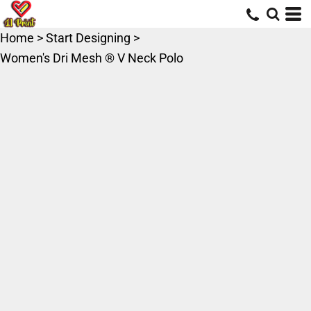
Home
>
Start Designing
>
Women's Dri Mesh ® V Neck Polo