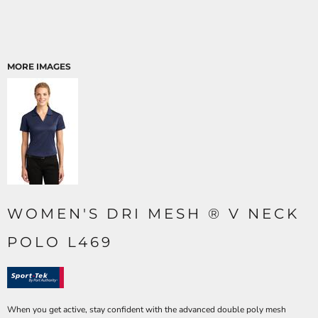
MORE IMAGES
WOMEN'S DRI MESH ® V NECK
POLO L469
When you get active, stay confident with the advanced double poly mesh