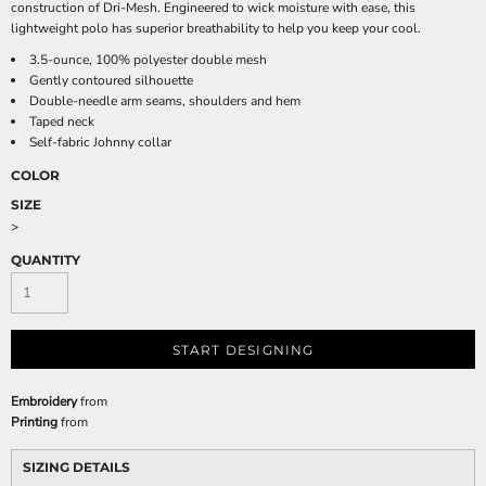
construction of Dri-Mesh. Engineered to wick moisture with ease, this
lightweight polo has superior breathability to help you keep your cool.
3.5-ounce, 100% polyester double mesh
Gently contoured silhouette
Double-needle arm seams, shoulders and hem
Taped neck
Self-fabric Johnny collar
COLOR
SIZE
>
QUANTITY
START DESIGNING
Embroidery
from
Printing
from
SIZING DETAILS