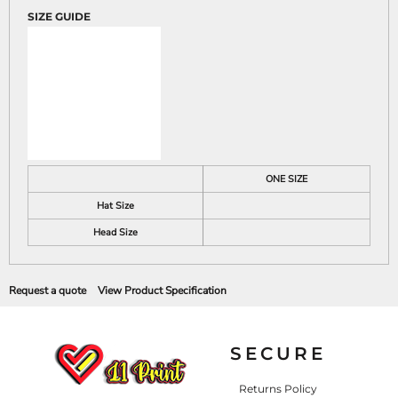
SIZE GUIDE
ONE SIZE
Hat Size
Head Size
Request a quote
View Product Specification
SECURE
Returns Policy