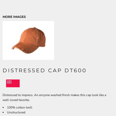
MORE IMAGES
DISTRESSED CAP DT600
Distressed to impress. An enzyme washed finish makes this cap look like a
well-loved favorite.
100% cotton twill
Unstructured