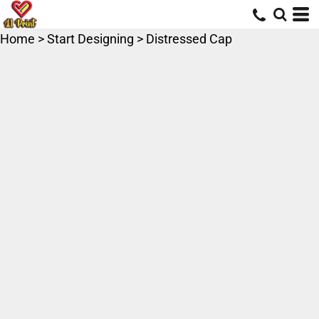
Home
>
Start Designing
>
Distressed Cap