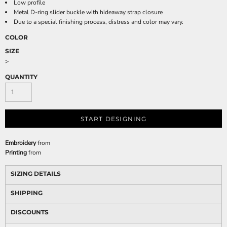
Low profile
Metal D-ring slider buckle with hideaway strap closure
Due to a special finishing process, distress and color may vary.
COLOR
SIZE
>
QUANTITY
START DESIGNING
Embroidery
from
Printing
from
SIZING DETAILS
SHIPPING
DISCOUNTS