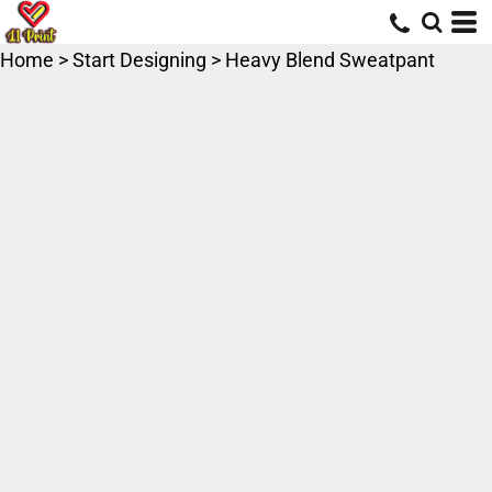
Home
>
Start Designing
>
Heavy Blend Sweatpant