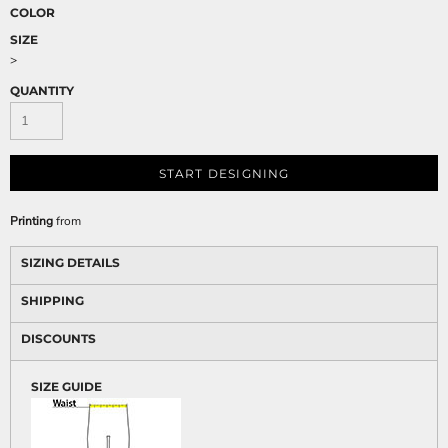
COLOR
SIZE
>
QUANTITY
START DESIGNING
Printing
from
SIZING DETAILS
SHIPPING
DISCOUNTS
SIZE GUIDE