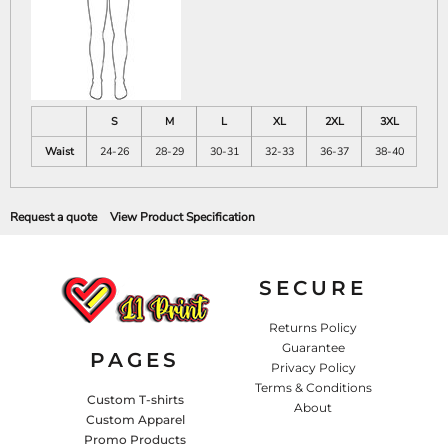
S
M
L
XL
2XL
3XL
Waist
24-26
28-29
30-31
32-33
36-37
38-40
Request a quote
View Product Specification
SECURE
Returns Policy
Guarantee
PAGES
Privacy Policy
Terms & Conditions
Custom T-shirts
About
Custom Apparel
Promo Products