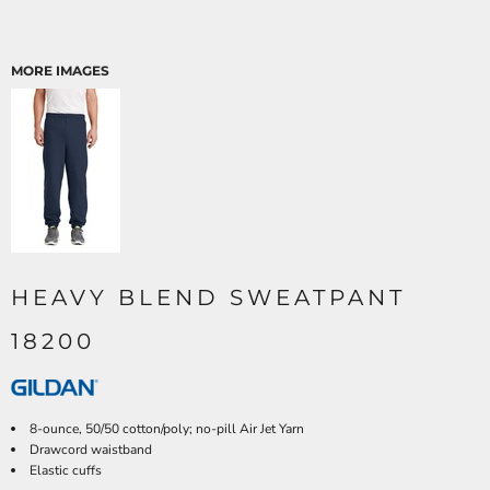
MORE IMAGES
HEAVY BLEND SWEATPANT
18200
8-ounce, 50/50 cotton/poly; no-pill Air Jet Yarn
Drawcord waistband
Elastic cuffs