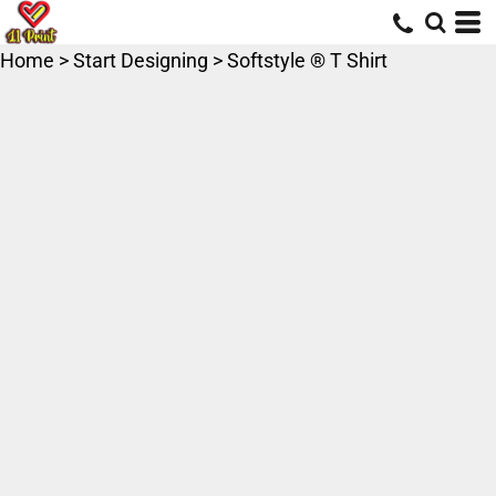
Home
>
Start Designing
>
Softstyle ® T Shirt