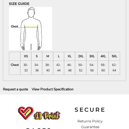
SIZE GUIDE
XS
S
M
L
XL
2XL
3XL
4XL
5XL
Chest
30-
34-
38-
42-
46-
50-
54-
58-
62-
32
36
40
44
48
52
56
60
64
Request a quote
View Product Specification
SECURE
Returns Policy
Guarantee