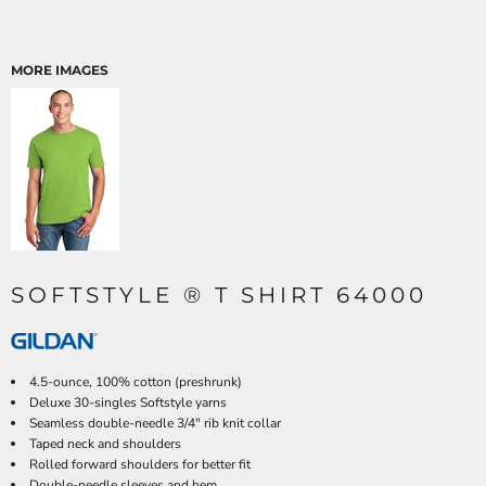
MORE IMAGES
SOFTSTYLE ® T SHIRT 64000
4.5-ounce, 100% cotton (preshrunk)
Deluxe 30-singles Softstyle yarns
Seamless double-needle 3/4" rib knit collar
Taped neck and shoulders
Rolled forward shoulders for better fit
Double-needle sleeves and hem