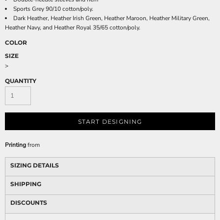
Sports Grey 90/10 cotton/poly.
Dark Heather, Heather Irish Green, Heather Maroon, Heather Military Green,
Heather Navy, and Heather Royal 35/65 cotton/poly.
COLOR
SIZE
>
QUANTITY
START DESIGNING
Printing
from
SIZING DETAILS
SHIPPING
DISCOUNTS