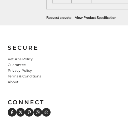
Request a quote
View Product Specification
SECURE
Returns Policy
Guarantee
Privacy Policy
Terms & Conditions
About
CONNECT