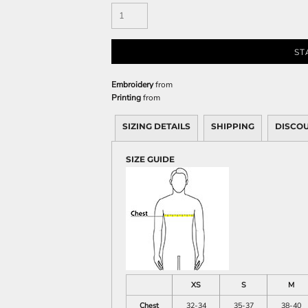
Sweatshirts
KIDS
ST
Kids T-Shirts
Kids Sweatshirts & Hood
Embroidery
from
Kids Polo Shirts
Printing
from
Kids Activewear
Kids Jackets
SIZING DETAILS
SHIPPING
DISCO
Kids Pants and Shorts
SIZE GUIDE
Kids Hats
Toddler
Baby Onesies
Sweatshirts
XS
S
M
Chest
32-34
35-37
38-40