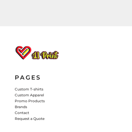
HATS
PANTS & SHORTS
KIDS JACKETS
HATS
TRUCKER HATS
BASEBALL HATS
VISORS
BUCKET HATS
5 PANEL
ACTIVEWEAR
WOMEN'S
PAGES
BEANIES
Custom T-shirts
PERFORMANCE HATS
Custom Apparel
Promo Products
KIDS HATS
Brands
Contact
EMBROIDERED HATS
Request a Quote
PANTS & SHORTS