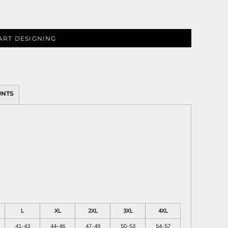
ART DESIGNING
ies
UNTS
L
XL
2XL
3XL
4XL
41-43
44-46
47-49
50-53
54-57