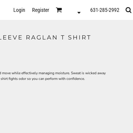
D
Login
Register
631-285-2992
s
LEEVE RAGLAN T SHIRT
h and move while effectively managing moisture. Sweat is wicked away
s shirt fights odor so you can perform with confidence.
ts