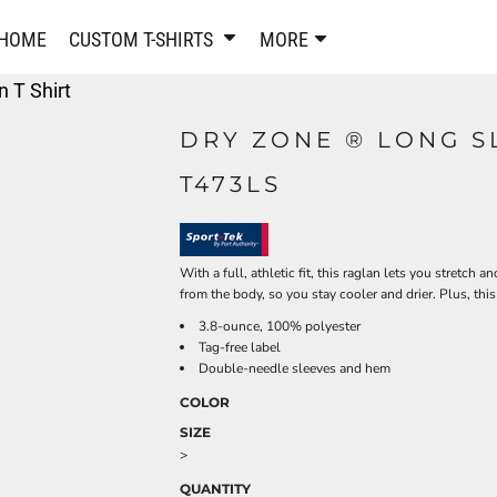
PANTS & SHORTS
EMBROIDERE
HOME
CUSTOM T-SHIRTS
MORE
Sweatpants & Joggers
Best Sellers
 T Shirt
Shorts
Embroidered Sweatshirt
Performance Shorts
Embroidered Polo Shirts
DRY ZONE ® LONG S
Leggings
Embroidered Jackets
T473LS
Pajamas
Embroidered Hats
Embroidered Bags
ACTIVEWEAR
WOMEN'S
Performance Shirts
With a full, athletic fit, this raglan lets you stretc
from the body, so you stay cooler and drier. Plus, thi
Performance Tank Tops
Women's T-Shirts
3.8-ounce, 100% polyester
Performance Polos
Women's Polo Shirts
Tag-free label
Performance Hats
Women's Sweatshirts
Double-needle sleeves and hem
Performance Sweatshirts
Women's Dress Shirts
COLOR
Performance Shorts
Women's Activewear
SIZE
Kids Activewear
Women's Jackets
>
Women's Activewear
Women's Pants and Shor
QUANTITY