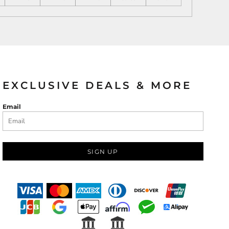
EXCLUSIVE DEALS & MORE
Email
SIGN UP