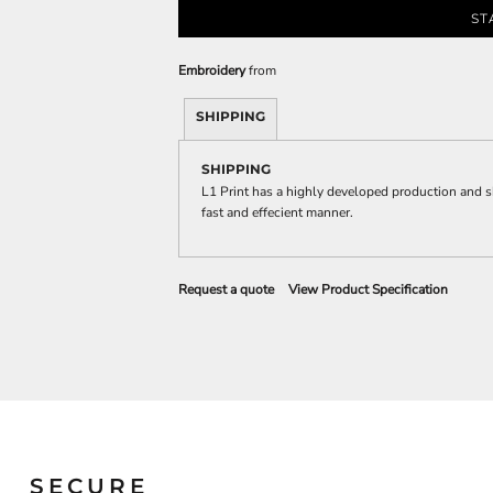
Sweatshirts
ST
KIDS
Embroidery
from
Kids T-Shirts
Kids Sweatshirts & Hood
SHIPPING
Kids Polo Shirts
SHIPPING
Kids Activewear
L1 Print has a highly developed production and s
Kids Jackets
fast and effecient manner.
Kids Pants and Shorts
Kids Hats
Toddler
Request a quote
View Product Specification
Baby Onesies
Sweatshirts
SECURE