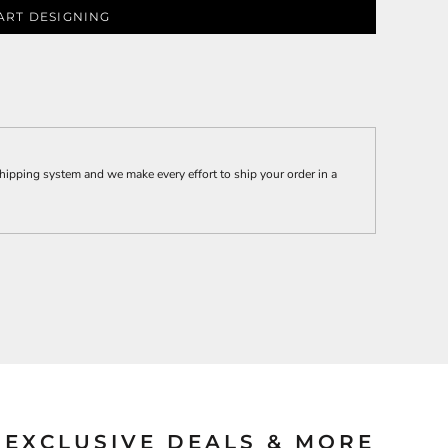
ART DESIGNING
ies
hipping system and we make every effort to ship your order in a
EXCLUSIVE DEALS & MORE