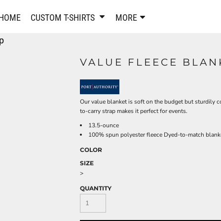
PANTS & SHORTS
EMBROIDERE
HOME
CUSTOM T-SHIRTS
MORE
Sweatpants & Joggers
Best Sellers
p
Shorts
Embroidered Sweatshirt
Performance Shorts
Embroidered Polo Shirts
VALUE FLEECE BLAN
Leggings
Embroidered Jackets
Pajamas
Embroidered Hats
Embroidered Bags
ACTIVEWEAR
Our value blanket is soft on the budget but sturdily 
WOMEN'S
to-carry strap makes it perfect for events.
Performance Shirts
13.5-ounce
Performance Tank Tops
Women's T-Shirts
100% spun polyester fleece Dyed-to-match blanke
Performance Polos
Women's Polo Shirts
COLOR
Performance Hats
Women's Sweatshirts
SIZE
Performance Sweatshirts
Women's Dress Shirts
>
Performance Shorts
Women's Activewear
QUANTITY
Kids Activewear
Women's Jackets
Women's Activewear
Women's Pants and Shor