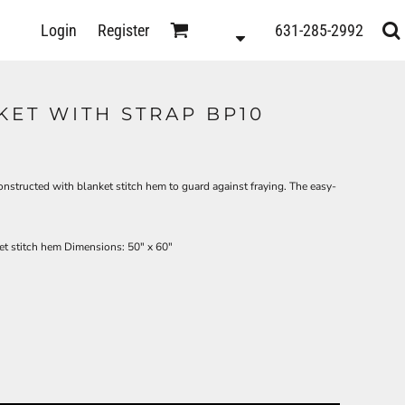
D
Login
Register
631-285-2992
s
KET WITH STRAP BP10
constructed with blanket stitch hem to guard against fraying. The easy-
t stitch hem Dimensions: 50" x 60"
ts