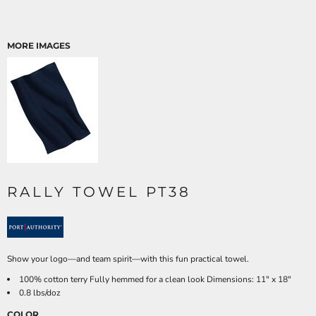
MORE IMAGES
RALLY TOWEL PT38
Show your logo—and team spirit—with this fun practical towel.
100% cotton terry Fully hemmed for a clean look Dimensions: 11" x 18"
0.8 lbs/doz
COLOR