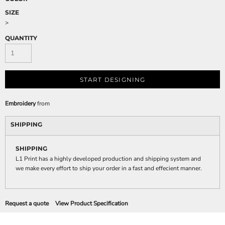
SIZE
>
QUANTITY
START DESIGNING
Embroidery
from
SHIPPING
SHIPPING
L1 Print has a highly developed production and shipping system and
we make every effort to ship your order in a fast and effecient manner.
Request a quote
View Product Specification