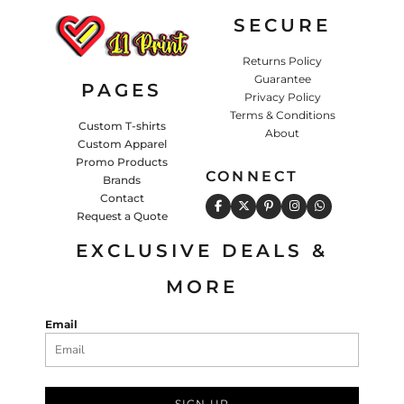
SECURE
Returns Policy
Guarantee
PAGES
Privacy Policy
Terms & Conditions
Custom T-shirts
About
Custom Apparel
Promo Products
CONNECT
Brands
Contact
Request a Quote
EXCLUSIVE DEALS &
MORE
Email
SIGN UP