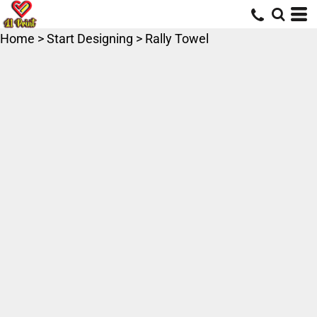
Home
>
Start Designing
>
Rally Towel