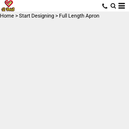
Home
>
Start Designing
>
Full Length Apron