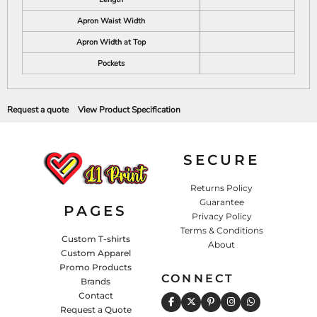
Apron Waist Width
Apron Width at Top
Pockets
Request a quote
View Product Specification
SECURE
Returns Policy
Guarantee
PAGES
Privacy Policy
Terms & Conditions
Custom T-shirts
About
Custom Apparel
Promo Products
CONNECT
Brands
Contact
Request a Quote