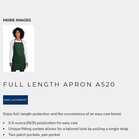
MORE IMAGES
FULL LENGTH APRON A520
Enjoy full-length protection and the convenience of an easy care blend.
5.5-ounce,65/35 poly/cotton for easy care
Unique fitting system allows for a tailored look by pulling a single strap
Two patch pockets, pen pocket