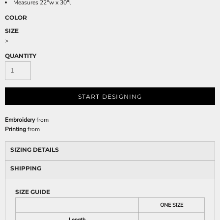
Measures 22"w x 30"l
COLOR
SIZE
>
QUANTITY
START DESIGNING
Embroidery
from
Printing
from
SIZING DETAILS
SHIPPING
SIZE GUIDE
ONE SIZE
Length