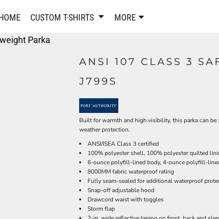
PANTS & SHORTS
EMBROIDERE
HOME
CUSTOM T-SHIRTS
MORE
Sweatpants & Joggers
Best Sellers
yweight Parka
Shorts
Embroidered Sweatshirt
Performance Shorts
Embroidered Polo Shirts
ANSI 107 CLASS 3 S
Leggings
Embroidered Jackets
J799S
Pajamas
Embroidered Hats
Embroidered Bags
ACTIVEWEAR
WOMEN'S
Performance Shirts
Built for warmth and high visibility, this parka can b
weather protection.
Performance Tank Tops
Women's T-Shirts
ANSI/ISEA Class 3 certified
Performance Polos
Women's Polo Shirts
100% polyester shell, 100% polyester quilted lin
Performance Hats
Women's Sweatshirts
6-ounce polyfill-lined body, 4-ounce polyfill-line
Performance Sweatshirts
Women's Dress Shirts
8000MM fabric waterproof rating
Fully seam-sealed for additional waterproof prote
Performance Shorts
Women's Activewear
Snap-off adjustable hood
Kids Activewear
Women's Jackets
Drawcord waist with toggles
Women's Activewear
Women's Pants and Shor
Storm flap
2-in. wide reflective taping on front, back and sle