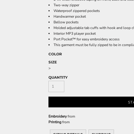
Sweatshirts
Two-way zipper
KIDS
Waterproof zippered pockets
Handwarmer pocket
Bellow pockets
Kids T-Shirts
Molded adjustable tab cuffs with hook and loop c
Kids Sweatshirts & Hood
Interior MP3 player pocket
Port Pocket™ for easy embroidery access
Kids Polo Shirts
This garment must be fully zipped to be in compl
Kids Activewear
COLOR
Kids Jackets
SIZE
Kids Pants and Shorts
>
Kids Hats
QUANTITY
Toddler
Baby Onesies
Sweatshirts
ST
Embroidery
from
Printing
from