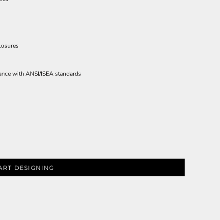
losures
ies
iance with ANSI/ISEA standards
ART DESIGNING