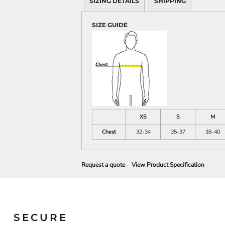
SIZING DETAILS
SHIPPING
SIZE GUIDE
XS
S
M
Chest
32-34
35-37
38-40
Request a quote
View Product Specification
SECURE