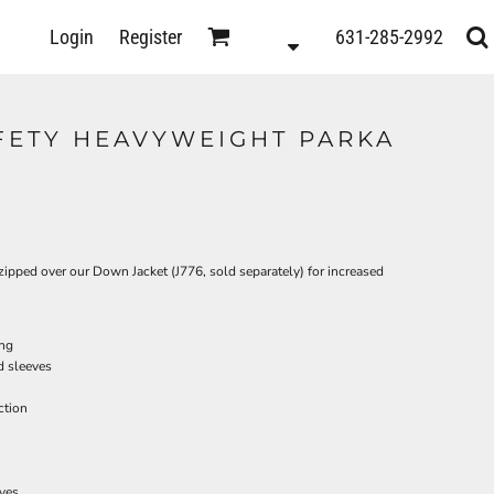
D
Login
Register
631-285-2992
s
AFETY HEAVYWEIGHT PARKA
e zipped over our Down Jacket (J776, sold separately) for increased
ing
d sleeves
ction
ts
eves