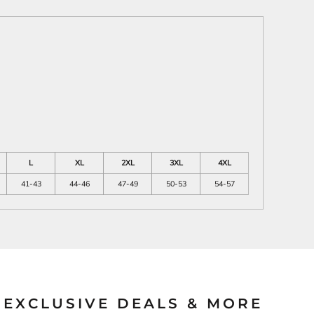
L
XL
2XL
3XL
4XL
41-43
44-46
47-49
50-53
54-57
EXCLUSIVE DEALS & MORE