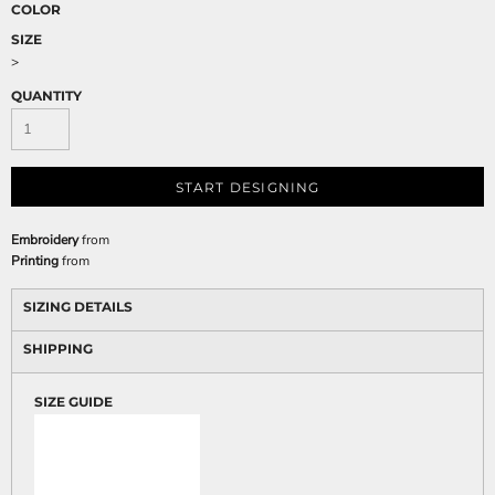
COLOR
SIZE
>
QUANTITY
START DESIGNING
Embroidery
from
Printing
from
SIZING DETAILS
SHIPPING
SIZE GUIDE