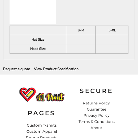
S-M
L-XL
Hat Size
Head Size
Request a quote
View Product Specification
SECURE
Returns Policy
Guarantee
PAGES
Privacy Policy
Terms & Conditions
Custom T-shirts
About
Custom Apparel
Promo Products