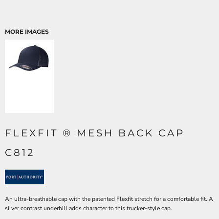
MORE IMAGES
FLEXFIT ® MESH BACK CAP
C812
An ultra-breathable cap with the patented Flexfit stretch for a comfortable fit. A
silver contrast underbill adds character to this trucker-style cap.