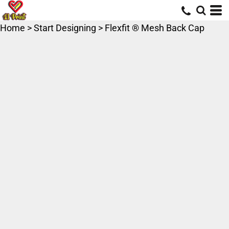
Home
>
Start Designing
>
Flexfit ® Mesh Back Cap