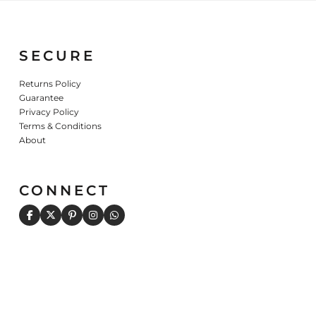
SECURE
Returns Policy
Guarantee
Privacy Policy
Terms & Conditions
About
CONNECT