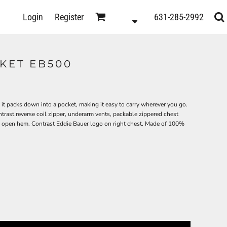
D
Login
Register
631-285-2992
s
KET EB500
it packs down into a pocket, making it easy to carry wherever you go.
trast reverse coil zipper, underarm vents, packable zippered chest
an open hem. Contrast Eddie Bauer logo on right chest. Made of 100%
ts