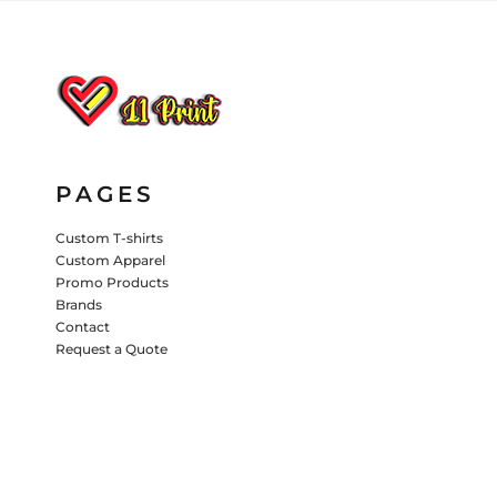
HATS
PANTS & SHORTS
KIDS JACKETS
HATS
TRUCKER HATS
BASEBALL HATS
PAGES
VISORS
BUCKET HATS
Custom T-shirts
Custom Apparel
5 PANEL
ACTIVEWEAR
WOMEN'S
Promo Products
Brands
BEANIES
Contact
Request a Quote
PERFORMANCE HATS
KIDS HATS
EMBROIDERED HATS
PANTS & SHORTS