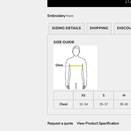
Sweatshirts
ST
KIDS
Embroidery
from
Kids T-Shirts
SIZING DETAILS
SHIPPING
DISCO
Kids Sweatshirts & Hood
Kids Polo Shirts
SIZE GUIDE
Kids Activewear
Kids Jackets
Kids Pants and Shorts
Kids Hats
Toddler
Baby Onesies
Sweatshirts
XS
S
M
Chest
32-34
35-37
38-40
Request a quote
View Product Specification