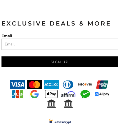
EXCLUSIVE DEALS & MORE
Email
SIGN UP