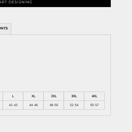
ART DESIGNING
UNTS
ies
L
XL
2XL
3XL
4XL
41-43
44-46
48-50
52-54
55-57