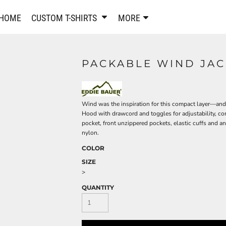
PANTS & SHORTS
EMBROIDERE
HOME
CUSTOM T-SHIRTS
MORE
Sweatpants & Joggers
Best Sellers
Shorts
Embroidered Sweatshirt
Performance Shorts
Embroidered Polo Shirts
PACKABLE WIND JAC
Leggings
Embroidered Jackets
Pajamas
Embroidered Hats
Embroidered Bags
ACTIVEWEAR
Wind was the inspiration for this compact layer—and 
WOMEN'S
Hood with drawcord and toggles for adjustability, con
Performance Shirts
pocket, front unzippered pockets, elastic cuffs and 
nylon.
Performance Tank Tops
Women's T-Shirts
COLOR
Performance Polos
Women's Polo Shirts
Performance Hats
SIZE
Women's Sweatshirts
>
Performance Sweatshirts
Women's Dress Shirts
QUANTITY
Performance Shorts
Women's Activewear
Kids Activewear
Women's Jackets
Women's Activewear
Women's Pants and Shor